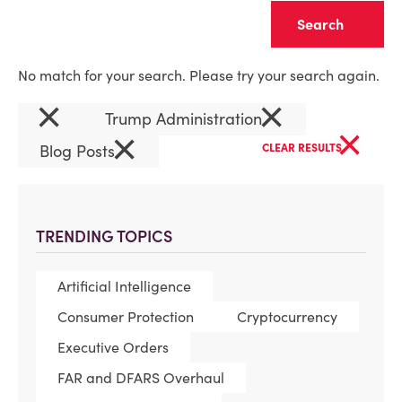
Clear
No match for your search. Please try your search again.
×
×
Trump Administration
×
×
Blog Posts
CLEAR RESULTS
TRENDING TOPICS
Artificial Intelligence
Consumer Protection
Cryptocurrency
Executive Orders
FAR and DFARS Overhaul