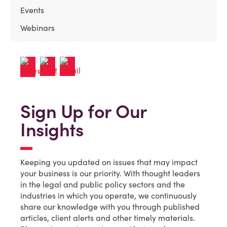
Events
Webinars
Sign Up for Our
Insights
Keeping you updated on issues that may impact
your business is our priority. With thought leaders
in the legal and public policy sectors and the
industries in which you operate, we continuously
share our knowledge with you through published
articles, client alerts and other timely materials.