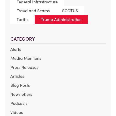
Federal Infrastructure
Fraud and Scams
SCOTUS
Tariffs
Trump Administration
CATEGORY
Alerts
Media Mentions
Press Releases
Articles
Blog Posts
Newsletters
Podcasts
Videos