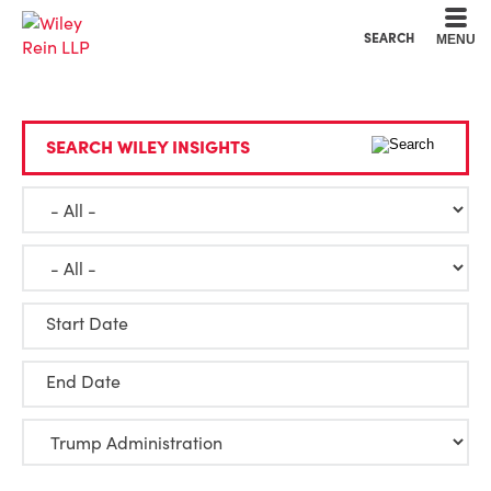
Cookie Settings
Main Content
Main Menu
SEARCH
MENU
SEARCH WILEY INSIGHTS
Start Date
End Date