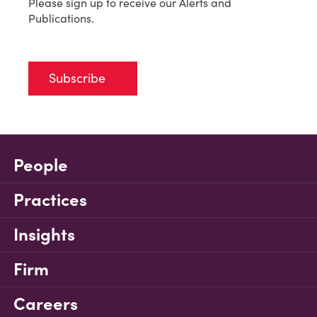
Please sign up to receive our Alerts and
Publications.
Subscribe
People
Practices
Insights
Firm
Careers