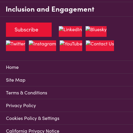
Inclusion and Engagement
Subscribe
Home
Site Map
Terms & Conditions
Privacy Policy
Cookies Policy & Settings
California Privacy Notice