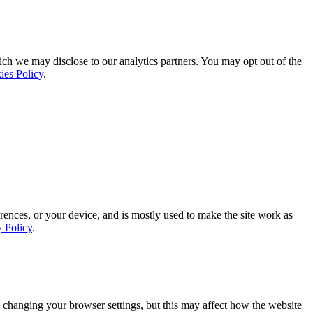
ich we may disclose to our analytics partners. You may opt out of the
ies Policy
.
rences, or your device, and is mostly used to make the site work as
y Policy
.
 changing your browser settings, but this may affect how the website