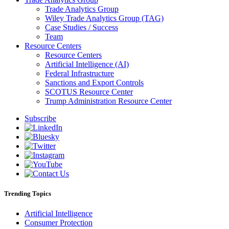
Trade Analytics Group
Wiley Trade Analytics Group (TAG)
Case Studies / Success
Team
Resource Centers
Resource Centers
Artificial Intelligence (AI)
Federal Infrastructure
Sanctions and Export Controls
SCOTUS Resource Center
Trump Administration Resource Center
Subscribe
Trending Topics
Artificial Intelligence
Consumer Protection