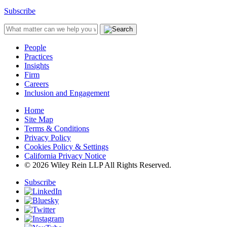
Subscribe
People
Practices
Insights
Firm
Careers
Inclusion and Engagement
Home
Site Map
Terms & Conditions
Privacy Policy
Cookies Policy & Settings
California Privacy Notice
© 2026 Wiley Rein LLP All Rights Reserved.
Subscribe