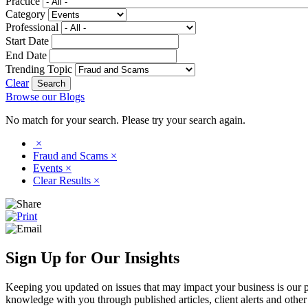
Practice
Category
Professional
Start Date
End Date
Trending Topic
Clear
Browse our Blogs
No match for your search. Please try your search again.
×
Fraud and Scams
×
Events
×
Clear Results
×
Sign Up for Our Insights
Keeping you updated on issues that may impact your business is our pri
knowledge with you through published articles, client alerts and other 