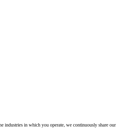
the industries in which you operate, we continuously share our