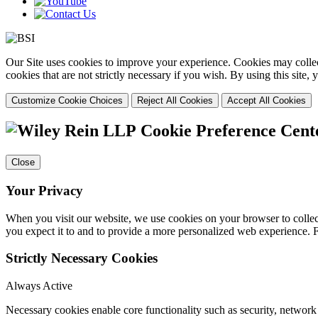
Our Site uses cookies to improve your experience. Cookies may collect
cookies that are not strictly necessary if you wish. By using this site
Customize Cookie Choices
Reject All Cookies
Accept All Cookies
Cookie Preference Cent
Close
Your Privacy
When you visit our website, we use cookies on your browser to collect
you expect it to and to provide a more personalized web experience.
Strictly Necessary Cookies
Always Active
Necessary cookies enable core functionality such as security, networ