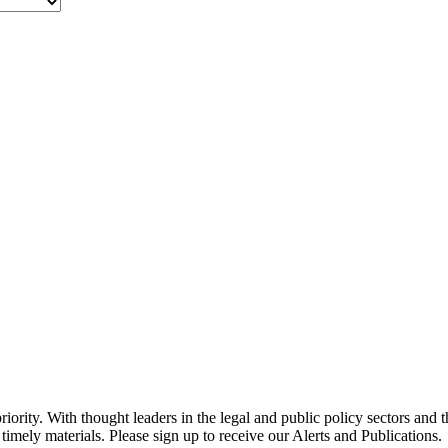
ority. With thought leaders in the legal and public policy sectors and 
timely materials. Please sign up to receive our Alerts and Publications.