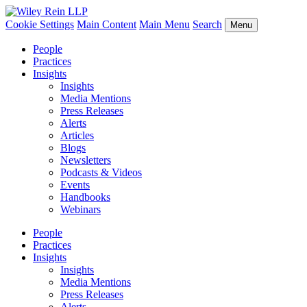
Cookie Settings
Main Content
Main Menu
Search
Menu
People
Practices
Insights
Insights
Media Mentions
Press Releases
Alerts
Articles
Blogs
Newsletters
Podcasts & Videos
Events
Handbooks
Webinars
People
Practices
Insights
Insights
Media Mentions
Press Releases
Alerts