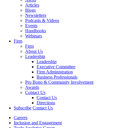
Articles
Blogs
Newsletters
Podcasts & Videos
Events
Handbooks
Webinars
Firm
Firm
About Us
Leadership
Leadership
Executive Committee
Firm Administration
Business Professionals
Pro Bono & Community Involvement
Awards
Contact Us
Contact Us
Directions
Subscribe
Contact Us
Careers
Inclusion and Engagement
Trade Analytics Group