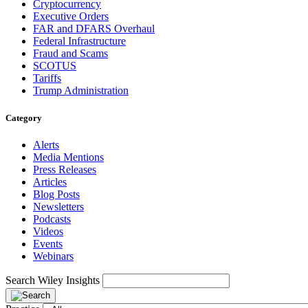
Cryptocurrency
Executive Orders
FAR and DFARS Overhaul
Federal Infrastructure
Fraud and Scams
SCOTUS
Tariffs
Trump Administration
Category
Alerts
Media Mentions
Press Releases
Articles
Blog Posts
Newsletters
Podcasts
Videos
Events
Webinars
Search Wiley Insights