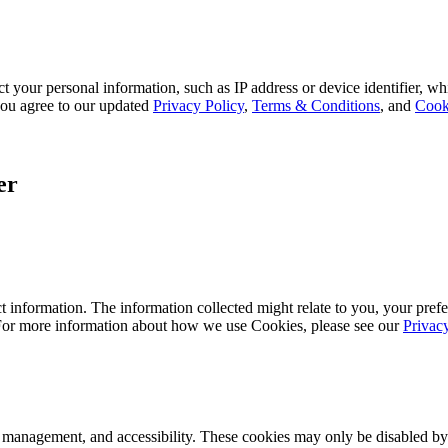
 your personal information, such as IP address or device identifier, wh
, you agree to our updated
Privacy Policy
,
Terms & Conditions
, and
Cook
er
 information. The information collected might relate to you, your prefe
 For more information about how we use Cookies, please see our
Privac
k management, and accessibility. These cookies may only be disabled by