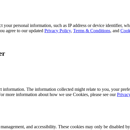
 your personal information, such as IP address or device identifier, wh
, you agree to our updated
Privacy Policy
,
Terms & Conditions
, and
Cook
er
 information. The information collected might relate to you, your prefe
 For more information about how we use Cookies, please see our
Privac
k management, and accessibility. These cookies may only be disabled by