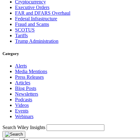
Cryptocurrency
Executive Orders
FAR and DFARS Overhaul
Federal Infrastructure
Fraud and Scams
SCOTUS
Tariffs
Trump Administration
Category
Alerts
Media Mentions
Press Releases
Articles
Blog Posts
Newsletters
Podcasts
Videos
Events
Webinars
Search Wiley Insights