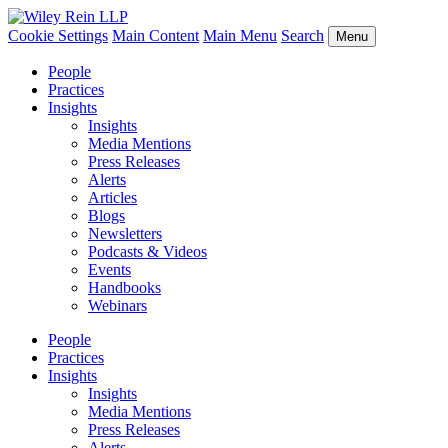
Cookie Settings
Main Content
Main Menu
Search
Menu
People
Practices
Insights
Insights
Media Mentions
Press Releases
Alerts
Articles
Blogs
Newsletters
Podcasts & Videos
Events
Handbooks
Webinars
People
Practices
Insights
Insights
Media Mentions
Press Releases
Alerts