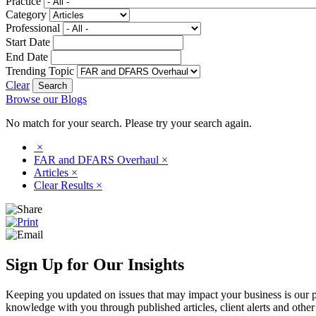
Practice
Category
Professional
Start Date
End Date
Trending Topic
Clear
Browse our Blogs
No match for your search. Please try your search again.
×
FAR and DFARS Overhaul
×
Articles
×
Clear Results
×
Sign Up for Our Insights
Keeping you updated on issues that may impact your business is our pri
knowledge with you through published articles, client alerts and other 