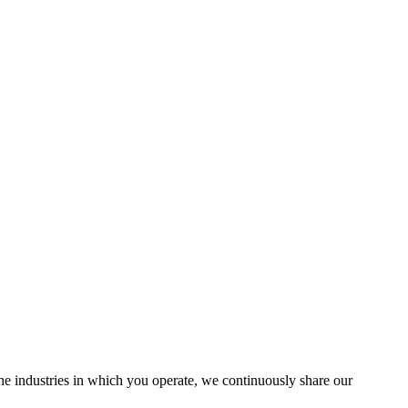
the industries in which you operate, we continuously share our