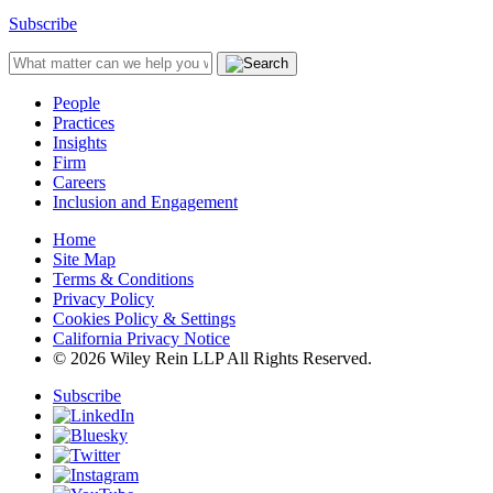
Subscribe
People
Practices
Insights
Firm
Careers
Inclusion and Engagement
Home
Site Map
Terms & Conditions
Privacy Policy
Cookies Policy & Settings
California Privacy Notice
© 2026 Wiley Rein LLP All Rights Reserved.
Subscribe