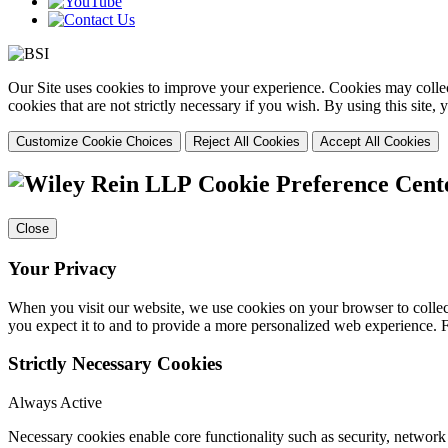
Our Site uses cookies to improve your experience. Cookies may collect
cookies that are not strictly necessary if you wish. By using this site
Customize Cookie Choices
Reject All Cookies
Accept All Cookies
Cookie Preference Cent
Close
Your Privacy
When you visit our website, we use cookies on your browser to collect
you expect it to and to provide a more personalized web experience.
Strictly Necessary Cookies
Always Active
Necessary cookies enable core functionality such as security, networ