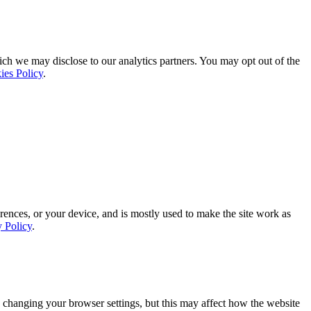
ich we may disclose to our analytics partners. You may opt out of the
ies Policy
.
rences, or your device, and is mostly used to make the site work as
y Policy
.
 changing your browser settings, but this may affect how the website