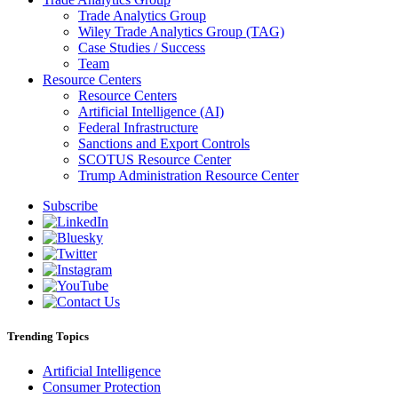
Trade Analytics Group
Wiley Trade Analytics Group (TAG)
Case Studies / Success
Team
Resource Centers
Resource Centers
Artificial Intelligence (AI)
Federal Infrastructure
Sanctions and Export Controls
SCOTUS Resource Center
Trump Administration Resource Center
Subscribe
Trending Topics
Artificial Intelligence
Consumer Protection