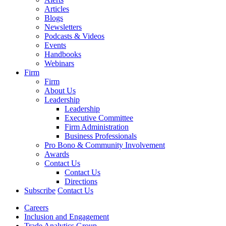
Articles
Blogs
Newsletters
Podcasts & Videos
Events
Handbooks
Webinars
Firm
Firm
About Us
Leadership
Leadership
Executive Committee
Firm Administration
Business Professionals
Pro Bono & Community Involvement
Awards
Contact Us
Contact Us
Directions
Subscribe
Contact Us
Careers
Inclusion and Engagement
Trade Analytics Group