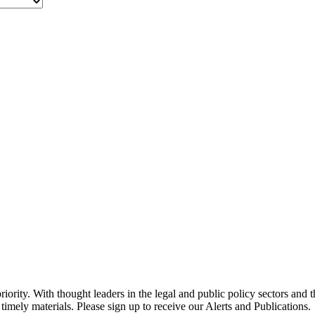
ority. With thought leaders in the legal and public policy sectors and 
timely materials. Please sign up to receive our Alerts and Publications.