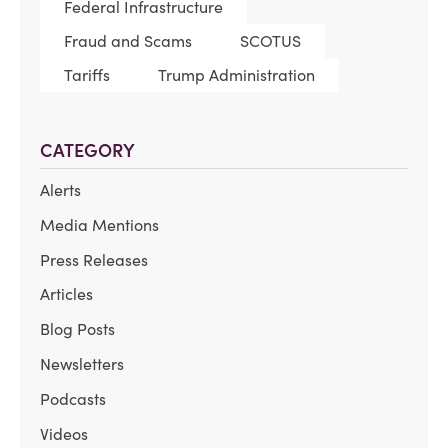
Federal Infrastructure
Fraud and Scams
SCOTUS
Tariffs
Trump Administration
CATEGORY
Alerts
Media Mentions
Press Releases
Articles
Blog Posts
Newsletters
Podcasts
Videos