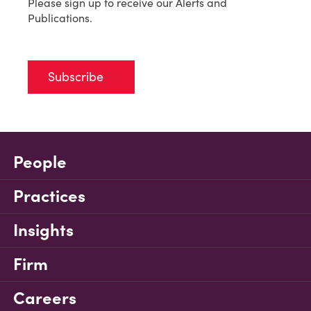
Please sign up to receive our Alerts and
Publications.
Subscribe
People
Practices
Insights
Firm
Careers