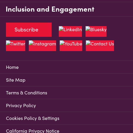
Inclusion and Engagement
Subscribe
Home
Site Map
Terms & Conditions
Privacy Policy
Cookies Policy & Settings
California Privacy Notice