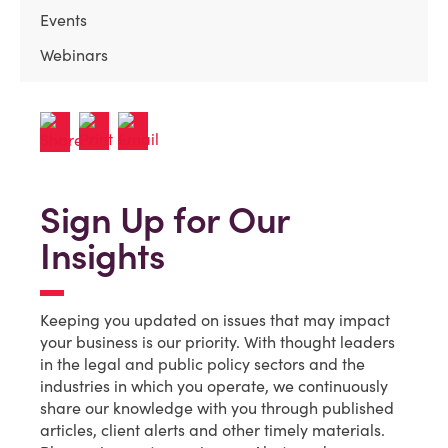
Events
Webinars
Sign Up for Our
Insights
Keeping you updated on issues that may impact
your business is our priority. With thought leaders
in the legal and public policy sectors and the
industries in which you operate, we continuously
share our knowledge with you through published
articles, client alerts and other timely materials.