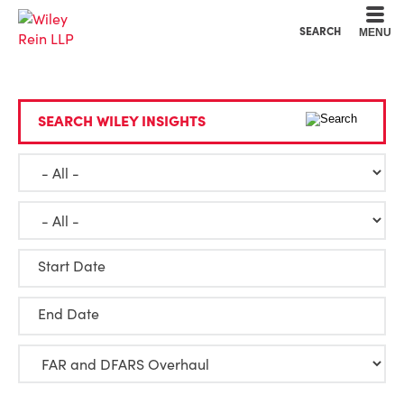
Cookie Settings
Main Content
Main Menu
SEARCH
MENU
SEARCH WILEY INSIGHTS
Start Date
End Date