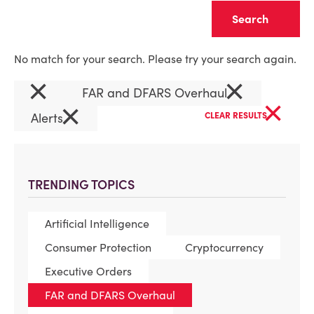
Clear
No match for your search. Please try your search again.
×
×
FAR and DFARS Overhaul
×
×
Alerts
CLEAR RESULTS
TRENDING TOPICS
Artificial Intelligence
Consumer Protection
Cryptocurrency
Executive Orders
FAR and DFARS Overhaul