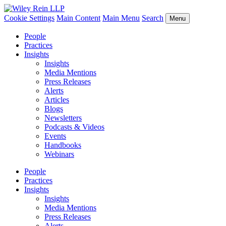
Cookie Settings
Main Content
Main Menu
Search
Menu
People
Practices
Insights
Insights
Media Mentions
Press Releases
Alerts
Articles
Blogs
Newsletters
Podcasts & Videos
Events
Handbooks
Webinars
People
Practices
Insights
Insights
Media Mentions
Press Releases
Alerts