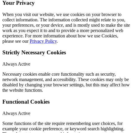
Your Privacy
When you visit our website, we use cookies on your browser to
collect information. The information collected might relate to you,
your preferences, or your device, and is mostly used to make the site
work as you expect it to and to provide a more personalized web
experience. For more information about how we use Cookies,
please see our
Privacy Policy
.
Strictly Necessary Cookies
Always Active
Necessary cookies enable core functionality such as security,
network management, and accessibility. These cookies may only be
disabled by changing your browser settings, but this may affect how
the website functions.
Functional Cookies
Always Active
Some functions of the site require remembering user choices, for
example your cookie preference, or keyword search highlighting.