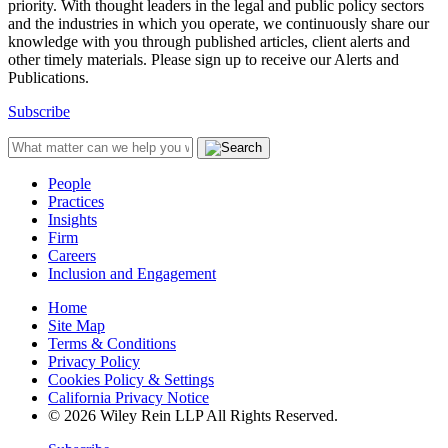
priority. With thought leaders in the legal and public policy sectors
and the industries in which you operate, we continuously share our
knowledge with you through published articles, client alerts and
other timely materials. Please sign up to receive our Alerts and
Publications.
Subscribe
People
Practices
Insights
Firm
Careers
Inclusion and Engagement
Home
Site Map
Terms & Conditions
Privacy Policy
Cookies Policy & Settings
California Privacy Notice
© 2026 Wiley Rein LLP All Rights Reserved.