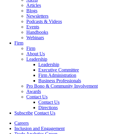
Articles
Blogs
Newsletters
Podcasts & Videos
Events
Handbooks
Webinars
Firm
Firm
About Us
Leadership
Leadership
Executive Committee
Firm Administration
Business Professionals
Pro Bono & Community Involvement
Awards
Contact Us
Contact Us
Directions
Subscribe
Contact Us
Careers
Inclusion and Engagement
Trade Analytics Group