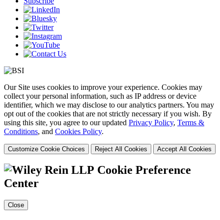
Subscribe
Our Site uses cookies to improve your experience. Cookies may
collect your personal information, such as IP address or device
identifier, which we may disclose to our analytics partners. You may
opt out of the cookies that are not strictly necessary if you wish. By
using this site, you agree to our updated
Privacy Policy
,
Terms &
Conditions
, and
Cookies Policy
.
Customize Cookie Choices
Reject All Cookies
Accept All Cookies
Cookie Preference
Center
Close