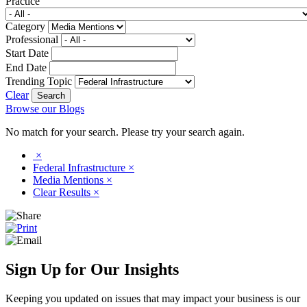
Practice
Category
Professional
Start Date
End Date
Trending Topic
Clear
Browse our Blogs
No match for your search. Please try your search again.
×
Federal Infrastructure
×
Media Mentions
×
Clear Results
×
Sign Up for Our Insights
Keeping you updated on issues that may impact your business is our