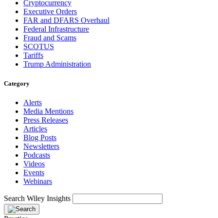
Cryptocurrency
Executive Orders
FAR and DFARS Overhaul
Federal Infrastructure
Fraud and Scams
SCOTUS
Tariffs
Trump Administration
Category
Alerts
Media Mentions
Press Releases
Articles
Blog Posts
Newsletters
Podcasts
Videos
Events
Webinars
Search Wiley Insights