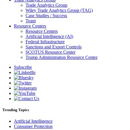
Trade Analytics Group
Wiley Trade Analytics Group (TAG)
Case Studies / Success
Team
Resource Centers
Resource Centers
Artificial Intelligence (AI)
Federal Infrastructure
Sanctions and Export Controls
SCOTUS Resource Center
Trump Administration Resource Center
Subscribe
Trending Topics
Artificial Intelligence
Consumer Protection