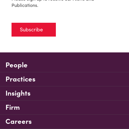
Publications.
Subscribe
People
Practices
Insights
Firm
Careers