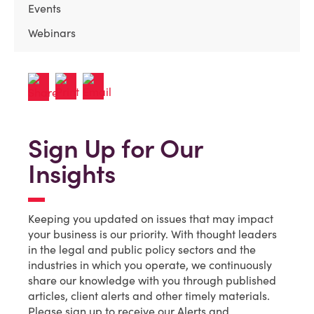
Events
Webinars
Sign Up for Our
Insights
Keeping you updated on issues that may impact
your business is our priority. With thought leaders
in the legal and public policy sectors and the
industries in which you operate, we continuously
share our knowledge with you through published
articles, client alerts and other timely materials.
Please sign up to receive our Alerts and