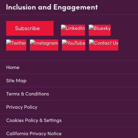
Inclusion and Engagement
Subscribe
Home
Site Map
Terms & Conditions
Privacy Policy
Cookies Policy & Settings
California Privacy Notice