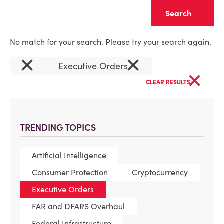
Clear
No match for your search. Please try your search again.
×
×
Executive Orders
×
CLEAR RESULTS
TRENDING TOPICS
Artificial Intelligence
Consumer Protection
Cryptocurrency
Executive Orders
FAR and DFARS Overhaul
Federal Infrastructure