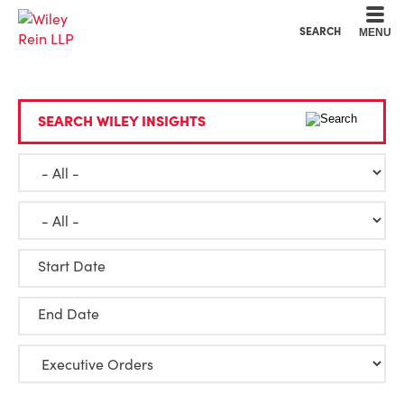
Cookie Settings
Main Content
Main Menu
SEARCH
MENU
SEARCH WILEY INSIGHTS
Start Date
End Date