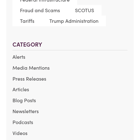
Fraud and Scams
SCOTUS
Tariffs
Trump Administration
CATEGORY
Alerts
Media Mentions
Press Releases
Articles
Blog Posts
Newsletters
Podcasts
Videos