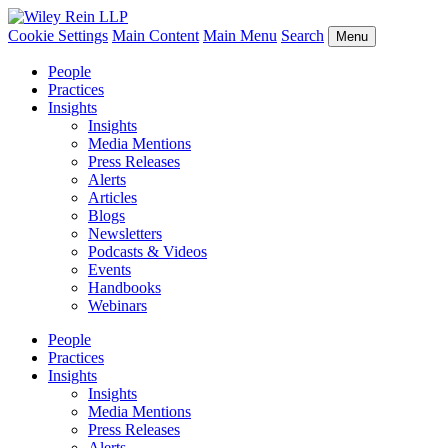
Cookie Settings
Main Content
Main Menu
Search
Menu
People
Practices
Insights
Insights
Media Mentions
Press Releases
Alerts
Articles
Blogs
Newsletters
Podcasts & Videos
Events
Handbooks
Webinars
People
Practices
Insights
Insights
Media Mentions
Press Releases
Alerts