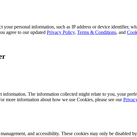
 your personal information, such as IP address or device identifier, wh
, you agree to our updated
Privacy Policy
,
Terms & Conditions
, and
Cook
er
 information. The information collected might relate to you, your prefe
 For more information about how we use Cookies, please see our
Privac
k management, and accessibility. These cookies may only be disabled by