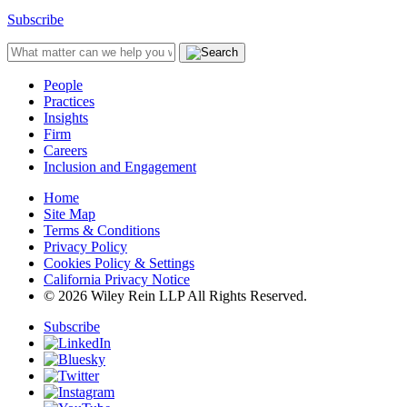
Subscribe
People
Practices
Insights
Firm
Careers
Inclusion and Engagement
Home
Site Map
Terms & Conditions
Privacy Policy
Cookies Policy & Settings
California Privacy Notice
© 2026 Wiley Rein LLP All Rights Reserved.
Subscribe