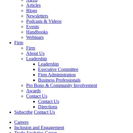
Articles
Blogs
Newsletters
Podcasts & Videos
Events
Handbooks
Webinars
Firm
Firm
About Us
Leadership
Leadership
Executive Committee
Firm Administration
Business Professionals
Pro Bono & Community Involvement
Awards
Contact Us
Contact Us
Directions
Subscribe
Contact Us
Careers
Inclusion and Engagement
Trade Analytics Group