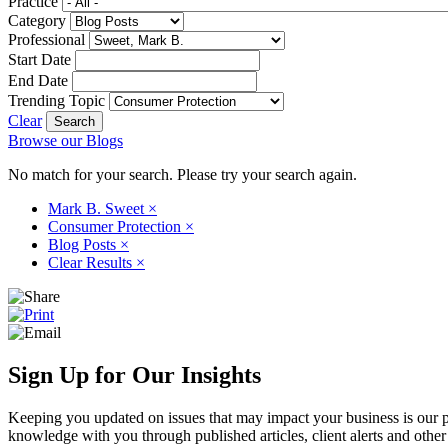
Practice
Category
Professional
Start Date
End Date
Trending Topic
Clear
Browse our Blogs
No match for your search. Please try your search again.
Mark B. Sweet
×
Consumer Protection
×
Blog Posts
×
Clear Results
×
Sign Up for Our Insights
Keeping you updated on issues that may impact your business is our pri
knowledge with you through published articles, client alerts and other 