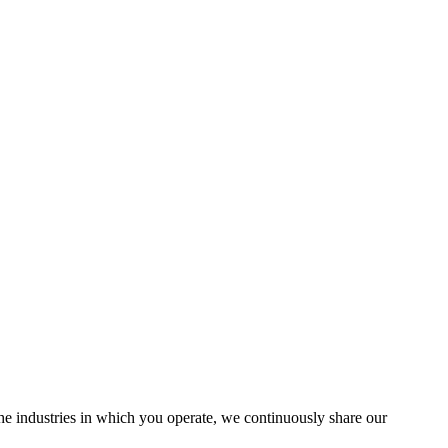
the industries in which you operate, we continuously share our