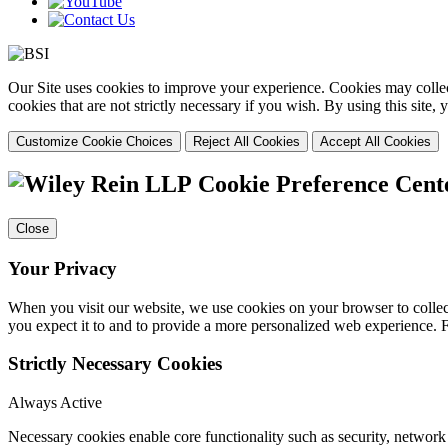
Our Site uses cookies to improve your experience. Cookies may collect
cookies that are not strictly necessary if you wish. By using this site
Customize Cookie Choices
Reject All Cookies
Accept All Cookies
Cookie Preference Cent
Close
Your Privacy
When you visit our website, we use cookies on your browser to collect
you expect it to and to provide a more personalized web experience.
Strictly Necessary Cookies
Always Active
Necessary cookies enable core functionality such as security, networ