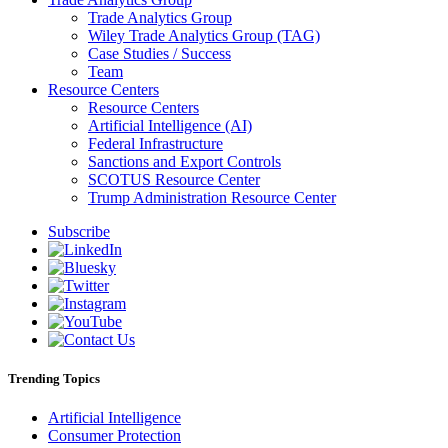
Trade Analytics Group
Wiley Trade Analytics Group (TAG)
Case Studies / Success
Team
Resource Centers
Resource Centers
Artificial Intelligence (AI)
Federal Infrastructure
Sanctions and Export Controls
SCOTUS Resource Center
Trump Administration Resource Center
Subscribe
Trending Topics
Artificial Intelligence
Consumer Protection