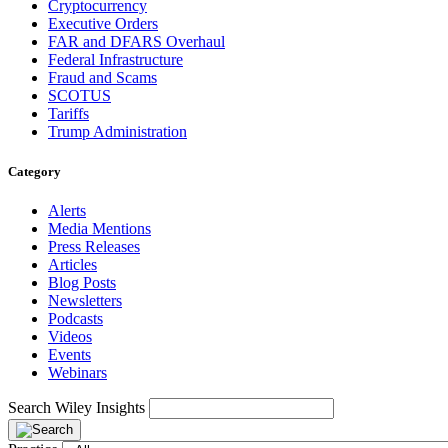
Cryptocurrency
Executive Orders
FAR and DFARS Overhaul
Federal Infrastructure
Fraud and Scams
SCOTUS
Tariffs
Trump Administration
Category
Alerts
Media Mentions
Press Releases
Articles
Blog Posts
Newsletters
Podcasts
Videos
Events
Webinars
Search Wiley Insights