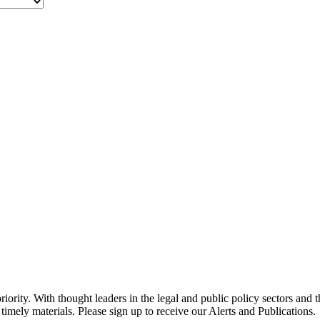
ority. With thought leaders in the legal and public policy sectors and 
timely materials. Please sign up to receive our Alerts and Publications.