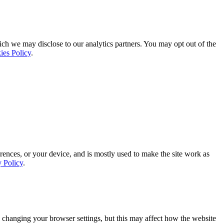
ich we may disclose to our analytics partners. You may opt out of the
ies Policy
.
rences, or your device, and is mostly used to make the site work as
y Policy
.
 changing your browser settings, but this may affect how the website