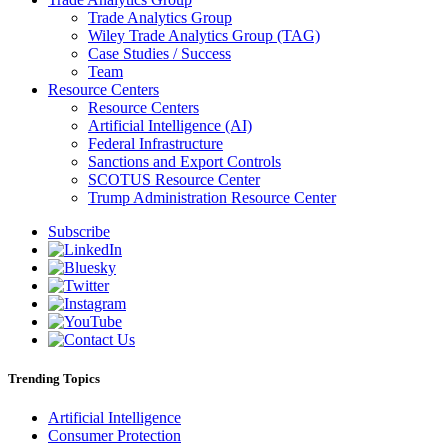
Trade Analytics Group
Wiley Trade Analytics Group (TAG)
Case Studies / Success
Team
Resource Centers
Resource Centers
Artificial Intelligence (AI)
Federal Infrastructure
Sanctions and Export Controls
SCOTUS Resource Center
Trump Administration Resource Center
Subscribe
Trending Topics
Artificial Intelligence
Consumer Protection