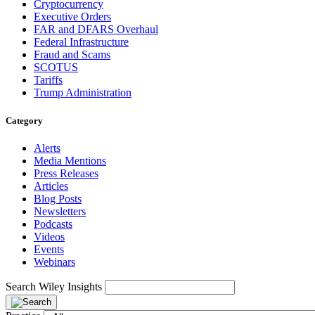
Cryptocurrency
Executive Orders
FAR and DFARS Overhaul
Federal Infrastructure
Fraud and Scams
SCOTUS
Tariffs
Trump Administration
Category
Alerts
Media Mentions
Press Releases
Articles
Blog Posts
Newsletters
Podcasts
Videos
Events
Webinars
Search Wiley Insights