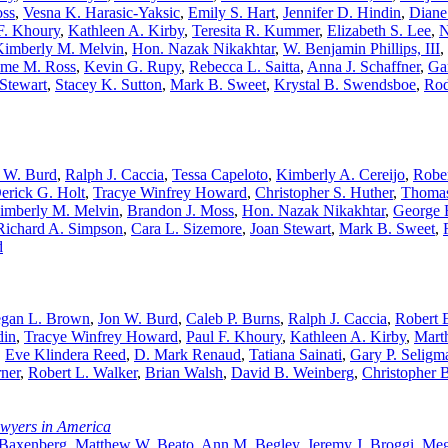
oss
,
Vesna K. Harasic-Yaksic
,
Emily S. Hart
,
Jennifer D. Hindin
,
Diane
F. Khoury
,
Kathleen A. Kirby
,
Teresita R. Kummer
,
Elizabeth S. Lee
,
N
Kimberly M. Melvin
,
Hon. Nazak Nikakhtar
,
W. Benjamin Phillips, III
,
me M. Ross
,
Kevin G. Rupy
,
Rebecca L. Saitta
,
Anna J. Schaffner
,
Ga
Stewart
,
Stacey K. Sutton
,
Mark B. Sweet
,
Krystal B. Swendsboe
,
Rod
 W. Burd
,
Ralph J. Caccia
,
Tessa Capeloto
,
Kimberly A. Cereijo
,
Rober
erick G. Holt
,
Tracye Winfrey Howard
,
Christopher S. Huther
,
Thomas
imberly M. Melvin
,
Brandon J. Moss
,
Hon. Nazak Nikakhtar
,
George E
Richard A. Simpson
,
Cara L. Sizemore
,
Joan Stewart
,
Mark B. Sweet
,
d
gan L. Brown
,
Jon W. Burd
,
Caleb P. Burns
,
Ralph J. Caccia
,
Robert E
din
,
Tracye Winfrey Howard
,
Paul F. Khoury
,
Kathleen A. Kirby
,
Mart
,
Eve Klindera Reed
,
D. Mark Renaud
,
Tatiana Sainati
,
Gary P. Seligm
rner
,
Robert L. Walker
,
Brian Walsh
,
David B. Weinberg
,
Christopher 
awyers in America
 Baxenberg
,
Matthew W. Beato
,
Ann M. Begley
,
Jeremy J. Broggi
,
Meg