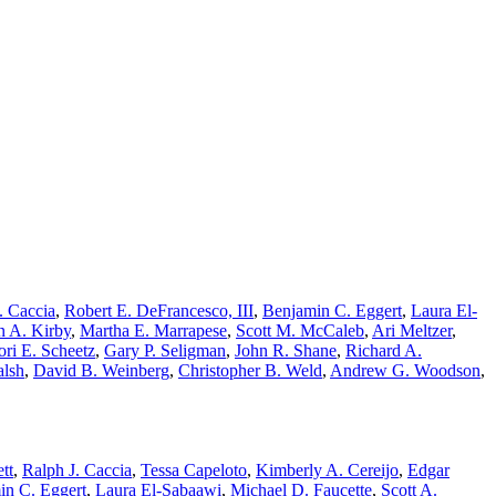
. Caccia
,
Robert E. DeFrancesco, III
,
Benjamin C. Eggert
,
Laura El-
n A. Kirby
,
Martha E. Marrapese
,
Scott M. McCaleb
,
Ari Meltzer
,
ori E. Scheetz
,
Gary P. Seligman
,
John R. Shane
,
Richard A.
alsh
,
David B. Weinberg
,
Christopher B. Weld
,
Andrew G. Woodson
,
tt
,
Ralph J. Caccia
,
Tessa Capeloto
,
Kimberly A. Cereijo
,
Edgar
in C. Eggert
,
Laura El-Sabaawi
,
Michael D. Faucette
,
Scott A.