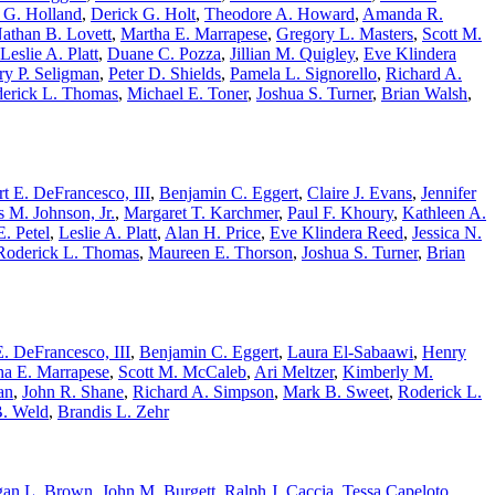
 G. Holland
,
Derick G. Holt
,
Theodore A. Howard
,
Amanda R.
athan B. Lovett
,
Martha E. Marrapese
,
Gregory L. Masters
,
Scott M.
Leslie A. Platt
,
Duane C. Pozza
,
Jillian M. Quigley
,
Eve Klindera
ry P. Seligman
,
Peter D. Shields
,
Pamela L. Signorello
,
Richard A.
erick L. Thomas
,
Michael E. Toner
,
Joshua S. Turner
,
Brian Walsh
,
t E. DeFrancesco, III
,
Benjamin C. Eggert
,
Claire J. Evans
,
Jennifer
 M. Johnson, Jr.
,
Margaret T. Karchmer
,
Paul F. Khoury
,
Kathleen A.
. Petel
,
Leslie A. Platt
,
Alan H. Price
,
Eve Klindera Reed
,
Jessica N.
Roderick L. Thomas
,
Maureen E. Thorson
,
Joshua S. Turner
,
Brian
. DeFrancesco, III
,
Benjamin C. Eggert
,
Laura El-Sabaawi
,
Henry
ha E. Marrapese
,
Scott M. McCaleb
,
Ari Meltzer
,
Kimberly M.
an
,
John R. Shane
,
Richard A. Simpson
,
Mark B. Sweet
,
Roderick L.
B. Weld
,
Brandis L. Zehr
an L. Brown
,
John M. Burgett
,
Ralph J. Caccia
,
Tessa Capeloto
,