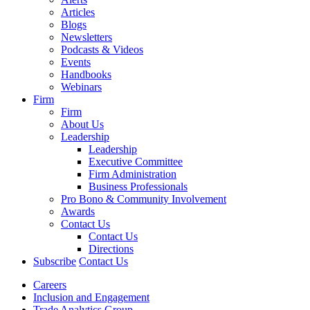
Articles
Blogs
Newsletters
Podcasts & Videos
Events
Handbooks
Webinars
Firm
Firm
About Us
Leadership
Leadership
Executive Committee
Firm Administration
Business Professionals
Pro Bono & Community Involvement
Awards
Contact Us
Contact Us
Directions
Subscribe
Contact Us
Careers
Inclusion and Engagement
Trade Analytics Group