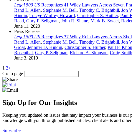
Legal 500 US
Recognizes 41 Wiley Lawyers Across Seven Prac
Rand L. Allen
,
Stephanie M. Bell
,
Timothy C. Brightbill
,
Jon 
Hindin
,
Tracye Winfrey Howard
,
Christopher S. Huther
,
Paul 
Reed
,
Gary P. Seligman
,
John R. Shane
,
Mark B. Sweet
,
Roder
June 11, 2020
Press Release
Legal 500 US
Recognizes 37 Wiley Rein Lawyers Across Six Pr
Rand L. Allen
,
Stephanie M. Bell
,
Timothy C. Brightbill
,
Jon 
Gross
,
Jennifer D. Hindin
,
Christopher S. Huther
,
Paul F. Khou
Rosenthal
,
Gary P. Seligman
,
Richard A. Simpson
,
Craig Smit
June 3, 2019
1
2
>
Go to page
Sign Up for Our Insights
Keeping you updated on issues that may impact your business is our pri
knowledge with you through published articles, client alerts and other 
Subscribe