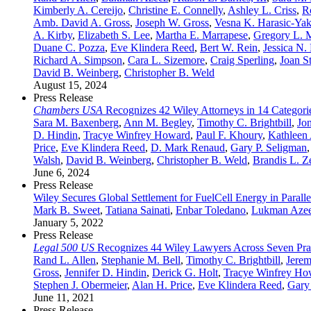
Kimberly A. Cereijo
,
Christine E. Connelly
,
Ashley L. Criss
,
R
Amb. David A. Gross
,
Joseph W. Gross
,
Vesna K. Harasic-Yak
A. Kirby
,
Elizabeth S. Lee
,
Martha E. Marrapese
,
Gregory L. M
Duane C. Pozza
,
Eve Klindera Reed
,
Bert W. Rein
,
Jessica N.
Richard A. Simpson
,
Cara L. Sizemore
,
Craig Sperling
,
Joan S
David B. Weinberg
,
Christopher B. Weld
August 15, 2024
Press Release
Chambers USA
Recognizes 42 Wiley Attorneys in 14 Categori
Sara M. Baxenberg
,
Ann M. Begley
,
Timothy C. Brightbill
,
Jo
D. Hindin
,
Tracye Winfrey Howard
,
Paul F. Khoury
,
Kathleen 
Price
,
Eve Klindera Reed
,
D. Mark Renaud
,
Gary P. Seligman
Walsh
,
David B. Weinberg
,
Christopher B. Weld
,
Brandis L. Z
June 6, 2024
Press Release
Wiley Secures Global Settlement for FuelCell Energy in Paralle
Mark B. Sweet
,
Tatiana Sainati
,
Enbar Toledano
,
Lukman Aze
January 5, 2022
Press Release
Legal 500 US
Recognizes 44 Wiley Lawyers Across Seven Prac
Rand L. Allen
,
Stephanie M. Bell
,
Timothy C. Brightbill
,
Jerem
Gross
,
Jennifer D. Hindin
,
Derick G. Holt
,
Tracye Winfrey Ho
Stephen J. Obermeier
,
Alan H. Price
,
Eve Klindera Reed
,
Gary
June 11, 2021
Press Release