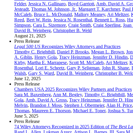
Felder
,
Jessica N. Gallinaro
,
Boyd Garriott
,
Amb. David A. Gr
Jesteadt
,
Thomas M. Johnson, Jr.
,
Margaret T. Karchmer
,
Paul 
McCaleb
,
Bruce L. McDonald
,
Mallory Meaney
,
Ari Meltzer
,
Reed
,
Bert W. Rein
,
Jessica N. Rosenthal
,
Bennett L. Ross
,
Hu
Simpson
,
Cara L. Sizemore
,
Craig Smith
,
Craig Sperling
,
Joan 
David B. Weinberg
,
Christopher B. Weld
August 21, 2025
Press Release
Legal 500 US
Recognizes Wiley Attorneys and Practices
Timothy C. Brightbill
,
Daniel P. Brooks
,
Megan L. Brown
,
Jon
A. Giblin
,
Henry Gola
,
Tracy Heinzman
,
Jennifer D. Hindin
,
D
Kirby
,
Martha E. Marrapese
,
Scott M. McCaleb
,
Ari Meltzer
,
K
Rosenthal
,
Lori E. Scheetz
,
Gary P. Seligman
,
John R. Shane
,
Walsh
,
Gary S. Ward
,
David B. Weinberg
,
Christopher B. Wel
June 12, 2025
Press Release
Chambers USA 2025 Recognizes Wiley Partners and Practices
Sara M. Baxenberg
,
Ann M. Begley
,
Timothy C. Brightbill
,
Me
Gola
,
Amb. David A. Gross
,
Tracy Heinzman
,
Jennifer D. Hin
Melvin
,
Brandon J. Moss
,
Stephen J. Obermeier
,
Alan H. Price
Thomas
,
Maureen E. Thorson
,
Michael E. Toner
,
Joshua S. Tu
June 5, 2025
Press Release
74 Wiley Attorneys Recognized in 2025 Edition of
The Best L
Rand L. Allen
,
Lukman Azeez
,
Attison L. Barnes, III
,
Sara M.