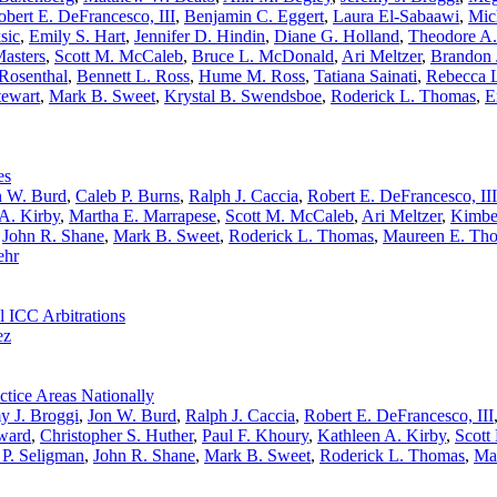
obert E. DeFrancesco, III
,
Benjamin C. Eggert
,
Laura El-Sabaawi
,
Mic
sic
,
Emily S. Hart
,
Jennifer D. Hindin
,
Diane G. Holland
,
Theodore A
asters
,
Scott M. McCaleb
,
Bruce L. McDonald
,
Ari Meltzer
,
Brandon 
 Rosenthal
,
Bennett L. Ross
,
Hume M. Ross
,
Tatiana Sainati
,
Rebecca L
tewart
,
Mark B. Sweet
,
Krystal B. Swendsboe
,
Roderick L. Thomas
,
E
es
n W. Burd
,
Caleb P. Burns
,
Ralph J. Caccia
,
Robert E. DeFrancesco, III
A. Kirby
,
Martha E. Marrapese
,
Scott M. McCaleb
,
Ari Meltzer
,
Kimbe
,
John R. Shane
,
Mark B. Sweet
,
Roderick L. Thomas
,
Maureen E. Tho
ehr
l ICC Arbitrations
ez
tice Areas Nationally
y J. Broggi
,
Jon W. Burd
,
Ralph J. Caccia
,
Robert E. DeFrancesco, III
ward
,
Christopher S. Huther
,
Paul F. Khoury
,
Kathleen A. Kirby
,
Scott
 P. Seligman
,
John R. Shane
,
Mark B. Sweet
,
Roderick L. Thomas
,
Ma