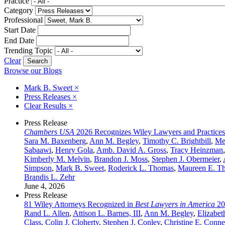
Practice
Category
Professional
Start Date
End Date
Trending Topic
Clear
Browse our Blogs
Mark B. Sweet
×
Press Releases
×
Clear Results
×
Press Release
Chambers USA
2026 Recognizes Wiley Lawyers and Practices
Sara M. Baxenberg
,
Ann M. Begley
,
Timothy C. Brightbill
,
Me
Sabaawi
,
Henry Gola
,
Amb. David A. Gross
,
Tracy Heinzman
Kimberly M. Melvin
,
Brandon J. Moss
,
Stephen J. Obermeier
,
Simpson
,
Mark B. Sweet
,
Roderick L. Thomas
,
Maureen E. T
Brandis L. Zehr
June 4, 2026
Press Release
81 Wiley Attorneys Recognized in
Best Lawyers in America
20
Rand L. Allen
,
Attison L. Barnes, III
,
Ann M. Begley
,
Elizabet
Class
,
Colin J. Cloherty
,
Stephen J. Conley
,
Christine E. Conne