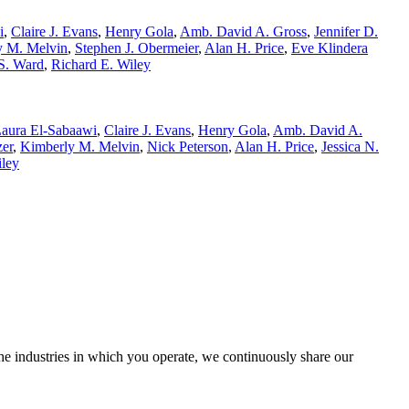
i
,
Claire J. Evans
,
Henry Gola
,
Amb. David A. Gross
,
Jennifer D.
y M. Melvin
,
Stephen J. Obermeier
,
Alan H. Price
,
Eve Klindera
S. Ward
,
Richard E. Wiley
aura El-Sabaawi
,
Claire J. Evans
,
Henry Gola
,
Amb. David A.
zer
,
Kimberly M. Melvin
,
Nick Peterson
,
Alan H. Price
,
Jessica N.
iley
the industries in which you operate, we continuously share our