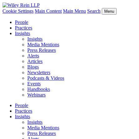
Cookie Settings
Main Content
Main Menu
Search
Menu
People
Practices
Insights
Insights
Media Mentions
Press Releases
Alerts
Articles
Blogs
Newsletters
Podcasts & Videos
Events
Handbooks
Webinars
People
Practices
Insights
Insights
Media Mentions
Press Releases
Alerts