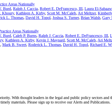
tice Areas Nationally
W. Burd
,
Ralph J. Caccia
,
Robert E. DeFrancesco, III
,
Laura El-Sabaaw
F. Khoury
,
Kathleen A. Kirby
,
Scott M. McCaleb
,
Ari Meltzer
,
Kimberl
ick L. Thomas
,
David H. Topol
,
Joshua S. Turner
,
Brian Walsh
,
Gary 
actice Areas Nationally
W. Burd
,
Caleb P. Burns
,
Ralph J. Caccia
,
Robert E. DeFrancesco, III
,
L
ry
,
Kathleen A. Kirby
,
Kevin J. Maynard
,
Scott M. McCaleb
,
Ari Melt
h
,
Mark B. Sweet
,
Roderick L. Thomas
,
David H. Topol
,
Richard E. W
ority. With thought leaders in the legal and public policy sectors and 
timely materials. Please sign up to receive our Alerts and Publications.