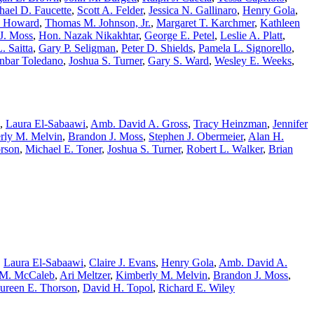
hael D. Faucette
,
Scott A. Felder
,
Jessica N. Gallinaro
,
Henry Gola
,
. Howard
,
Thomas M. Johnson, Jr.
,
Margaret T. Karchmer
,
Kathleen
J. Moss
,
Hon. Nazak Nikakhtar
,
George E. Petel
,
Leslie A. Platt
,
. Saitta
,
Gary P. Seligman
,
Peter D. Shields
,
Pamela L. Signorello
,
nbar Toledano
,
Joshua S. Turner
,
Gary S. Ward
,
Wesley E. Weeks
,
,
Laura El-Sabaawi
,
Amb. David A. Gross
,
Tracy Heinzman
,
Jennifer
rly M. Melvin
,
Brandon J. Moss
,
Stephen J. Obermeier
,
Alan H.
rson
,
Michael E. Toner
,
Joshua S. Turner
,
Robert L. Walker
,
Brian
,
Laura El-Sabaawi
,
Claire J. Evans
,
Henry Gola
,
Amb. David A.
 M. McCaleb
,
Ari Meltzer
,
Kimberly M. Melvin
,
Brandon J. Moss
,
ureen E. Thorson
,
David H. Topol
,
Richard E. Wiley