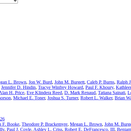
gan L. Brown
,
Jon W. Burd
,
John M. Burgett
,
Caleb P. Burns
,
Ralph J
,
Jennifer D. Hindin
,
Tracye Winfrey Howard
,
Paul F. Khoury
,
Kathlee
Alan H. Price
,
Eve Klindera Reed
,
D. Mark Renaud
,
Tatiana Sainati
,
L
horson
,
Michael E. Toner
,
Joshua S. Turner
,
Robert L. Walker
,
Brian W
26
h F. Booke
,
Theodore P. Brackemyre
,
Megan L. Brown
,
John M. Burge
lly
,
Paul J. Coyle
,
Ashley L. Criss
,
Robert E. DeFrancesco, III
,
Benjam