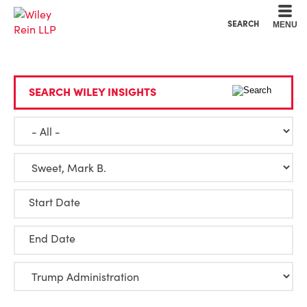
Cookie Settings
Main Content
Main Menu
SEARCH
MENU
SEARCH WILEY INSIGHTS
Start Date
End Date