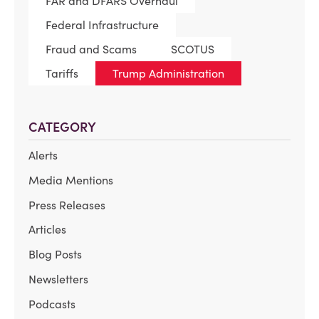
FAR and DFARS Overhaul
Federal Infrastructure
Fraud and Scams
SCOTUS
Tariffs
Trump Administration
CATEGORY
Alerts
Media Mentions
Press Releases
Articles
Blog Posts
Newsletters
Podcasts