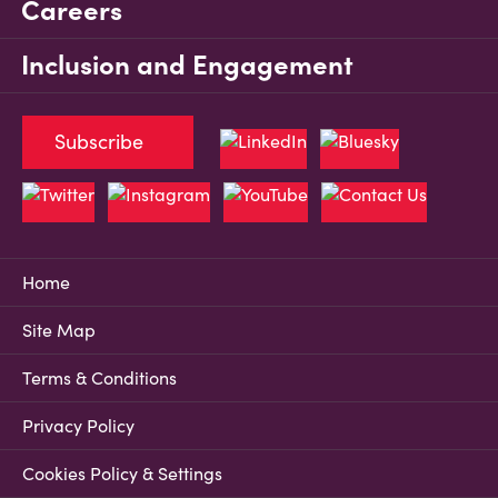
Careers
Inclusion and Engagement
Subscribe
Home
Site Map
Terms & Conditions
Privacy Policy
Cookies Policy & Settings