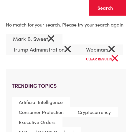
Clear
No match for your search. Please try your search again.
×
Mark B. Sweet
×
×
Trump Administration
Webinars
×
CLEAR RESULTS
TRENDING TOPICS
Artificial Intelligence
Consumer Protection
Cryptocurrency
Executive Orders