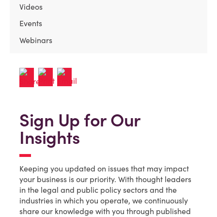
Videos
Events
Webinars
Sign Up for Our
Insights
Keeping you updated on issues that may impact
your business is our priority. With thought leaders
in the legal and public policy sectors and the
industries in which you operate, we continuously
share our knowledge with you through published