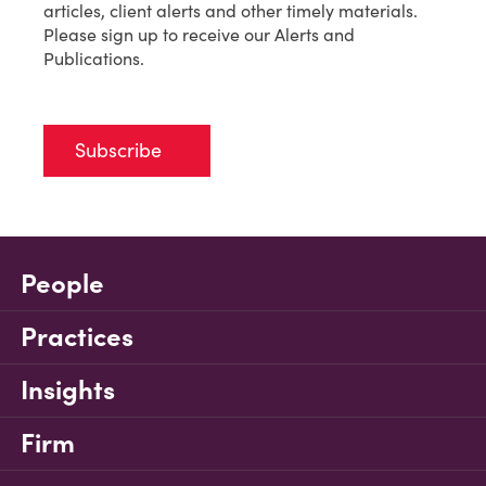
articles, client alerts and other timely materials.
Please sign up to receive our Alerts and
Publications.
Subscribe
People
Practices
Insights
Firm