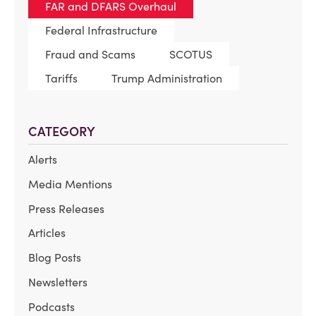
FAR and DFARS Overhaul
Federal Infrastructure
Fraud and Scams
SCOTUS
Tariffs
Trump Administration
CATEGORY
Alerts
Media Mentions
Press Releases
Articles
Blog Posts
Newsletters
Podcasts