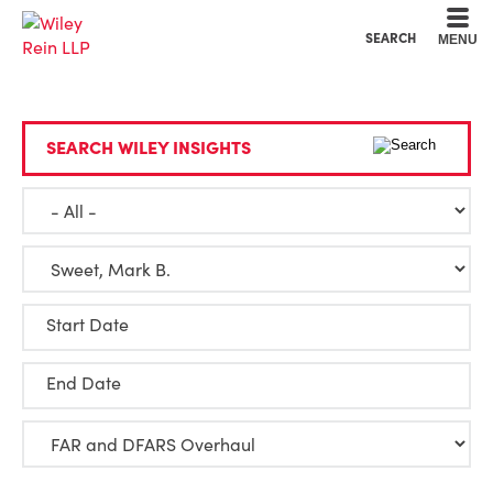
Cookie Settings
Main Content
Main Menu
SEARCH
MENU
SEARCH WILEY INSIGHTS
Start Date
End Date