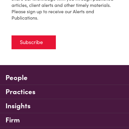
articles, client alerts and other timely materials.
Please sign up to receive our Alerts and
Publications.
Subscribe
People
Practices
Insights
Firm