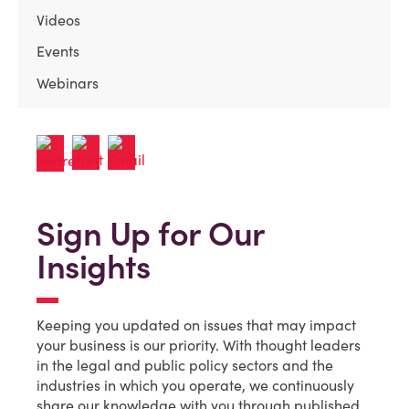
Videos
Events
Webinars
Sign Up for Our
Insights
Keeping you updated on issues that may impact
your business is our priority. With thought leaders
in the legal and public policy sectors and the
industries in which you operate, we continuously
share our knowledge with you through published