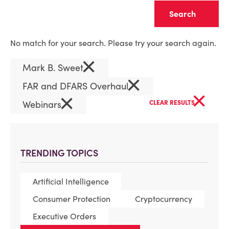
Clear
No match for your search. Please try your search again.
×
Mark B. Sweet
×
FAR and DFARS Overhaul
×
×
Webinars
CLEAR RESULTS
TRENDING TOPICS
Artificial Intelligence
Consumer Protection
Cryptocurrency
Executive Orders