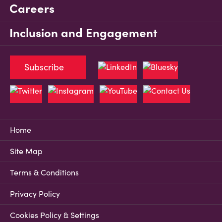
Careers
Inclusion and Engagement
Subscribe
Home
Site Map
Terms & Conditions
Privacy Policy
Cookies Policy & Settings