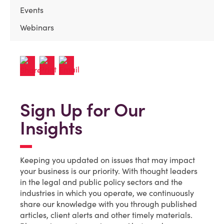
Events
Webinars
Sign Up for Our
Insights
Keeping you updated on issues that may impact
your business is our priority. With thought leaders
in the legal and public policy sectors and the
industries in which you operate, we continuously
share our knowledge with you through published
articles, client alerts and other timely materials.