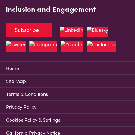
Inclusion and Engagement
Subscribe
Home
Site Map
Terms & Conditions
Privacy Policy
Cookies Policy & Settings
California Privacy Notice