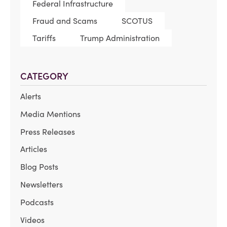
Federal Infrastructure
Fraud and Scams
SCOTUS
Tariffs
Trump Administration
CATEGORY
Alerts
Media Mentions
Press Releases
Articles
Blog Posts
Newsletters
Podcasts
Videos