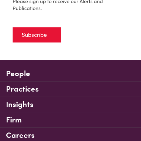
Please sign up to receive our Alerts and
Publications.
Subscribe
People
Practices
Insights
Firm
Careers