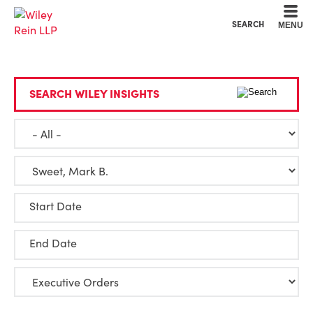
Cookie Settings
Main Content
Main Menu
SEARCH
MENU
SEARCH WILEY INSIGHTS
Start Date
End Date