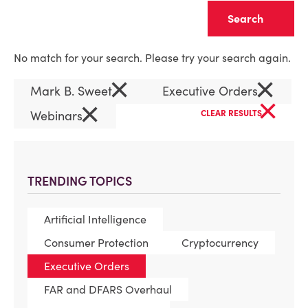
Clear
No match for your search. Please try your search again.
×
×
Mark B. Sweet
Executive Orders
×
×
Webinars
CLEAR RESULTS
TRENDING TOPICS
Artificial Intelligence
Consumer Protection
Cryptocurrency
Executive Orders
FAR and DFARS Overhaul