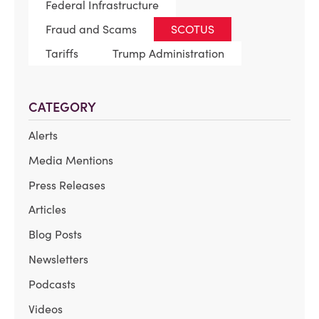
Federal Infrastructure
Fraud and Scams
SCOTUS
Tariffs
Trump Administration
CATEGORY
Alerts
Media Mentions
Press Releases
Articles
Blog Posts
Newsletters
Podcasts
Videos