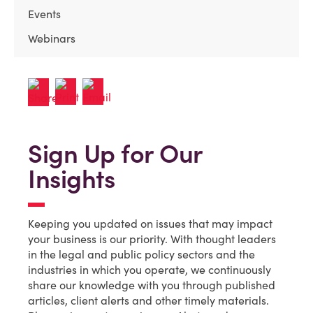
Events
Webinars
Sign Up for Our
Insights
Keeping you updated on issues that may impact
your business is our priority. With thought leaders
in the legal and public policy sectors and the
industries in which you operate, we continuously
share our knowledge with you through published
articles, client alerts and other timely materials.