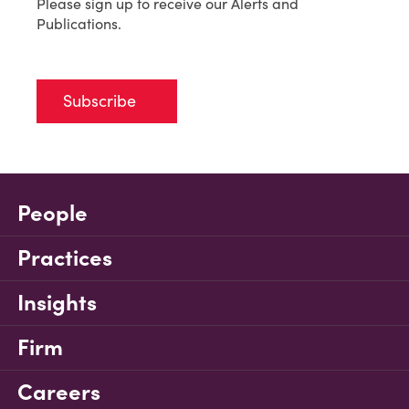
Please sign up to receive our Alerts and
Publications.
Subscribe
People
Practices
Insights
Firm
Careers