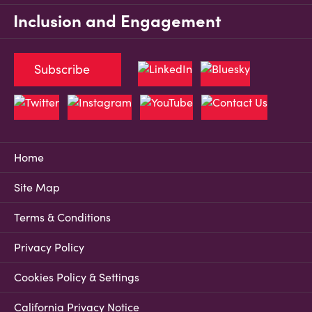
Inclusion and Engagement
Subscribe
Home
Site Map
Terms & Conditions
Privacy Policy
Cookies Policy & Settings
California Privacy Notice