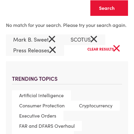
Clear
No match for your search. Please try your search again.
×
×
Mark B. Sweet
SCOTUS
×
×
Press Releases
CLEAR RESULTS
TRENDING TOPICS
Artificial Intelligence
Consumer Protection
Cryptocurrency
Executive Orders
FAR and DFARS Overhaul