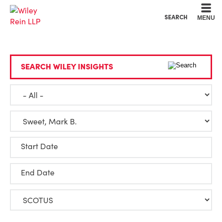
Cookie Settings
Main Content
Main Menu
SEARCH
MENU
SEARCH WILEY INSIGHTS
Start Date
End Date