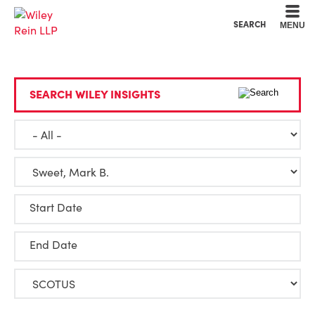
Cookie Settings
Main Content
Main Menu
SEARCH
MENU
SEARCH WILEY INSIGHTS
Start Date
End Date