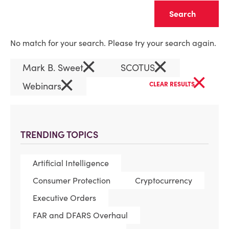
Clear
No match for your search. Please try your search again.
×
×
Mark B. Sweet
SCOTUS
×
×
Webinars
CLEAR RESULTS
TRENDING TOPICS
Artificial Intelligence
Consumer Protection
Cryptocurrency
Executive Orders
FAR and DFARS Overhaul