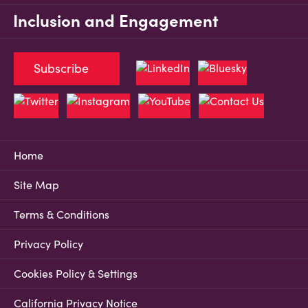
Inclusion and Engagement
Subscribe
Home
Site Map
Terms & Conditions
Privacy Policy
Cookies Policy & Settings
California Privacy Notice