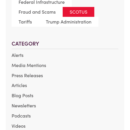
Federal Infrastructure
Fraud and Scams
SCOTUS
Tariffs
Trump Administration
CATEGORY
Alerts
Media Mentions
Press Releases
Articles
Blog Posts
Newsletters
Podcasts
Videos