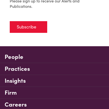
Please sign up to receive our Alerts and
Publications.
Subscribe
People
Practices
Insights
Firm
Careers