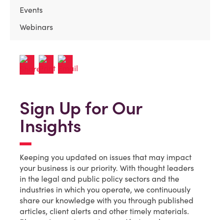
Events
Webinars
Sign Up for Our
Insights
Keeping you updated on issues that may impact
your business is our priority. With thought leaders
in the legal and public policy sectors and the
industries in which you operate, we continuously
share our knowledge with you through published
articles, client alerts and other timely materials.