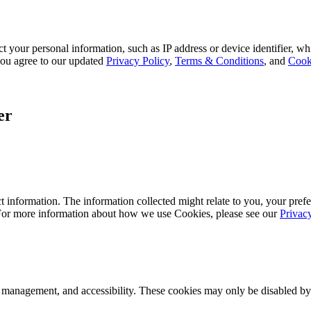
 your personal information, such as IP address or device identifier, wh
, you agree to our updated
Privacy Policy
,
Terms & Conditions
, and
Cook
er
 information. The information collected might relate to you, your prefe
 For more information about how we use Cookies, please see our
Privac
k management, and accessibility. These cookies may only be disabled by