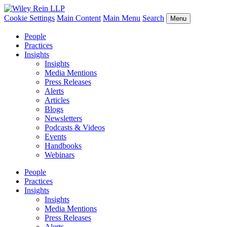
Cookie Settings
Main Content
Main Menu
Search
Menu
People
Practices
Insights
Insights
Media Mentions
Press Releases
Alerts
Articles
Blogs
Newsletters
Podcasts & Videos
Events
Handbooks
Webinars
People
Practices
Insights
Insights
Media Mentions
Press Releases
Alerts