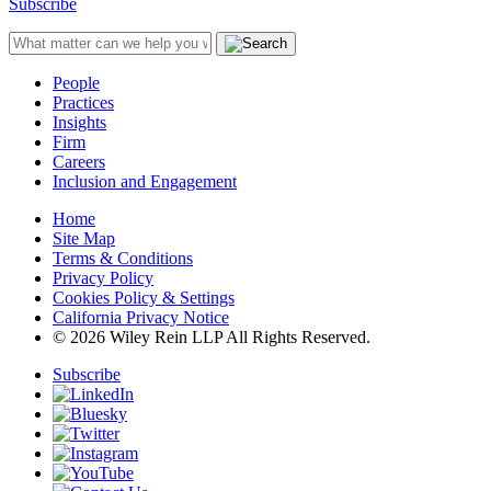
Subscribe
People
Practices
Insights
Firm
Careers
Inclusion and Engagement
Home
Site Map
Terms & Conditions
Privacy Policy
Cookies Policy & Settings
California Privacy Notice
© 2026 Wiley Rein LLP All Rights Reserved.
Subscribe