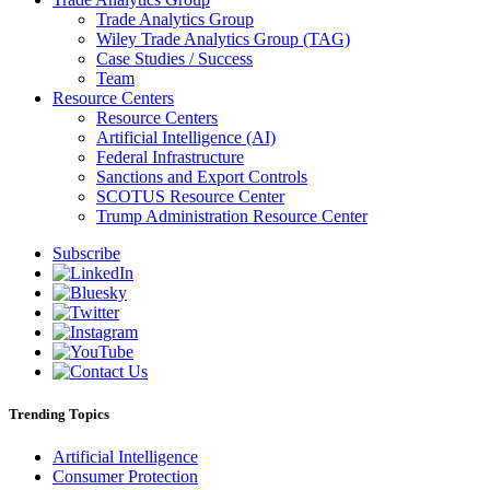
Trade Analytics Group
Wiley Trade Analytics Group (TAG)
Case Studies / Success
Team
Resource Centers
Resource Centers
Artificial Intelligence (AI)
Federal Infrastructure
Sanctions and Export Controls
SCOTUS Resource Center
Trump Administration Resource Center
Subscribe
Trending Topics
Artificial Intelligence
Consumer Protection