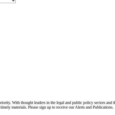
ority. With thought leaders in the legal and public policy sectors and 
timely materials. Please sign up to receive our Alerts and Publications.