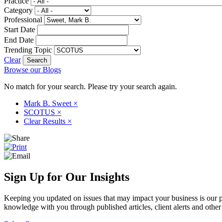
Practice
Category
Professional
Start Date
End Date
Trending Topic
Clear
Browse our Blogs
No match for your search. Please try your search again.
Mark B. Sweet
×
SCOTUS
×
Clear Results
×
Sign Up for Our Insights
Keeping you updated on issues that may impact your business is our pri
knowledge with you through published articles, client alerts and other 