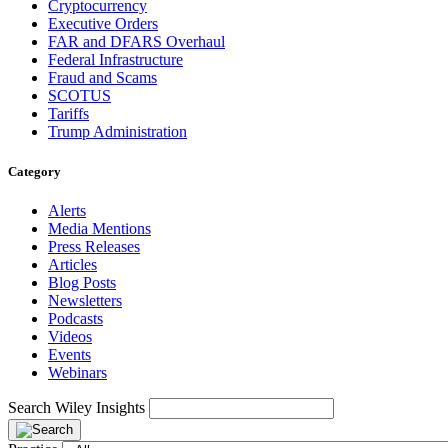
Cryptocurrency
Executive Orders
FAR and DFARS Overhaul
Federal Infrastructure
Fraud and Scams
SCOTUS
Tariffs
Trump Administration
Category
Alerts
Media Mentions
Press Releases
Articles
Blog Posts
Newsletters
Podcasts
Videos
Events
Webinars
Search Wiley Insights