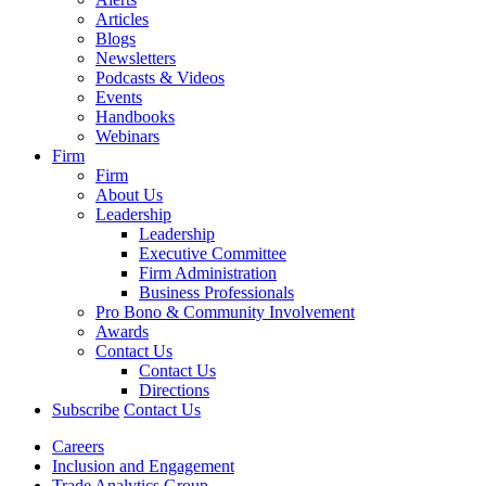
Articles
Blogs
Newsletters
Podcasts & Videos
Events
Handbooks
Webinars
Firm
Firm
About Us
Leadership
Leadership
Executive Committee
Firm Administration
Business Professionals
Pro Bono & Community Involvement
Awards
Contact Us
Contact Us
Directions
Subscribe
Contact Us
Careers
Inclusion and Engagement
Trade Analytics Group