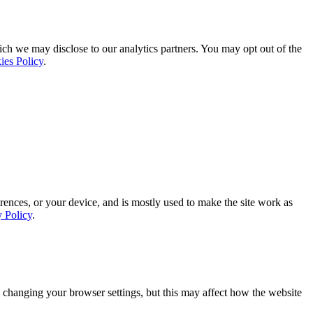
ich we may disclose to our analytics partners. You may opt out of the
ies Policy
.
rences, or your device, and is mostly used to make the site work as
y Policy
.
 changing your browser settings, but this may affect how the website