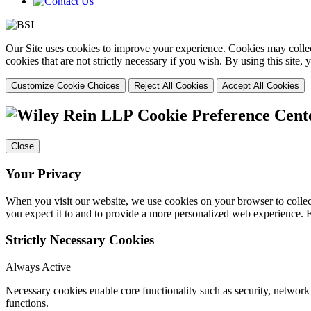
Our Site uses cookies to improve your experience. Cookies may collect
cookies that are not strictly necessary if you wish. By using this site
Customize Cookie Choices
Reject All Cookies
Accept All Cookies
Cookie Preference Cent
Close
Your Privacy
When you visit our website, we use cookies on your browser to collect
you expect it to and to provide a more personalized web experience.
Strictly Necessary Cookies
Always Active
Necessary cookies enable core functionality such as security, networ
functions.