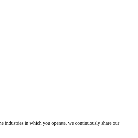
the industries in which you operate, we continuously share our