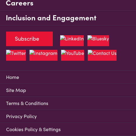
Careers
Inclusion and Engagement
Subscribe
Home
Site Map
Terms & Conditions
Privacy Policy
Cookies Policy & Settings