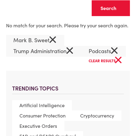
Clear
No match for your search. Please try your search again.
×
Mark B. Sweet
×
×
Trump Administration
Podcasts
×
CLEAR RESULTS
TRENDING TOPICS
Artificial Intelligence
Consumer Protection
Cryptocurrency
Executive Orders