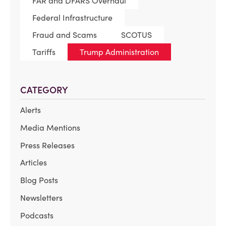
FAR and DFARS Overhaul
Federal Infrastructure
Fraud and Scams
SCOTUS
Tariffs
Trump Administration
CATEGORY
Alerts
Media Mentions
Press Releases
Articles
Blog Posts
Newsletters
Podcasts