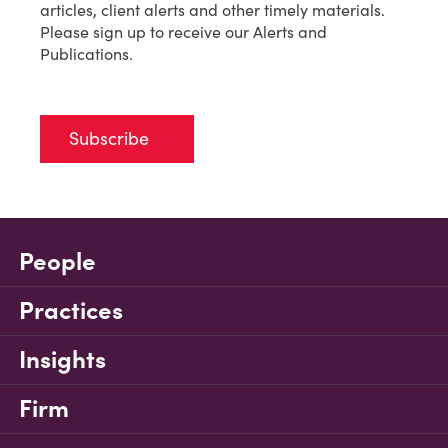
articles, client alerts and other timely materials.
Please sign up to receive our Alerts and
Publications.
Subscribe
People
Practices
Insights
Firm