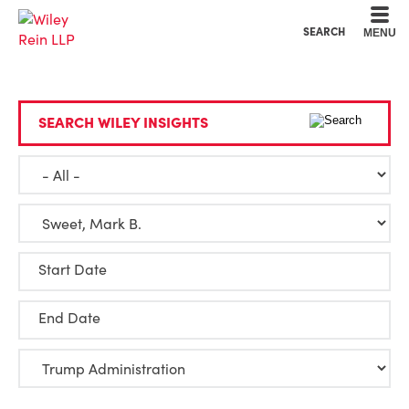
Cookie Settings
Main Content
Main Menu
SEARCH
MENU
SEARCH WILEY INSIGHTS
Start Date
End Date