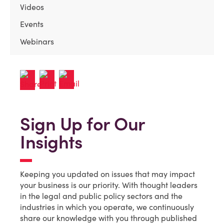
Videos
Events
Webinars
Sign Up for Our
Insights
Keeping you updated on issues that may impact
your business is our priority. With thought leaders
in the legal and public policy sectors and the
industries in which you operate, we continuously
share our knowledge with you through published