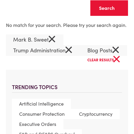
Clear
No match for your search. Please try your search again.
×
Mark B. Sweet
×
×
Trump Administration
Blog Posts
×
CLEAR RESULTS
TRENDING TOPICS
Artificial Intelligence
Consumer Protection
Cryptocurrency
Executive Orders