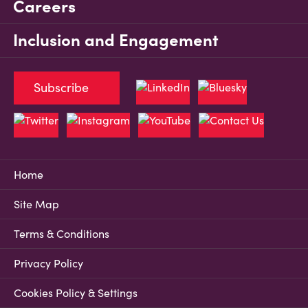
Careers
Inclusion and Engagement
Subscribe
Home
Site Map
Terms & Conditions
Privacy Policy
Cookies Policy & Settings