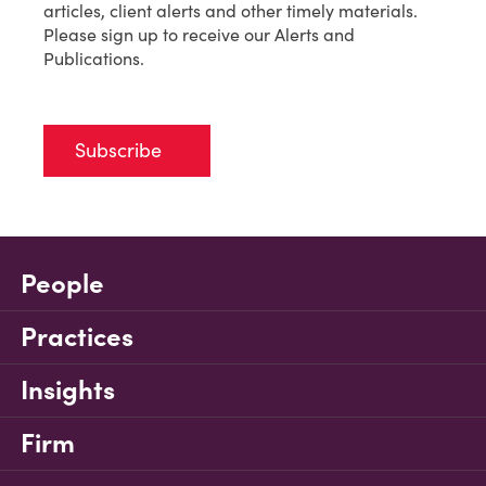
articles, client alerts and other timely materials.
Please sign up to receive our Alerts and
Publications.
Subscribe
People
Practices
Insights
Firm