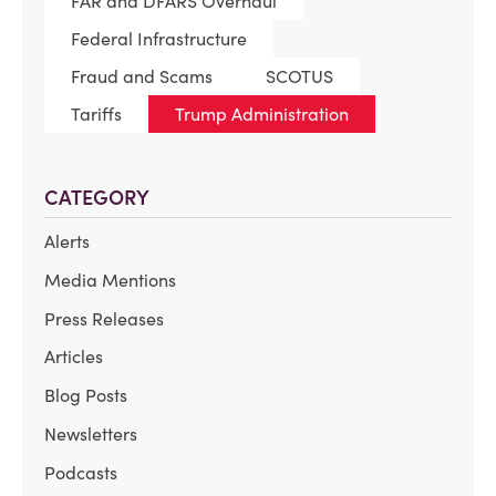
FAR and DFARS Overhaul
Federal Infrastructure
Fraud and Scams
SCOTUS
Tariffs
Trump Administration
CATEGORY
Alerts
Media Mentions
Press Releases
Articles
Blog Posts
Newsletters
Podcasts