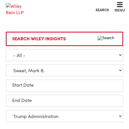
Cookie Settings
Main Content
Main Menu
SEARCH
MENU
SEARCH WILEY INSIGHTS
Start Date
End Date