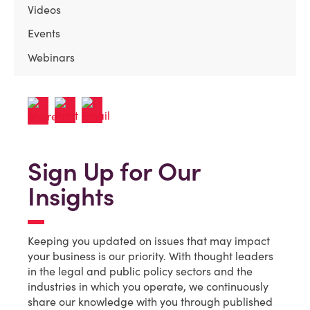
Videos
Events
Webinars
Sign Up for Our
Insights
Keeping you updated on issues that may impact
your business is our priority. With thought leaders
in the legal and public policy sectors and the
industries in which you operate, we continuously
share our knowledge with you through published