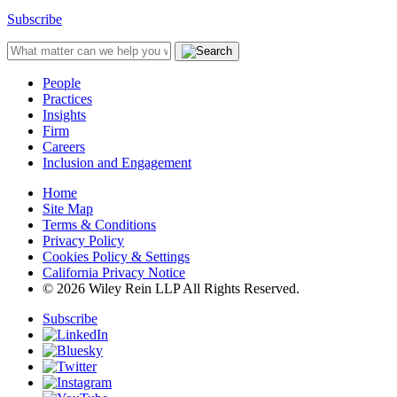
Subscribe
People
Practices
Insights
Firm
Careers
Inclusion and Engagement
Home
Site Map
Terms & Conditions
Privacy Policy
Cookies Policy & Settings
California Privacy Notice
© 2026 Wiley Rein LLP All Rights Reserved.
Subscribe