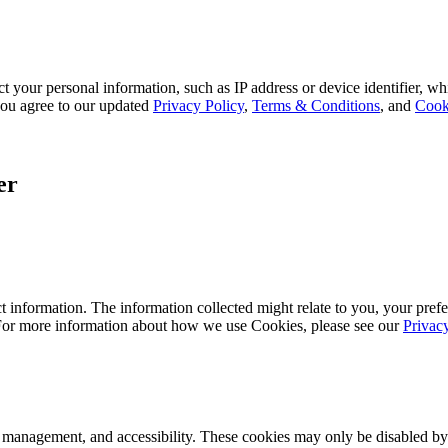
 your personal information, such as IP address or device identifier, wh
, you agree to our updated
Privacy Policy
,
Terms & Conditions
, and
Cook
er
 information. The information collected might relate to you, your prefe
 For more information about how we use Cookies, please see our
Privac
k management, and accessibility. These cookies may only be disabled by