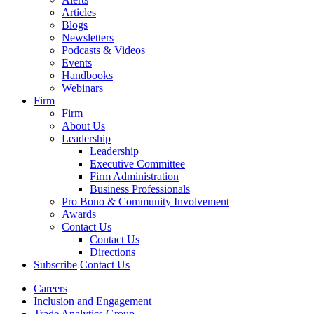
Articles
Blogs
Newsletters
Podcasts & Videos
Events
Handbooks
Webinars
Firm
Firm
About Us
Leadership
Leadership
Executive Committee
Firm Administration
Business Professionals
Pro Bono & Community Involvement
Awards
Contact Us
Contact Us
Directions
Subscribe
Contact Us
Careers
Inclusion and Engagement
Trade Analytics Group