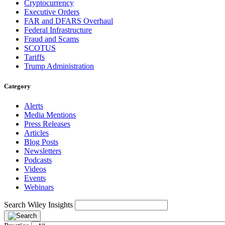
Cryptocurrency
Executive Orders
FAR and DFARS Overhaul
Federal Infrastructure
Fraud and Scams
SCOTUS
Tariffs
Trump Administration
Category
Alerts
Media Mentions
Press Releases
Articles
Blog Posts
Newsletters
Podcasts
Videos
Events
Webinars
Search Wiley Insights