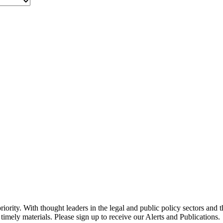
ority. With thought leaders in the legal and public policy sectors and 
timely materials. Please sign up to receive our Alerts and Publications.