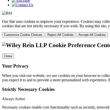
Our Site uses cookies to improve your experience. Cookies may collect
cookies that are not strictly necessary if you wish. By using this site
Customize Cookie Choices
Reject All Cookies
Accept All Cookies
Cookie Preference Cent
Close
Your Privacy
When you visit our website, we use cookies on your browser to collect
you expect it to and to provide a more personalized web experience.
Strictly Necessary Cookies
Always Active
Necessary cookies enable core functionality such as security, networ