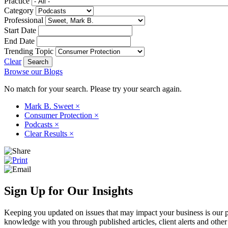
Practice
Category
Professional
Start Date
End Date
Trending Topic
Clear
Browse our Blogs
No match for your search. Please try your search again.
Mark B. Sweet
×
Consumer Protection
×
Podcasts
×
Clear Results
×
Sign Up for Our Insights
Keeping you updated on issues that may impact your business is our pri
knowledge with you through published articles, client alerts and other 