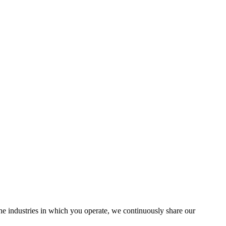
the industries in which you operate, we continuously share our