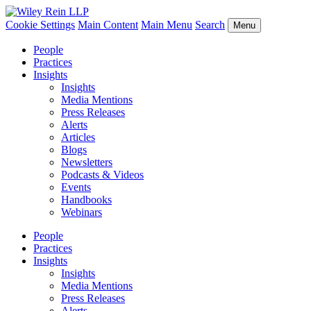
Cookie Settings
Main Content
Main Menu
Search
Menu
People
Practices
Insights
Insights
Media Mentions
Press Releases
Alerts
Articles
Blogs
Newsletters
Podcasts & Videos
Events
Handbooks
Webinars
People
Practices
Insights
Insights
Media Mentions
Press Releases
Alerts