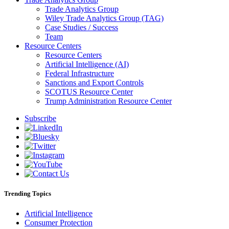
Trade Analytics Group
Wiley Trade Analytics Group (TAG)
Case Studies / Success
Team
Resource Centers
Resource Centers
Artificial Intelligence (AI)
Federal Infrastructure
Sanctions and Export Controls
SCOTUS Resource Center
Trump Administration Resource Center
Subscribe
Trending Topics
Artificial Intelligence
Consumer Protection