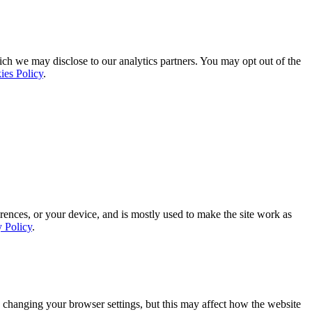
ich we may disclose to our analytics partners. You may opt out of the
ies Policy
.
rences, or your device, and is mostly used to make the site work as
y Policy
.
 changing your browser settings, but this may affect how the website