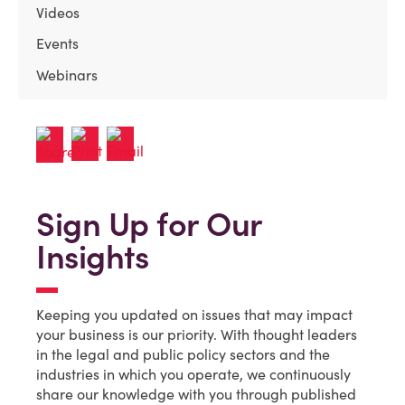
Videos
Events
Webinars
Sign Up for Our
Insights
Keeping you updated on issues that may impact
your business is our priority. With thought leaders
in the legal and public policy sectors and the
industries in which you operate, we continuously
share our knowledge with you through published