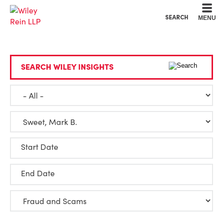
Cookie Settings
Main Content
Main Menu
SEARCH
MENU
SEARCH WILEY INSIGHTS
Start Date
End Date