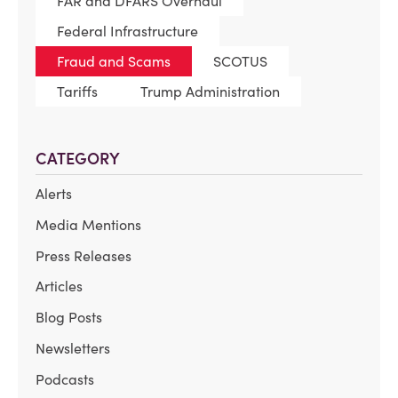
FAR and DFARS Overhaul
Federal Infrastructure
Fraud and Scams
SCOTUS
Tariffs
Trump Administration
CATEGORY
Alerts
Media Mentions
Press Releases
Articles
Blog Posts
Newsletters
Podcasts