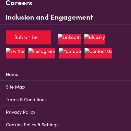
Careers
Inclusion and Engagement
Subscribe
Home
Site Map
Terms & Conditions
Privacy Policy
Cookies Policy & Settings