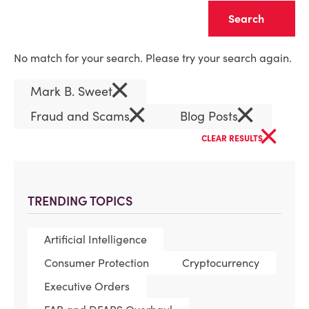
Clear
No match for your search. Please try your search again.
×
Mark B. Sweet
×
×
Fraud and Scams
Blog Posts
×
CLEAR RESULTS
TRENDING TOPICS
Artificial Intelligence
Consumer Protection
Cryptocurrency
Executive Orders