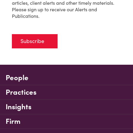
articles, client alerts and other timely materials.
Please sign up to receive our Alerts and
Publications.
Subscribe
People
Practices
Insights
Firm