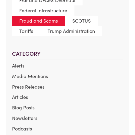
FAR and DFARS Overhaul
Federal Infrastructure
Fraud and Scams
SCOTUS
Tariffs
Trump Administration
CATEGORY
Alerts
Media Mentions
Press Releases
Articles
Blog Posts
Newsletters
Podcasts