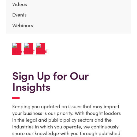
Videos
Events
Webinars
Sign Up for Our
Insights
Keeping you updated on issues that may impact
your business is our priority. With thought leaders
in the legal and public policy sectors and the
industries in which you operate, we continuously
share our knowledge with you through published