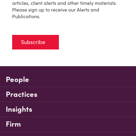
articles, client alerts and other timely materials.
Please sign up to receive our Alerts and
Publications.
Subscribe
People
Practices
Insights
Firm