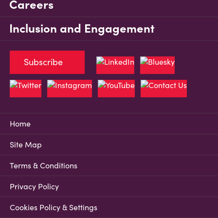
Careers
Inclusion and Engagement
Subscribe
Home
Site Map
Terms & Conditions
Privacy Policy
Cookies Policy & Settings