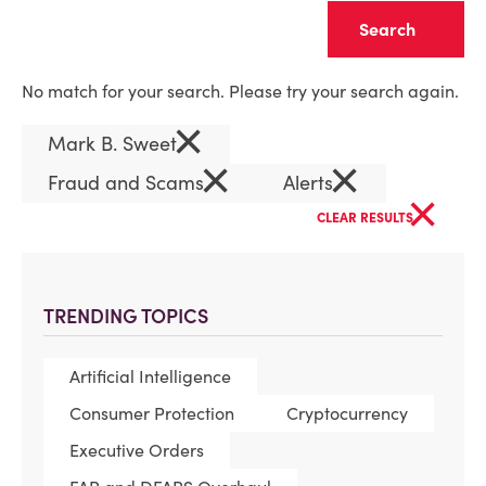
Clear
No match for your search. Please try your search again.
×
Mark B. Sweet
×
×
Fraud and Scams
Alerts
×
CLEAR RESULTS
TRENDING TOPICS
Artificial Intelligence
Consumer Protection
Cryptocurrency
Executive Orders