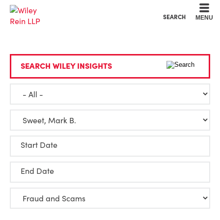
Cookie Settings
Main Content
Main Menu
SEARCH
MENU
SEARCH WILEY INSIGHTS
Start Date
End Date