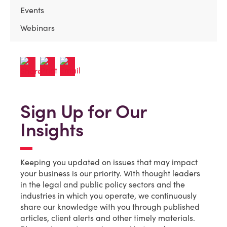
Events
Webinars
Sign Up for Our
Insights
Keeping you updated on issues that may impact
your business is our priority. With thought leaders
in the legal and public policy sectors and the
industries in which you operate, we continuously
share our knowledge with you through published
articles, client alerts and other timely materials.