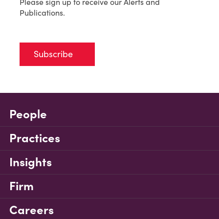
Please sign up to receive our Alerts and
Publications.
Subscribe
People
Practices
Insights
Firm
Careers