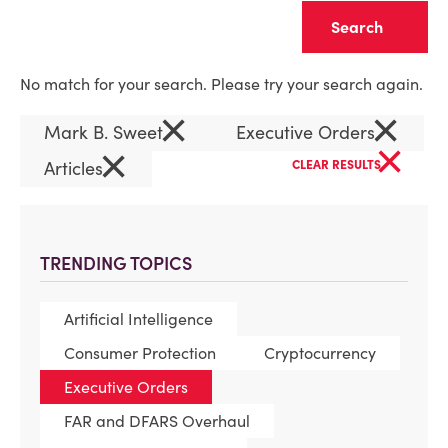
Clear
No match for your search. Please try your search again.
×
×
Mark B. Sweet
Executive Orders
×
×
Articles
CLEAR RESULTS
TRENDING TOPICS
Artificial Intelligence
Consumer Protection
Cryptocurrency
Executive Orders
FAR and DFARS Overhaul