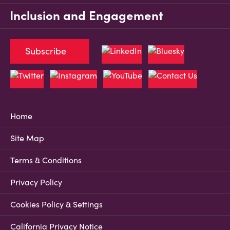
Inclusion and Engagement
Subscribe
Home
Site Map
Terms & Conditions
Privacy Policy
Cookies Policy & Settings
California Privacy Notice