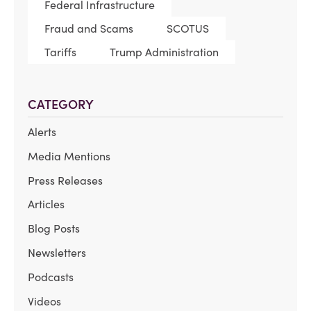
Federal Infrastructure
Fraud and Scams
SCOTUS
Tariffs
Trump Administration
CATEGORY
Alerts
Media Mentions
Press Releases
Articles
Blog Posts
Newsletters
Podcasts
Videos