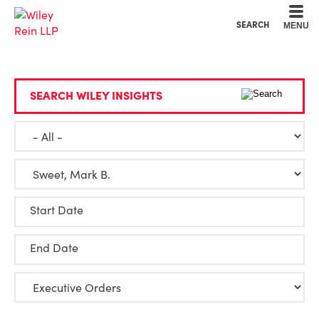
Cookie Settings
Main Content
Main Menu
SEARCH
MENU
SEARCH WILEY INSIGHTS
Start Date
End Date