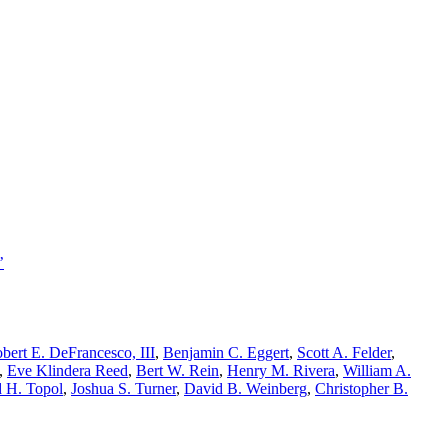
’
bert E. DeFrancesco, III
,
Benjamin C. Eggert
,
Scott A. Felder
,
,
Eve Klindera Reed
,
Bert W. Rein
,
Henry M. Rivera
,
William A.
 H. Topol
,
Joshua S. Turner
,
David B. Weinberg
,
Christopher B.