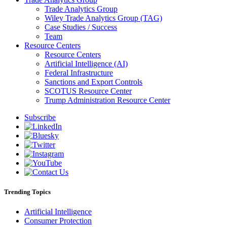
Trade Analytics Group
Wiley Trade Analytics Group (TAG)
Case Studies / Success
Team
Resource Centers
Resource Centers
Artificial Intelligence (AI)
Federal Infrastructure
Sanctions and Export Controls
SCOTUS Resource Center
Trump Administration Resource Center
Subscribe
Trending Topics
Artificial Intelligence
Consumer Protection