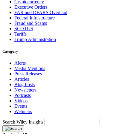
Cryptocurrency
Executive Orders
FAR and DFARS Overhaul
Federal Infrastructure
Fraud and Scams
SCOTUS
Tariffs
Trump Administration
Category
Alerts
Media Mentions
Press Releases
Articles
Blog Posts
Newsletters
Podcasts
Videos
Events
Webinars
Search Wiley Insights