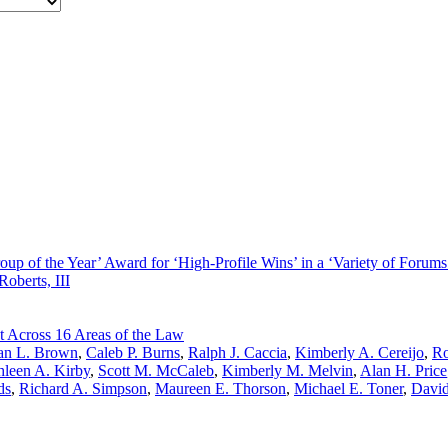
oup of the Year’ Award for ‘High-Profile Wins’ in a ‘Variety of Forums
Roberts, III
t Across 16 Areas of the Law
n L. Brown
,
Caleb P. Burns
,
Ralph J. Caccia
,
Kimberly A. Cereijo
,
Ro
hleen A. Kirby
,
Scott M. McCaleb
,
Kimberly M. Melvin
,
Alan H. Price
ds
,
Richard A. Simpson
,
Maureen E. Thorson
,
Michael E. Toner
,
David