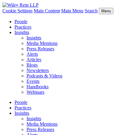
Cookie Settings
Main Content
Main Menu
Search
Menu
People
Practices
Insights
Insights
Media Mentions
Press Releases
Alerts
Articles
Blogs
Newsletters
Podcasts & Videos
Events
Handbooks
Webinars
People
Practices
Insights
Insights
Media Mentions
Press Releases
Alerts