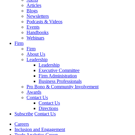
Articles
Blogs
Newsletters
Podcasts & Videos
Events
Handbooks
Webinars
Firm
Firm
About Us
Leadership
Leadership
Executive Committee
Firm Administration
Business Professionals
Pro Bono & Community Involvement
Awards
Contact Us
Contact Us
Directions
Subscribe
Contact Us
Careers
Inclusion and Engagement
Trade Analytics Group