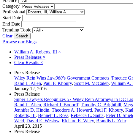
Practice
Category
Professional
Start Date
End Date
Trending Topic
Clear
Browse our Blogs
William A. Roberts, III
×
Press Releases
×
Clear Results
×
Press Release
Wiley Rein Wins
Law360
’s Government Contracts ‘Practice Gr
Rand L. Allen
,
Paul F. Khoury
,
Scott M. McCaleb
,
William A. 
January 12, 2016
Press Release
Super Lawyers Recognizes 57 Wiley Rein Attorneys in DC Lis
Rand L. Allen
,
Richard J. Bodorff
,
Timothy C. Brightbill
,
Mega
Jennifer D. Hindin
,
Theodore A. Howard
,
Paul F. Khoury
,
Kat
Roberts, III
,
Bennett L. Ross
,
Rebecca L. Saitta
,
Peter D. Shiel
Weld
,
David E. Weslow
,
Richard E. Wiley
,
Brandis L. Zehr
April 23, 2015
Press Release