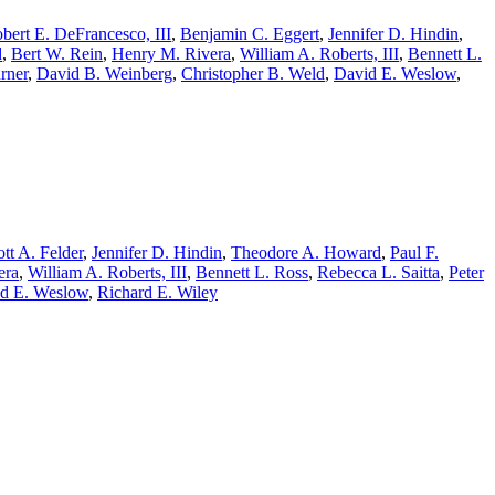
bert E. DeFrancesco, III
,
Benjamin C. Eggert
,
Jennifer D. Hindin
,
d
,
Bert W. Rein
,
Henry M. Rivera
,
William A. Roberts, III
,
Bennett L.
rner
,
David B. Weinberg
,
Christopher B. Weld
,
David E. Weslow
,
tt A. Felder
,
Jennifer D. Hindin
,
Theodore A. Howard
,
Paul F.
era
,
William A. Roberts, III
,
Bennett L. Ross
,
Rebecca L. Saitta
,
Peter
d E. Weslow
,
Richard E. Wiley