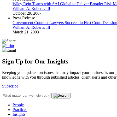
Wiley Rein Teams with SAI Global to Deliver Broader Risk M
William A. Roberts, III
October 29, 2007
Press Release
Government Contract Lawyers Succeed in First Court Decision
William A. Roberts, III
March 21, 2003
Sign Up for Our Insights
Keeping you updated on issues that may impact your business is our pri
knowledge with you through published articles, client alerts and other 
Subscribe
People
Practices
Insights