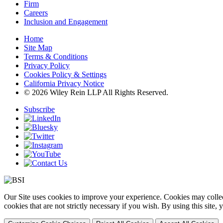
Firm
Careers
Inclusion and Engagement
Home
Site Map
Terms & Conditions
Privacy Policy
Cookies Policy & Settings
California Privacy Notice
© 2026 Wiley Rein LLP All Rights Reserved.
Subscribe
Our Site uses cookies to improve your experience. Cookies may collect
cookies that are not strictly necessary if you wish. By using this site