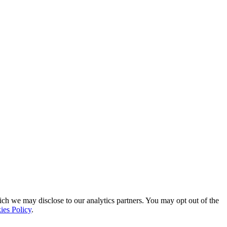
ich we may disclose to our analytics partners. You may opt out of the
ies Policy
.