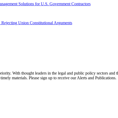
anagement Solutions for U.S. Government Contractors
 Rejecting Union Constitutional Arguments
ority. With thought leaders in the legal and public policy sectors and 
timely materials. Please sign up to receive our Alerts and Publications.