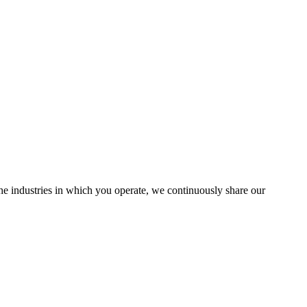
the industries in which you operate, we continuously share our