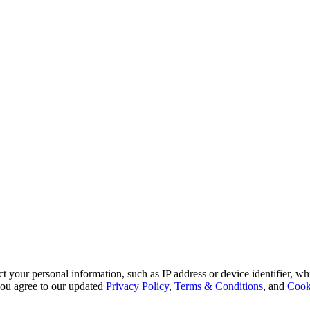
 your personal information, such as IP address or device identifier, wh
, you agree to our updated
Privacy Policy
,
Terms & Conditions
, and
Cook