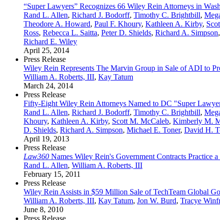
“Super Lawyers” Recognizes 66 Wiley Rein Attorneys in Wash
Rand L. Allen
,
Richard J. Bodorff
,
Timothy C. Brightbill
,
Mega
Theodore A. Howard
,
Paul F. Khoury
,
Kathleen A. Kirby
,
Sco
Ross
,
Rebecca L. Saitta
,
Peter D. Shields
,
Richard A. Simpson
Richard E. Wiley
April 25, 2014
Press Release
Wiley Rein Represents The Marvin Group in Sale of ADI to Pre
William A. Roberts, III
,
Kay Tatum
March 24, 2014
Press Release
Fifty-Eight Wiley Rein Attorneys Named to DC "Super Lawyer
Rand L. Allen
,
Richard J. Bodorff
,
Timothy C. Brightbill
,
Mega
Khoury
,
Kathleen A. Kirby
,
Scott M. McCaleb
,
Kimberly M. M
D. Shields
,
Richard A. Simpson
,
Michael E. Toner
,
David H. T
April 19, 2013
Press Release
Law360
Names Wiley Rein's Government Contracts Practice a 
Rand L. Allen
,
William A. Roberts, III
February 15, 2011
Press Release
Wiley Rein Assists in $59 Million Sale of TechTeam Global G
William A. Roberts, III
,
Kay Tatum
,
Jon W. Burd
,
Tracye Winf
June 8, 2010
Press Release