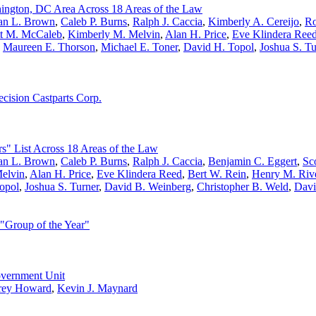
ington, DC Area Across 18 Areas of the Law
n L. Brown
,
Caleb P. Burns
,
Ralph J. Caccia
,
Kimberly A. Cereijo
,
Ro
tt M. McCaleb
,
Kimberly M. Melvin
,
Alan H. Price
,
Eve Klindera Ree
,
Maureen E. Thorson
,
Michael E. Toner
,
David H. Topol
,
Joshua S. Tu
cision Castparts Corp.
s" List Across 18 Areas of the Law
n L. Brown
,
Caleb P. Burns
,
Ralph J. Caccia
,
Benjamin C. Eggert
,
Sco
elvin
,
Alan H. Price
,
Eve Klindera Reed
,
Bert W. Rein
,
Henry M. Riv
opol
,
Joshua S. Turner
,
David B. Weinberg
,
Christopher B. Weld
,
Davi
"Group of the Year"
overnment Unit
rey Howard
,
Kevin J. Maynard