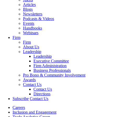
Articles
Blogs
Newsletters
Podcasts & Videos
Events
Handbooks
Webinars
Firm
Firm
About Us
Leadership
Leadership
Executive Committee
Firm Administration
Business Professionals
Pro Bono & Community Involvement
Awards
Contact Us
Contact Us
Directions
Subscribe
Contact Us
Careers
Inclusion and Engagement
Trade Analytics Group