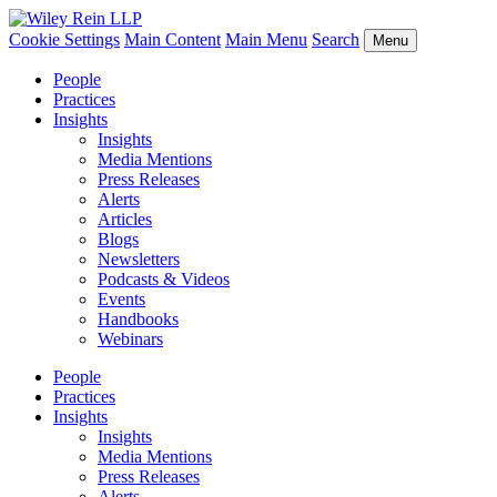
Cookie Settings
Main Content
Main Menu
Search
Menu
People
Practices
Insights
Insights
Media Mentions
Press Releases
Alerts
Articles
Blogs
Newsletters
Podcasts & Videos
Events
Handbooks
Webinars
People
Practices
Insights
Insights
Media Mentions
Press Releases
Alerts