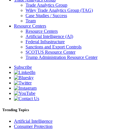
Trade Analytics Group
Wiley Trade Analytics Group (TAG)
Case Studies / Success
Team
Resource Centers
Resource Centers
Artificial Intelligence (AI)
Federal Infrastructure
Sanctions and Export Controls
SCOTUS Resource Center
Trump Administration Resource Center
Subscribe
Trending Topics
Artificial Intelligence
Consumer Protection