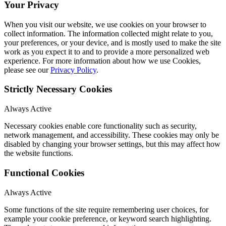
Your Privacy
When you visit our website, we use cookies on your browser to
collect information. The information collected might relate to you,
your preferences, or your device, and is mostly used to make the site
work as you expect it to and to provide a more personalized web
experience. For more information about how we use Cookies,
please see our
Privacy Policy
.
Strictly Necessary Cookies
Always Active
Necessary cookies enable core functionality such as security,
network management, and accessibility. These cookies may only be
disabled by changing your browser settings, but this may affect how
the website functions.
Functional Cookies
Always Active
Some functions of the site require remembering user choices, for
example your cookie preference, or keyword search highlighting.