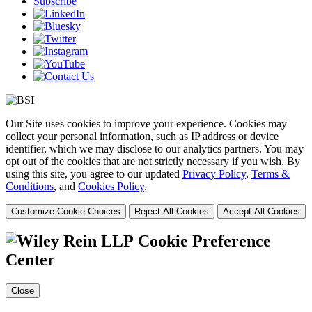
Subscribe
Our Site uses cookies to improve your experience. Cookies may
collect your personal information, such as IP address or device
identifier, which we may disclose to our analytics partners. You may
opt out of the cookies that are not strictly necessary if you wish. By
using this site, you agree to our updated
Privacy Policy
,
Terms &
Conditions
, and
Cookies Policy
.
Customize Cookie Choices
Reject All Cookies
Accept All Cookies
Cookie Preference
Center
Close