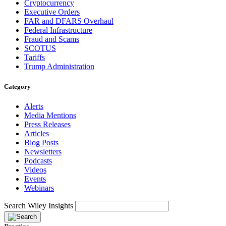
Cryptocurrency
Executive Orders
FAR and DFARS Overhaul
Federal Infrastructure
Fraud and Scams
SCOTUS
Tariffs
Trump Administration
Category
Alerts
Media Mentions
Press Releases
Articles
Blog Posts
Newsletters
Podcasts
Videos
Events
Webinars
Search Wiley Insights