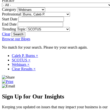
Practice
Category
Professional
Start Date
End Date
Trending Topic
Clear
Browse our Blogs
No match for your search. Please try your search again.
Caleb P. Burns
×
SCOTUS
×
Webinars
×
Clear Results
×
Sign Up for Our Insights
Keeping you updated on issues that may impact your business is our