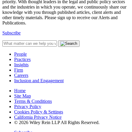
priority. With thought leaders in the legal and public policy sectors
and the industries in which you operate, we continuously share our
knowledge with you through published articles, client alerts and
other timely materials. Please sign up to receive our Alerts and
Publications.
Subscribe
People
Practices
Insights
Firm
Careers
Inclusion and Engagement
Home
Site Map
Terms & Conditions
Privacy Policy
Cookies Policy & Settings
California Privacy Notice
© 2026 Wiley Rein LLP All Rights Reserved.