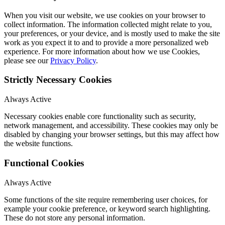
When you visit our website, we use cookies on your browser to
collect information. The information collected might relate to you,
your preferences, or your device, and is mostly used to make the site
work as you expect it to and to provide a more personalized web
experience. For more information about how we use Cookies,
please see our
Privacy Policy
.
Strictly Necessary Cookies
Always Active
Necessary cookies enable core functionality such as security,
network management, and accessibility. These cookies may only be
disabled by changing your browser settings, but this may affect how
the website functions.
Functional Cookies
Always Active
Some functions of the site require remembering user choices, for
example your cookie preference, or keyword search highlighting.
These do not store any personal information.