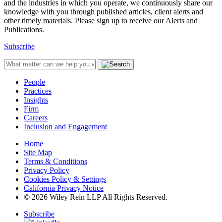
and the industries in which you operate, we continuously share our
knowledge with you through published articles, client alerts and
other timely materials. Please sign up to receive our Alerts and
Publications.
Subscribe
People
Practices
Insights
Firm
Careers
Inclusion and Engagement
Home
Site Map
Terms & Conditions
Privacy Policy
Cookies Policy & Settings
California Privacy Notice
© 2026 Wiley Rein LLP All Rights Reserved.
Subscribe