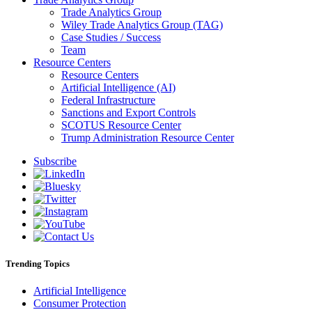
Trade Analytics Group
Wiley Trade Analytics Group (TAG)
Case Studies / Success
Team
Resource Centers
Resource Centers
Artificial Intelligence (AI)
Federal Infrastructure
Sanctions and Export Controls
SCOTUS Resource Center
Trump Administration Resource Center
Subscribe
Trending Topics
Artificial Intelligence
Consumer Protection