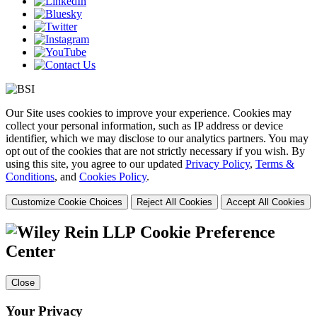
Our Site uses cookies to improve your experience. Cookies may
collect your personal information, such as IP address or device
identifier, which we may disclose to our analytics partners. You may
opt out of the cookies that are not strictly necessary if you wish. By
using this site, you agree to our updated
Privacy Policy
,
Terms &
Conditions
, and
Cookies Policy
.
Customize Cookie Choices
Reject All Cookies
Accept All Cookies
Cookie Preference
Center
Close
Your Privacy