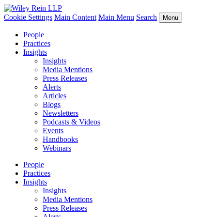
Cookie Settings
Main Content
Main Menu
Search
Menu
People
Practices
Insights
Insights
Media Mentions
Press Releases
Alerts
Articles
Blogs
Newsletters
Podcasts & Videos
Events
Handbooks
Webinars
People
Practices
Insights
Insights
Media Mentions
Press Releases
Alerts