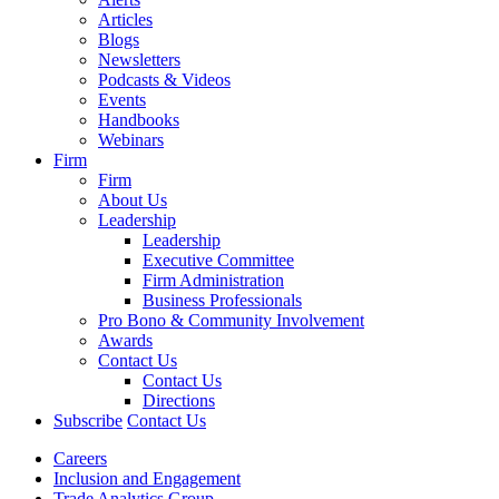
Articles
Blogs
Newsletters
Podcasts & Videos
Events
Handbooks
Webinars
Firm
Firm
About Us
Leadership
Leadership
Executive Committee
Firm Administration
Business Professionals
Pro Bono & Community Involvement
Awards
Contact Us
Contact Us
Directions
Subscribe
Contact Us
Careers
Inclusion and Engagement
Trade Analytics Group