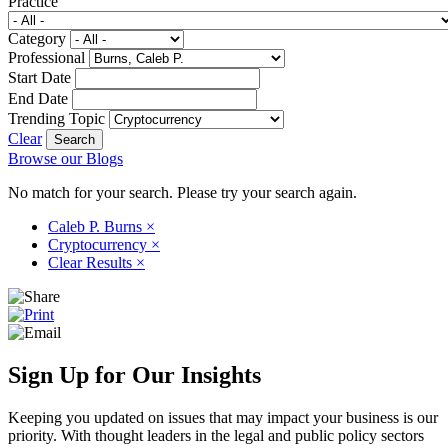
Practice
Category
Professional
Start Date
End Date
Trending Topic
Clear
Browse our Blogs
No match for your search. Please try your search again.
Caleb P. Burns
×
Cryptocurrency
×
Clear Results
×
Sign Up for Our Insights
Keeping you updated on issues that may impact your business is our
priority. With thought leaders in the legal and public policy sectors