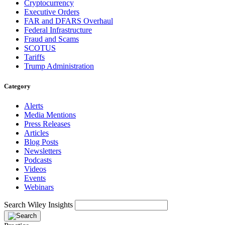
Cryptocurrency
Executive Orders
FAR and DFARS Overhaul
Federal Infrastructure
Fraud and Scams
SCOTUS
Tariffs
Trump Administration
Category
Alerts
Media Mentions
Press Releases
Articles
Blog Posts
Newsletters
Podcasts
Videos
Events
Webinars
Search Wiley Insights