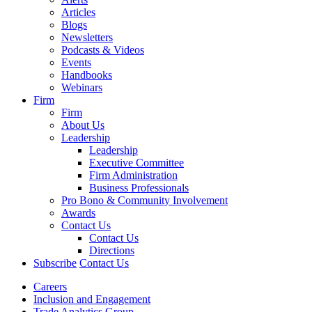
Articles
Blogs
Newsletters
Podcasts & Videos
Events
Handbooks
Webinars
Firm
Firm
About Us
Leadership
Leadership
Executive Committee
Firm Administration
Business Professionals
Pro Bono & Community Involvement
Awards
Contact Us
Contact Us
Directions
Subscribe
Contact Us
Careers
Inclusion and Engagement
Trade Analytics Group