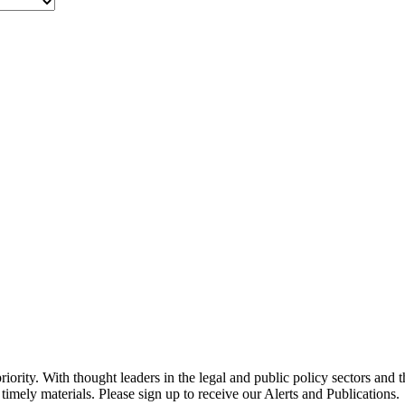
ority. With thought leaders in the legal and public policy sectors and 
timely materials. Please sign up to receive our Alerts and Publications.