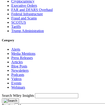
Cryptocurrency
Executive Orders
FAR and DFARS Overhaul
Federal Infrastructure
Fraud and Scams
SCOTUS
Tariffs
Trump Administration
Category
Alerts
Media Mentions
Press Releases
Articles
Blog Posts
Newsletters
Podcasts
Videos
Events
Webinars
Search Wiley Insights