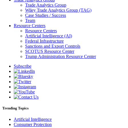
Trade Analytics Group
Wiley Trade Analytics Group (TAG)
Case Studies / Success
Team
Resource Centers
Resource Centers
Artificial Intelligence (AI)
Federal Infrastructure
Sanctions and Export Controls
SCOTUS Resource Center
Trump Administration Resource Center
Subscribe
Trending Topics
Artificial Intelligence
Consumer Protection