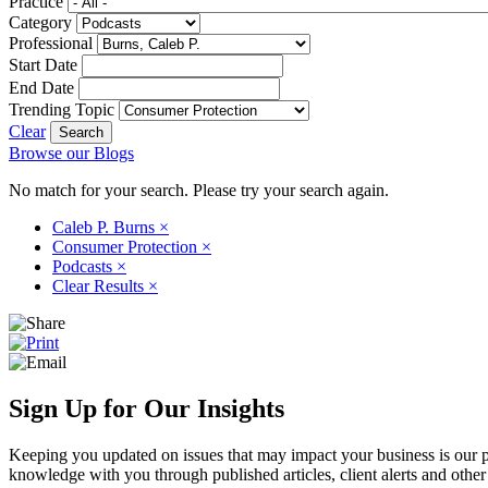
Practice
Category
Professional
Start Date
End Date
Trending Topic
Clear
Browse our Blogs
No match for your search. Please try your search again.
Caleb P. Burns
×
Consumer Protection
×
Podcasts
×
Clear Results
×
Sign Up for Our Insights
Keeping you updated on issues that may impact your business is our pri
knowledge with you through published articles, client alerts and other 