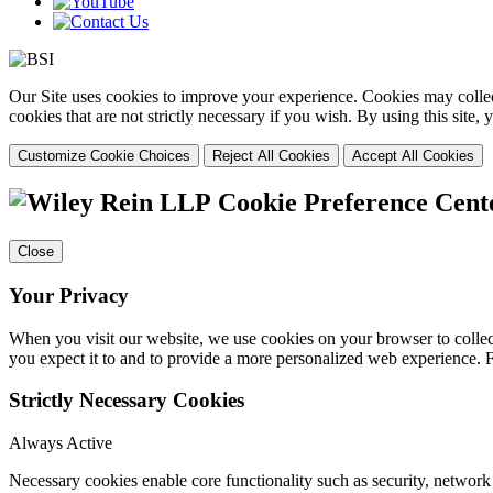
Our Site uses cookies to improve your experience. Cookies may collect
cookies that are not strictly necessary if you wish. By using this site
Customize Cookie Choices
Reject All Cookies
Accept All Cookies
Cookie Preference Cent
Close
Your Privacy
When you visit our website, we use cookies on your browser to collect
you expect it to and to provide a more personalized web experience.
Strictly Necessary Cookies
Always Active
Necessary cookies enable core functionality such as security, networ