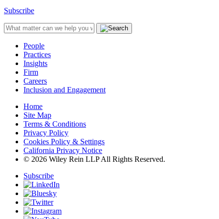
Subscribe
People
Practices
Insights
Firm
Careers
Inclusion and Engagement
Home
Site Map
Terms & Conditions
Privacy Policy
Cookies Policy & Settings
California Privacy Notice
© 2026 Wiley Rein LLP All Rights Reserved.
Subscribe