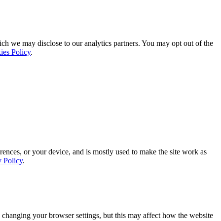
ich we may disclose to our analytics partners. You may opt out of the
ies Policy
.
rences, or your device, and is mostly used to make the site work as
y Policy
.
 changing your browser settings, but this may affect how the website