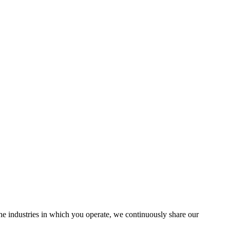
the industries in which you operate, we continuously share our