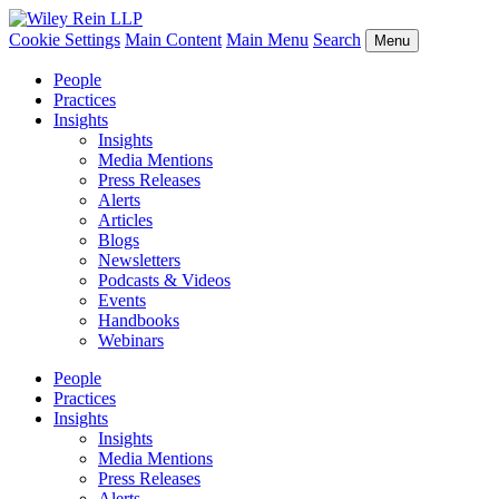
Cookie Settings
Main Content
Main Menu
Search
Menu
People
Practices
Insights
Insights
Media Mentions
Press Releases
Alerts
Articles
Blogs
Newsletters
Podcasts & Videos
Events
Handbooks
Webinars
People
Practices
Insights
Insights
Media Mentions
Press Releases
Alerts