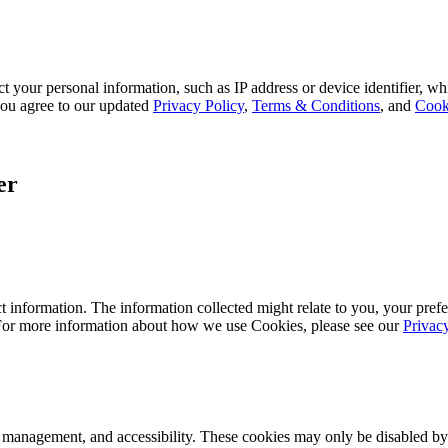
 your personal information, such as IP address or device identifier, wh
, you agree to our updated
Privacy Policy
,
Terms & Conditions
, and
Cook
er
 information. The information collected might relate to you, your prefe
 For more information about how we use Cookies, please see our
Privac
k management, and accessibility. These cookies may only be disabled by