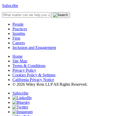
Subscribe
People
Practices
Insights
Firm
Careers
Inclusion and Engagement
Home
Site Map
Terms & Conditions
Privacy Policy
Cookies Policy & Settings
California Privacy Notice
© 2026 Wiley Rein LLP All Rights Reserved.
Subscribe