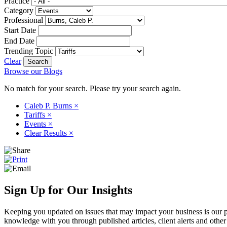
Practice
Category
Professional
Start Date
End Date
Trending Topic
Clear
Browse our Blogs
No match for your search. Please try your search again.
Caleb P. Burns
×
Tariffs
×
Events
×
Clear Results
×
Sign Up for Our Insights
Keeping you updated on issues that may impact your business is our pri
knowledge with you through published articles, client alerts and other 