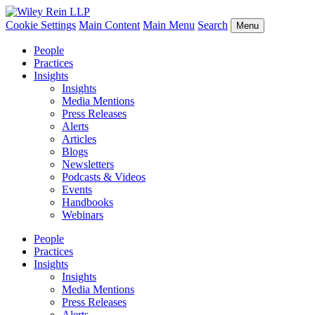
Cookie Settings
Main Content
Main Menu
Search
Menu
People
Practices
Insights
Insights
Media Mentions
Press Releases
Alerts
Articles
Blogs
Newsletters
Podcasts & Videos
Events
Handbooks
Webinars
People
Practices
Insights
Insights
Media Mentions
Press Releases
Alerts