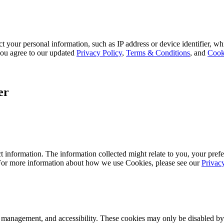
 your personal information, such as IP address or device identifier, wh
, you agree to our updated
Privacy Policy
,
Terms & Conditions
, and
Cook
er
 information. The information collected might relate to you, your prefe
 For more information about how we use Cookies, please see our
Privac
k management, and accessibility. These cookies may only be disabled by