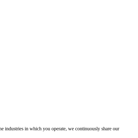
the industries in which you operate, we continuously share our