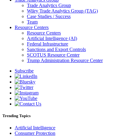
Trade Analytics Group
Wiley Trade Analytics Group (TAG)
Case Studies / Success
Team
Resource Centers
Resource Centers
Artificial Intelligence (AI)
Federal Infrastructure
Sanctions and Export Controls
SCOTUS Resource Center
Trump Administration Resource Center
Subscribe
Trending Topics
Artificial Intelligence
Consumer Protection