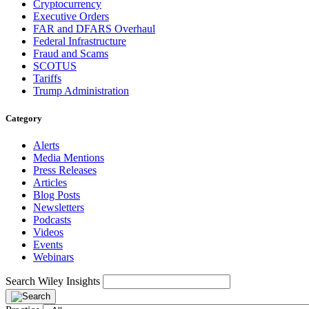
Cryptocurrency
Executive Orders
FAR and DFARS Overhaul
Federal Infrastructure
Fraud and Scams
SCOTUS
Tariffs
Trump Administration
Category
Alerts
Media Mentions
Press Releases
Articles
Blog Posts
Newsletters
Podcasts
Videos
Events
Webinars
Search Wiley Insights