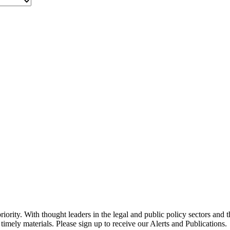
ority. With thought leaders in the legal and public policy sectors and 
timely materials. Please sign up to receive our Alerts and Publications.