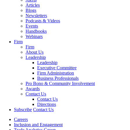
Articles
Blogs
Newsletters
Podcasts & Videos
Events
Handbooks
Webinars
Firm
Firm
About Us
Leadership
Leadership
Executive Committee
Firm Administration
Business Professionals
Pro Bono & Community Involvement
Awards
Contact Us
Contact Us
Directions
Subscribe
Contact Us
Careers
Inclusion and Engagement
Trade Analytics Group