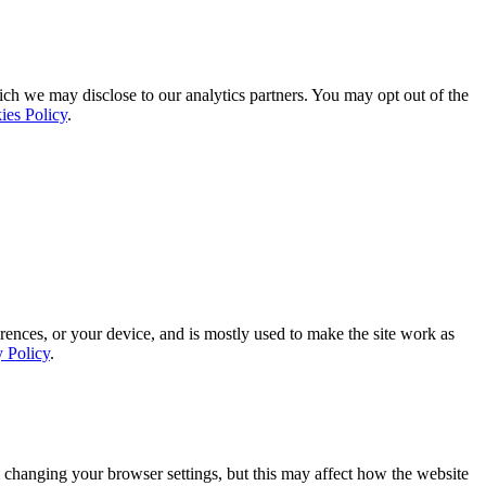
ich we may disclose to our analytics partners. You may opt out of the
ies Policy
.
rences, or your device, and is mostly used to make the site work as
y Policy
.
 changing your browser settings, but this may affect how the website