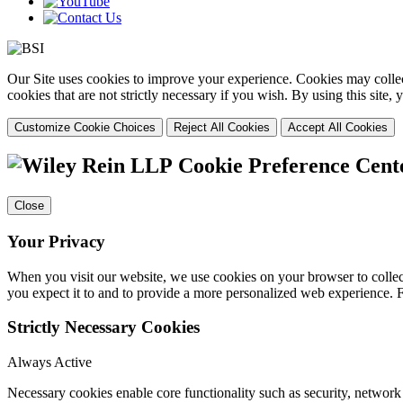
Our Site uses cookies to improve your experience. Cookies may collect
cookies that are not strictly necessary if you wish. By using this site
Customize Cookie Choices
Reject All Cookies
Accept All Cookies
Cookie Preference Cent
Close
Your Privacy
When you visit our website, we use cookies on your browser to collect
you expect it to and to provide a more personalized web experience.
Strictly Necessary Cookies
Always Active
Necessary cookies enable core functionality such as security, networ