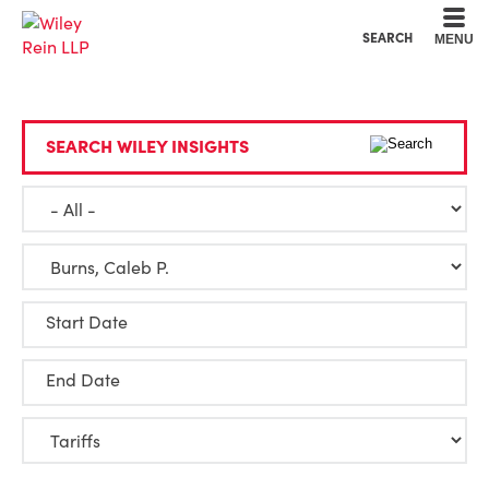
Cookie Settings
Main Content
Main Menu
SEARCH
MENU
SEARCH WILEY INSIGHTS
Start Date
End Date