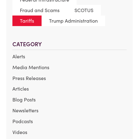
Fraud and Scams
SCOTUS
Tariffs
Trump Administration
CATEGORY
Alerts
Media Mentions
Press Releases
Articles
Blog Posts
Newsletters
Podcasts
Videos