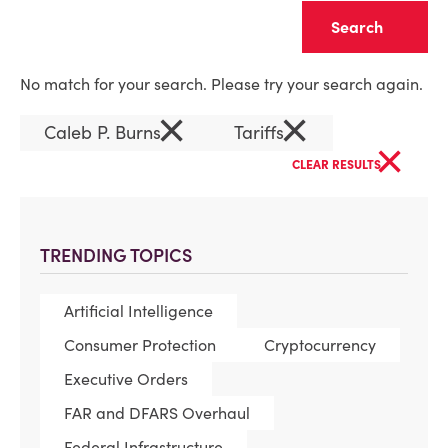
Clear
No match for your search. Please try your search again.
×
×
Caleb P. Burns
Tariffs
×
CLEAR RESULTS
TRENDING TOPICS
Artificial Intelligence
Consumer Protection
Cryptocurrency
Executive Orders
FAR and DFARS Overhaul
Federal Infrastructure