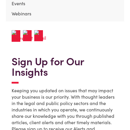
Events
Webinars
Sign Up for Our
Insights
Keeping you updated on issues that may impact
your business is our priority. With thought leaders
in the legal and public policy sectors and the
industries in which you operate, we continuously
share our knowledge with you through published
articles, client alerts and other timely materials.
Please sign up to receive our Alerts and