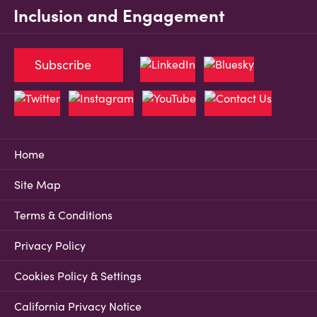
Inclusion and Engagement
Subscribe
Home
Site Map
Terms & Conditions
Privacy Policy
Cookies Policy & Settings
California Privacy Notice