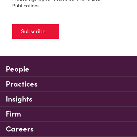
Publications.
Subscribe
People
Practices
Insights
Firm
Careers