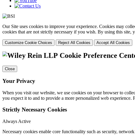
Our Site uses cookies to improve your experience. Cookies may collect
cookies that are not strictly necessary if you wish. By using this site
Customize Cookie Choices
Reject All Cookies
Accept All Cookies
Cookie Preference Cent
Close
Your Privacy
When you visit our website, we use cookies on your browser to collect
you expect it to and to provide a more personalized web experience.
Strictly Necessary Cookies
Always Active
Necessary cookies enable core functionality such as security, networ