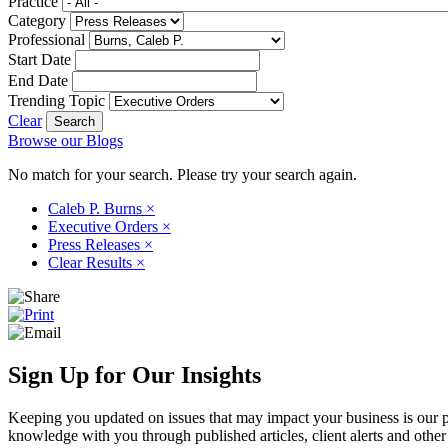
Practice
Category
Professional
Start Date
End Date
Trending Topic
Clear
Browse our Blogs
No match for your search. Please try your search again.
Caleb P. Burns
×
Executive Orders
×
Press Releases
×
Clear Results
×
Sign Up for Our Insights
Keeping you updated on issues that may impact your business is our pri
knowledge with you through published articles, client alerts and other 