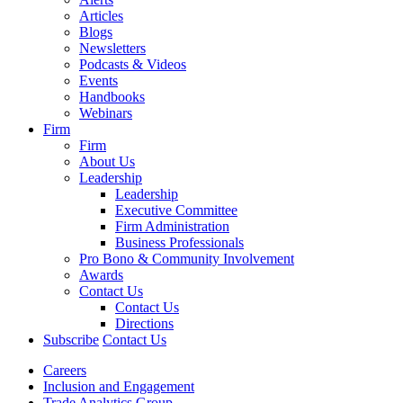
Articles
Blogs
Newsletters
Podcasts & Videos
Events
Handbooks
Webinars
Firm
Firm
About Us
Leadership
Leadership
Executive Committee
Firm Administration
Business Professionals
Pro Bono & Community Involvement
Awards
Contact Us
Contact Us
Directions
Subscribe
Contact Us
Careers
Inclusion and Engagement
Trade Analytics Group