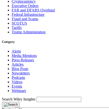
Cryptocurrency
Executive Orders
FAR and DFARS Overhaul
Federal Infrastructure
Fraud and Scams
SCOTUS
Tariffs
Trump Administration
Category
Alerts
Media Mentions
Press Releases
Articles
Blog Posts
Newsletters
Podcasts
Videos
Events
Webinars
Search Wiley Insights