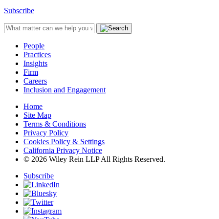
Subscribe
People
Practices
Insights
Firm
Careers
Inclusion and Engagement
Home
Site Map
Terms & Conditions
Privacy Policy
Cookies Policy & Settings
California Privacy Notice
© 2026 Wiley Rein LLP All Rights Reserved.
Subscribe