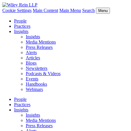
Cookie Settings
Main Content
Main Menu
Search
Menu
People
Practices
Insights
Insights
Media Mentions
Press Releases
Alerts
Articles
Blogs
Newsletters
Podcasts & Videos
Events
Handbooks
Webinars
People
Practices
Insights
Insights
Media Mentions
Press Releases
Alerts