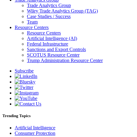
Trade Analytics Group
Wiley Trade Analytics Group (TAG)
Case Studies / Success
Team
Resource Centers
Resource Centers
Artificial Intelligence (AI)
Federal Infrastructure
Sanctions and Export Controls
SCOTUS Resource Center
Trump Administration Resource Center
Subscribe
Trending Topics
Artificial Intelligence
Consumer Protection