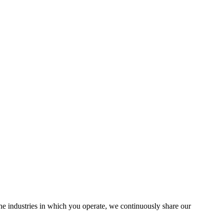
the industries in which you operate, we continuously share our