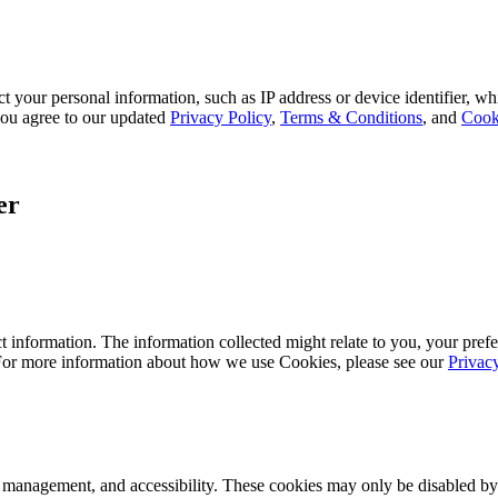
 your personal information, such as IP address or device identifier, wh
, you agree to our updated
Privacy Policy
,
Terms & Conditions
, and
Cook
er
 information. The information collected might relate to you, your prefe
 For more information about how we use Cookies, please see our
Privac
k management, and accessibility. These cookies may only be disabled by