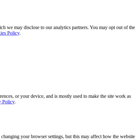
ich we may disclose to our analytics partners. You may opt out of the
ies Policy
.
rences, or your device, and is mostly used to make the site work as
y Policy
.
 changing your browser settings, but this may affect how the website