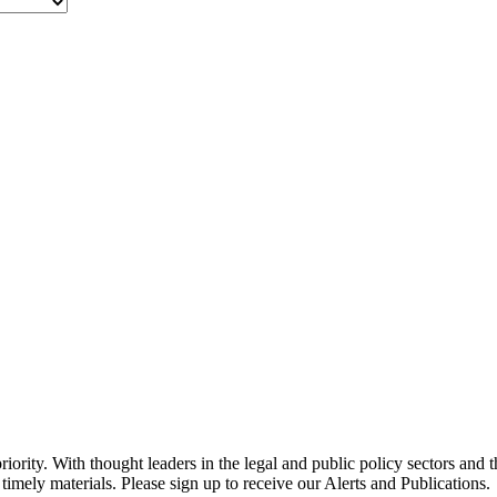
ority. With thought leaders in the legal and public policy sectors and 
timely materials. Please sign up to receive our Alerts and Publications.