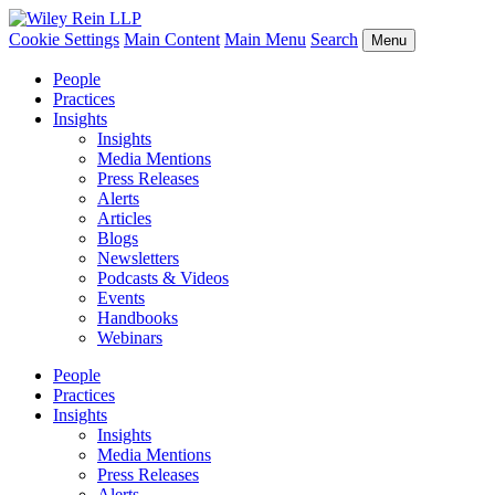
Cookie Settings
Main Content
Main Menu
Search
Menu
People
Practices
Insights
Insights
Media Mentions
Press Releases
Alerts
Articles
Blogs
Newsletters
Podcasts & Videos
Events
Handbooks
Webinars
People
Practices
Insights
Insights
Media Mentions
Press Releases
Alerts