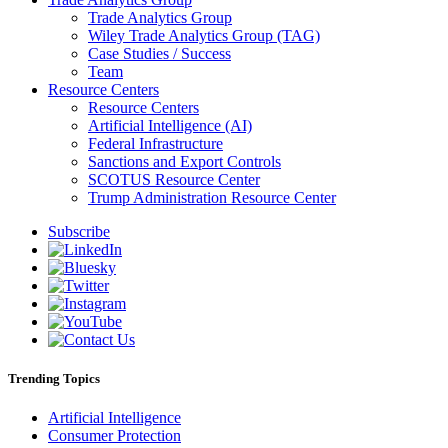
Trade Analytics Group
Wiley Trade Analytics Group (TAG)
Case Studies / Success
Team
Resource Centers
Resource Centers
Artificial Intelligence (AI)
Federal Infrastructure
Sanctions and Export Controls
SCOTUS Resource Center
Trump Administration Resource Center
Subscribe
Trending Topics
Artificial Intelligence
Consumer Protection