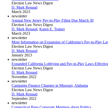
Election Law News Digest
D. Mark Renaud
March 2023
newsletter
Annual New Jersey Pay-to-Play Filing Due March 30
Election Law News Digest
D. Mark Renaud
,
Karen E. Trainer
March 2023
newsletter
More Information on Expansion of California’s Pay-to-Play L
Election Law News Digest
D. Mark Renaud
January 2023
newsletter
Expanded California Lobbying and Pay-to-Play Laws Effective
Election Law News Digest
D. Mark Renaud
November 2022
newsletter
Campaign Finance Changes in Missouri, Alabama
Election Law News Digest
D. Mark Renaud
September 2022
newsletter
Connecticut Bans Corporate Meetings about Politics