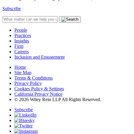
Subscribe
People
Practices
Insights
Firm
Careers
Inclusion and Engagement
Home
Site Map
Terms & Conditions
Privacy Policy
Cookies Policy & Settings
California Privacy Notice
© 2026 Wiley Rein LLP All Rights Reserved.
Subscribe