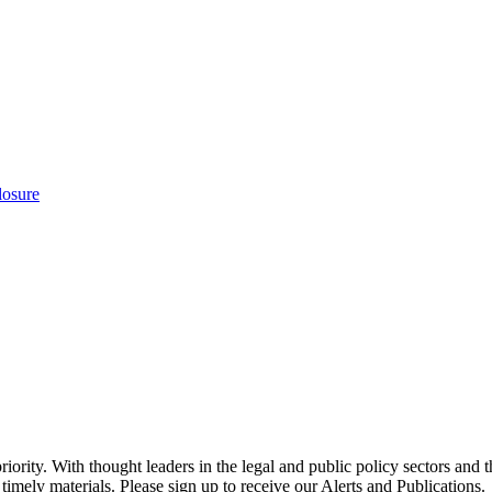
losure
ority. With thought leaders in the legal and public policy sectors and 
timely materials. Please sign up to receive our Alerts and Publications.