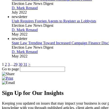
Election Law News Digest
D. Mark Renaud
July 2022
newsletter
Utah Requires Foreign Agents to Register as Lobbyists
Election Law News Digest
D. Mark Renaud
May 2022
newsletter
State Law Trending Toward Increased Campaign Finance Disc
Election Law News Digest
D. Mark Renaud
May 2022
1
2
3
…
29
30
31
>
Go to page
Sign Up for Our Insights
Keeping you updated on issues that may impact your business is our pri
knowledge with you through published articles, client alerts and other 