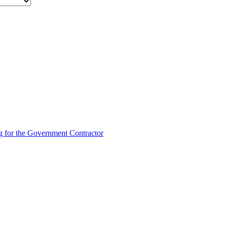
g for the Government Contractor