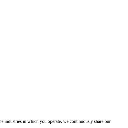
the industries in which you operate, we continuously share our