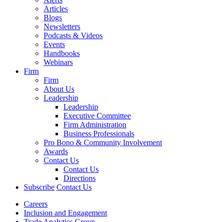
Articles
Blogs
Newsletters
Podcasts & Videos
Events
Handbooks
Webinars
Firm
Firm
About Us
Leadership
Leadership
Executive Committee
Firm Administration
Business Professionals
Pro Bono & Community Involvement
Awards
Contact Us
Contact Us
Directions
Subscribe
Contact Us
Careers
Inclusion and Engagement
Trade Analytics Group