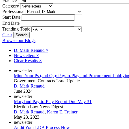
Practice
Category
Professional
Start Date
End Date
Trending Topic
Clear
Browse our Blogs
D. Mark Renaud
×
Newsletters
×
Clear Results
×
newsletter
Mind Your Ps (and Qs): Pay-to-Play and Procurement Lobbyin
Government Contracts Issue Update
D. Mark Renaud
June 2024
newsletter
Maryland Pay-to-Play Report Due May 31
Election Law News Digest
D. Mark Renaud
,
Karen E. Trainer
May 23, 2023
newsletter
Audit Your LDA Process Now