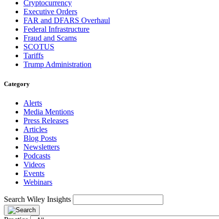
Cryptocurrency
Executive Orders
FAR and DFARS Overhaul
Federal Infrastructure
Fraud and Scams
SCOTUS
Tariffs
Trump Administration
Category
Alerts
Media Mentions
Press Releases
Articles
Blog Posts
Newsletters
Podcasts
Videos
Events
Webinars
Search Wiley Insights