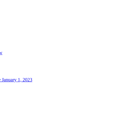
aw
 January 1, 2023