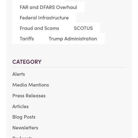
FAR and DFARS Overhaul
Federal Infrastructure
Fraud and Scams
SCOTUS
Tariffs
Trump Administration
CATEGORY
Alerts
Media Mentions
Press Releases
Articles
Blog Posts
Newsletters