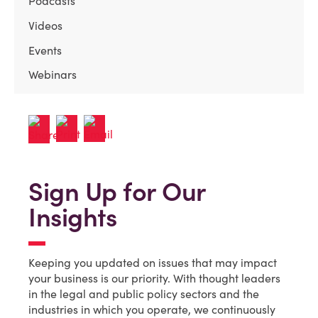
Podcasts
Videos
Events
Webinars
Sign Up for Our
Insights
Keeping you updated on issues that may impact
your business is our priority. With thought leaders
in the legal and public policy sectors and the
industries in which you operate, we continuously