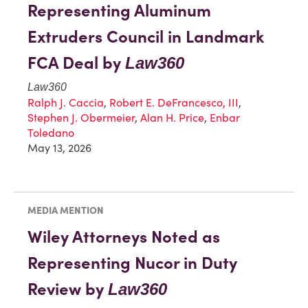
Representing Aluminum
Extruders Council in Landmark
FCA Deal by
Law360
Law360
Ralph J. Caccia
,
Robert E. DeFrancesco, III
,
Stephen J. Obermeier
,
Alan H. Price
,
Enbar
Toledano
May 13, 2026
MEDIA MENTION
Wiley Attorneys Noted as
Representing Nucor in Duty
Review by
Law360