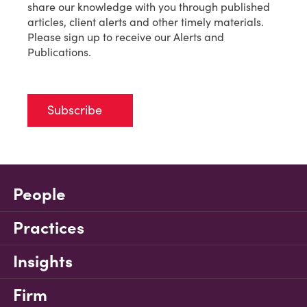
share our knowledge with you through published
articles, client alerts and other timely materials.
Please sign up to receive our Alerts and
Publications.
Subscribe
People
Practices
Insights
Firm