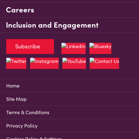
Careers
Inclusion and Engagement
Subscribe
Home
Site Map
Terms & Conditions
Privacy Policy