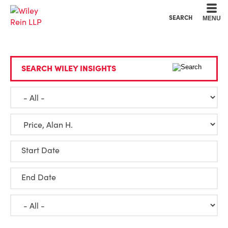
Cookie Settings
Main Content
Main Menu
SEARCH
MENU
SEARCH WILEY INSIGHTS
Start Date
End Date