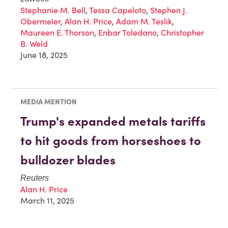
Stephanie M. Bell
,
Tessa Capeloto
,
Stephen J.
Obermeier
,
Alan H. Price
,
Adam M. Teslik
,
Maureen E. Thorson
,
Enbar Toledano
,
Christopher
B. Weld
June 18, 2025
MEDIA MENTION
Trump's expanded metals tariffs
to hit goods from horseshoes to
bulldozer blades
Reuters
Alan H. Price
March 11, 2025