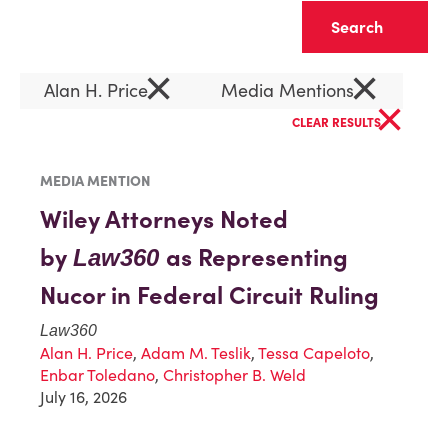
Clear
×
×
Alan H. Price
Media Mentions
×
CLEAR RESULTS
MEDIA MENTION
Wiley Attorneys Noted
by
as Representing
Law360
Nucor in Federal Circuit Ruling
Law360
Alan H. Price
,
Adam M. Teslik
,
Tessa Capeloto
,
Enbar Toledano
,
Christopher B. Weld
July 16, 2026