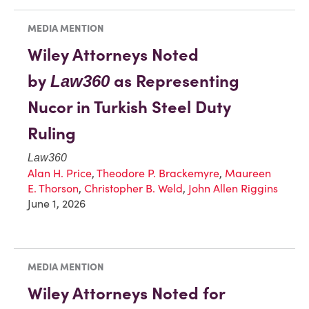
MEDIA MENTION
Wiley Attorneys Noted
by
as Representing
Law360
Nucor in Turkish Steel Duty
Ruling
Law360
Alan H. Price
,
Theodore P. Brackemyre
,
Maureen
E. Thorson
,
Christopher B. Weld
,
John Allen Riggins
June 1, 2026
MEDIA MENTION
Wiley Attorneys Noted for