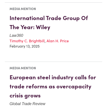
MEDIA MENTION
International Trade Group Of
The Year: Wiley
Law360
Timothy C. Brightbill
,
Alan H. Price
February 13, 2025
MEDIA MENTION
European steel industry calls for
trade reforms as overcapacity
crisis grows
Global Trade Review