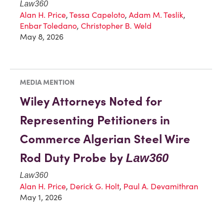
Law360
Alan H. Price
,
Tessa Capeloto
,
Adam M. Teslik
,
Enbar Toledano
,
Christopher B. Weld
May 8, 2026
MEDIA MENTION
Wiley Attorneys Noted for
Representing Petitioners in
Commerce Algerian Steel Wire
Rod Duty Probe by
Law360
Law360
Alan H. Price
,
Derick G. Holt
,
Paul A. Devamithran
May 1, 2026