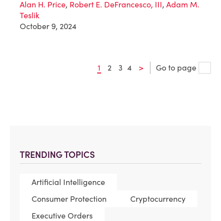
Alan H. Price
,
Robert E. DeFrancesco, III
,
Adam M.
Teslik
October 9, 2024
1
2
3
4
>
Go to page
TRENDING TOPICS
Artificial Intelligence
Consumer Protection
Cryptocurrency
Executive Orders