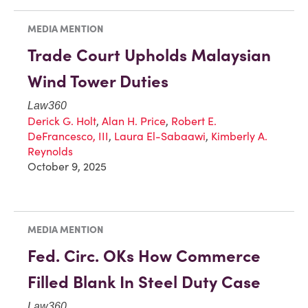
MEDIA MENTION
Trade Court Upholds Malaysian
Wind Tower Duties
Law360
Derick G. Holt
,
Alan H. Price
,
Robert E.
DeFrancesco, III
,
Laura El-Sabaawi
,
Kimberly A.
Reynolds
October 9, 2025
MEDIA MENTION
Fed. Circ. OKs How Commerce
Filled Blank In Steel Duty Case
Law360