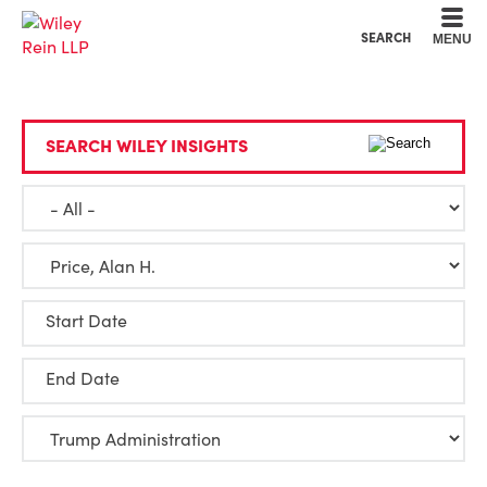
Cookie Settings
Main Content
Main Menu
SEARCH
MENU
SEARCH WILEY INSIGHTS
Start Date
End Date