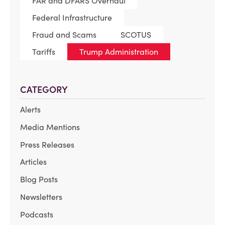
FAR and DFARS Overhaul
Federal Infrastructure
Fraud and Scams
SCOTUS
Tariffs
Trump Administration
CATEGORY
Alerts
Media Mentions
Press Releases
Articles
Blog Posts
Newsletters
Podcasts