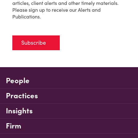
articles, client alerts and other timely materials.
Please sign up to receive our Alerts and
Publications.
Subscribe
People
Practices
Insights
Firm