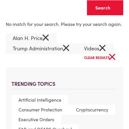
Clear
No match for your search. Please try your search again.
×
Alan H. Price
×
×
Trump Administration
Videos
×
CLEAR RESULTS
TRENDING TOPICS
Artificial Intelligence
Consumer Protection
Cryptocurrency
Executive Orders