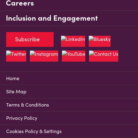
Careers
Inclusion and Engagement
Subscribe
Home
Site Map
Terms & Conditions
Privacy Policy
Cookies Policy & Settings