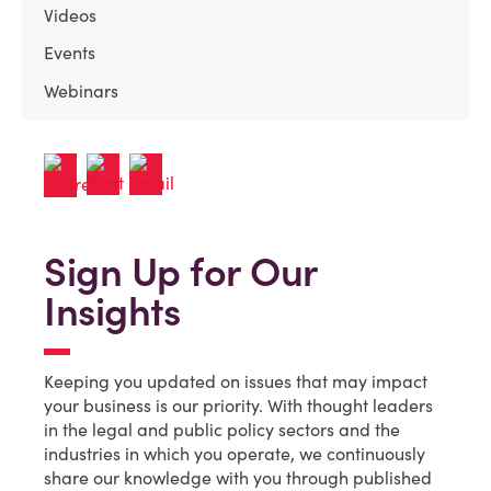
Videos
Events
Webinars
Sign Up for Our
Insights
Keeping you updated on issues that may impact
your business is our priority. With thought leaders
in the legal and public policy sectors and the
industries in which you operate, we continuously
share our knowledge with you through published