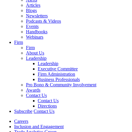
Articles
Blogs
Newsletters
Podcasts & Videos
Events
Handbooks
Webinars
Firm
Firm
About Us
Leadership
Leadership
Executive Committee
Firm Administration
Business Professionals
Pro Bono & Community Involvement
Awards
Contact Us
Contact Us
Directions
Subscribe
Contact Us
Careers
Inclusion and Engagement
Trade Analytics Group