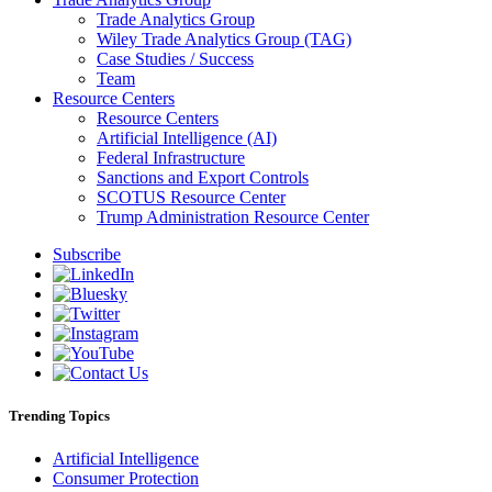
Trade Analytics Group
Wiley Trade Analytics Group (TAG)
Case Studies / Success
Team
Resource Centers
Resource Centers
Artificial Intelligence (AI)
Federal Infrastructure
Sanctions and Export Controls
SCOTUS Resource Center
Trump Administration Resource Center
Subscribe
Trending Topics
Artificial Intelligence
Consumer Protection