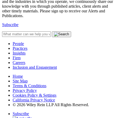
and the industries in which you operate, we continuously share our
knowledge with you through published articles, client alerts and
other timely materials. Please sign up to receive our Alerts and
Publications.
Subscribe
People
Practices
Insights
Firm
Careers
Inclusion and Engagement
Home
Site Map
Terms & Conditions
Privacy Policy
Cookies Policy & Settings
California Privacy Notice
© 2026 Wiley Rein LLP All Rights Reserved.
Subscribe