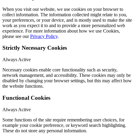
When you visit our website, we use cookies on your browser to
collect information. The information collected might relate to you,
your preferences, or your device, and is mostly used to make the site
work as you expect it to and to provide a more personalized web
experience. For more information about how we use Cookies,
please see our
Privacy Policy
.
Strictly Necessary Cookies
Always Active
Necessary cookies enable core functionality such as security,
network management, and accessibility. These cookies may only be
disabled by changing your browser settings, but this may affect how
the website functions.
Functional Cookies
Always Active
Some functions of the site require remembering user choices, for
example your cookie preference, or keyword search highlighting.
These do not store any personal information.