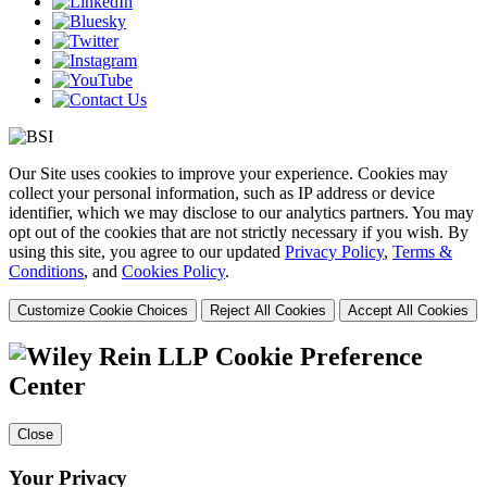
Our Site uses cookies to improve your experience. Cookies may
collect your personal information, such as IP address or device
identifier, which we may disclose to our analytics partners. You may
opt out of the cookies that are not strictly necessary if you wish. By
using this site, you agree to our updated
Privacy Policy
,
Terms &
Conditions
, and
Cookies Policy
.
Customize Cookie Choices
Reject All Cookies
Accept All Cookies
Cookie Preference
Center
Close
Your Privacy