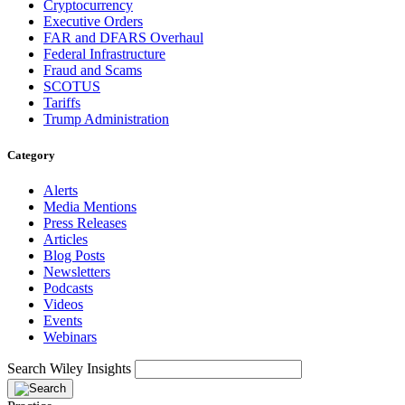
Cryptocurrency
Executive Orders
FAR and DFARS Overhaul
Federal Infrastructure
Fraud and Scams
SCOTUS
Tariffs
Trump Administration
Category
Alerts
Media Mentions
Press Releases
Articles
Blog Posts
Newsletters
Podcasts
Videos
Events
Webinars
Search Wiley Insights