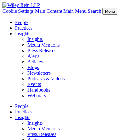
Cookie Settings
Main Content
Main Menu
Search
Menu
People
Practices
Insights
Insights
Media Mentions
Press Releases
Alerts
Articles
Blogs
Newsletters
Podcasts & Videos
Events
Handbooks
Webinars
People
Practices
Insights
Insights
Media Mentions
Press Releases
Alerts