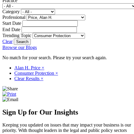
Practice
Category
Professional
Start Date
End Date
Trending Topic
Clear
Browse our Blogs
No match for your search. Please try your search again.
Alan H. Price
×
Consumer Protection
×
Clear Results
×
Sign Up for Our Insights
Keeping you updated on issues that may impact your business is our
priority. With thought leaders in the legal and public policy sectors