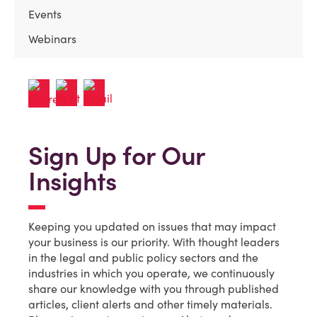
Events
Webinars
Sign Up for Our
Insights
Keeping you updated on issues that may impact
your business is our priority. With thought leaders
in the legal and public policy sectors and the
industries in which you operate, we continuously
share our knowledge with you through published
articles, client alerts and other timely materials.