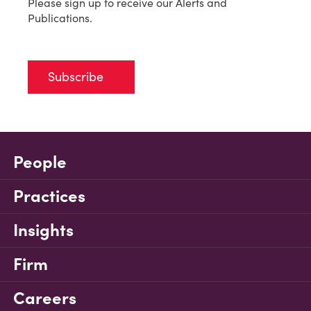
Please sign up to receive our Alerts and
Publications.
Subscribe
People
Practices
Insights
Firm
Careers