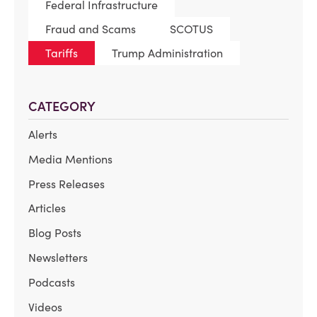
Federal Infrastructure
Fraud and Scams
SCOTUS
Tariffs
Trump Administration
CATEGORY
Alerts
Media Mentions
Press Releases
Articles
Blog Posts
Newsletters
Podcasts
Videos