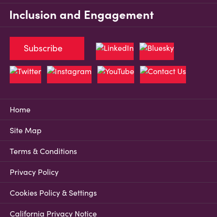
Inclusion and Engagement
Subscribe
Home
Site Map
Terms & Conditions
Privacy Policy
Cookies Policy & Settings
California Privacy Notice