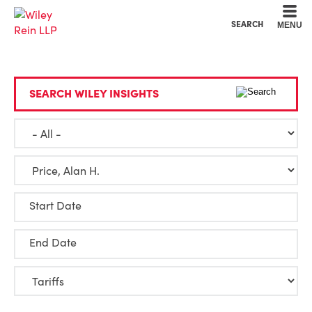
Cookie Settings
Main Content
Main Menu
SEARCH
MENU
SEARCH WILEY INSIGHTS
Start Date
End Date