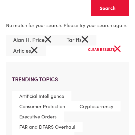
Clear
No match for your search. Please try your search again.
×
×
Alan H. Price
Tariffs
×
×
Articles
CLEAR RESULTS
TRENDING TOPICS
Artificial Intelligence
Consumer Protection
Cryptocurrency
Executive Orders
FAR and DFARS Overhaul