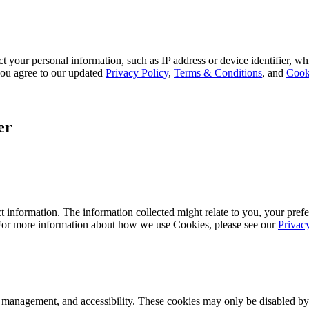
 your personal information, such as IP address or device identifier, wh
, you agree to our updated
Privacy Policy
,
Terms & Conditions
, and
Cook
er
 information. The information collected might relate to you, your prefe
 For more information about how we use Cookies, please see our
Privac
k management, and accessibility. These cookies may only be disabled by