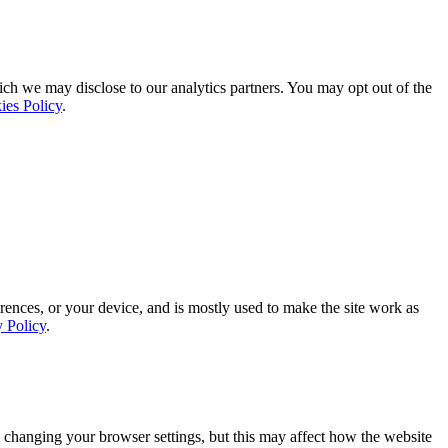
ich we may disclose to our analytics partners. You may opt out of the
ies Policy
.
rences, or your device, and is mostly used to make the site work as
y Policy
.
 changing your browser settings, but this may affect how the website