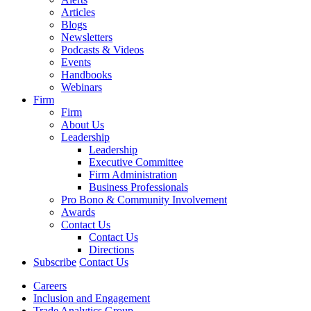
Articles
Blogs
Newsletters
Podcasts & Videos
Events
Handbooks
Webinars
Firm
Firm
About Us
Leadership
Leadership
Executive Committee
Firm Administration
Business Professionals
Pro Bono & Community Involvement
Awards
Contact Us
Contact Us
Directions
Subscribe
Contact Us
Careers
Inclusion and Engagement
Trade Analytics Group