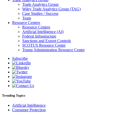
Trade Analytics Group
Wiley Trade Analytics Group (TAG)
Case Studies / Success
Team
Resource Centers
Resource Centers
Artificial Intelligence (AI)
Federal Infrastructure
Sanctions and Export Controls
SCOTUS Resource Center
Trump Administration Resource Center
Subscribe
Trending Topics
Artificial Intelligence
Consumer Protection