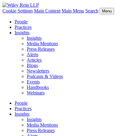
Cookie Settings
Main Content
Main Menu
Search
Menu
People
Practices
Insights
Insights
Media Mentions
Press Releases
Alerts
Articles
Blogs
Newsletters
Podcasts & Videos
Events
Handbooks
Webinars
People
Practices
Insights
Insights
Media Mentions
Press Releases
Alerts