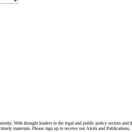
ority. With thought leaders in the legal and public policy sectors and 
timely materials. Please sign up to receive our Alerts and Publications.