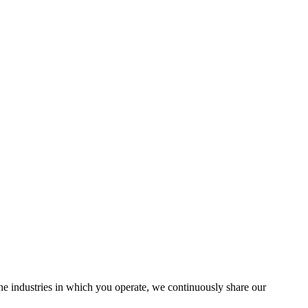
the industries in which you operate, we continuously share our