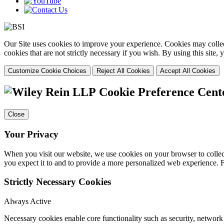
Our Site uses cookies to improve your experience. Cookies may collect
cookies that are not strictly necessary if you wish. By using this site
Customize Cookie Choices
Reject All Cookies
Accept All Cookies
Cookie Preference Cent
Close
Your Privacy
When you visit our website, we use cookies on your browser to collect
you expect it to and to provide a more personalized web experience.
Strictly Necessary Cookies
Always Active
Necessary cookies enable core functionality such as security, networ