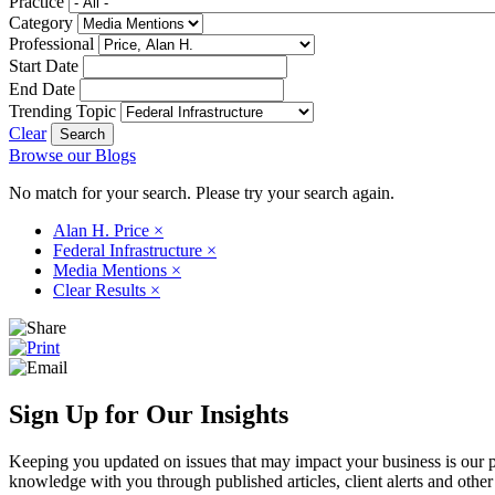
Practice
Category
Professional
Start Date
End Date
Trending Topic
Clear
Browse our Blogs
No match for your search. Please try your search again.
Alan H. Price
×
Federal Infrastructure
×
Media Mentions
×
Clear Results
×
Sign Up for Our Insights
Keeping you updated on issues that may impact your business is our pri
knowledge with you through published articles, client alerts and other 