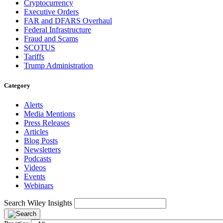
Cryptocurrency
Executive Orders
FAR and DFARS Overhaul
Federal Infrastructure
Fraud and Scams
SCOTUS
Tariffs
Trump Administration
Category
Alerts
Media Mentions
Press Releases
Articles
Blog Posts
Newsletters
Podcasts
Videos
Events
Webinars
Search Wiley Insights