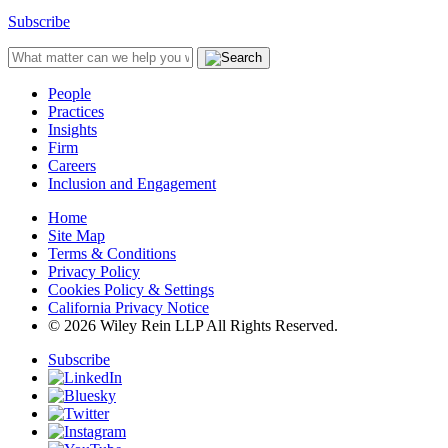
Subscribe
People
Practices
Insights
Firm
Careers
Inclusion and Engagement
Home
Site Map
Terms & Conditions
Privacy Policy
Cookies Policy & Settings
California Privacy Notice
© 2026 Wiley Rein LLP All Rights Reserved.
Subscribe