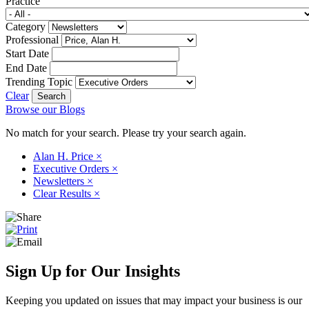
Practice
Category
Professional
Start Date
End Date
Trending Topic
Clear
Browse our Blogs
No match for your search. Please try your search again.
Alan H. Price
×
Executive Orders
×
Newsletters
×
Clear Results
×
Sign Up for Our Insights
Keeping you updated on issues that may impact your business is our