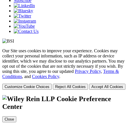
Subscribe
Our Site uses cookies to improve your experience. Cookies may
collect your personal information, such as IP address or device
identifier, which we may disclose to our analytics partners. You may
opt out of the cookies that are not strictly necessary if you wish. By
using this site, you agree to our updated
Privacy Policy
,
Terms &
Conditions
, and
Cookies Policy
.
Customize Cookie Choices
Reject All Cookies
Accept All Cookies
Cookie Preference
Center
Close