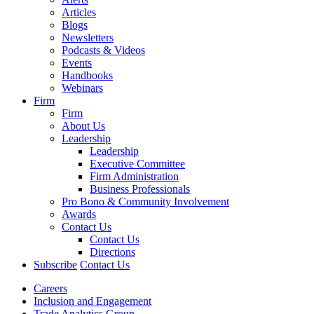
Articles
Blogs
Newsletters
Podcasts & Videos
Events
Handbooks
Webinars
Firm
Firm
About Us
Leadership
Leadership
Executive Committee
Firm Administration
Business Professionals
Pro Bono & Community Involvement
Awards
Contact Us
Contact Us
Directions
Subscribe
Contact Us
Careers
Inclusion and Engagement
Trade Analytics Group