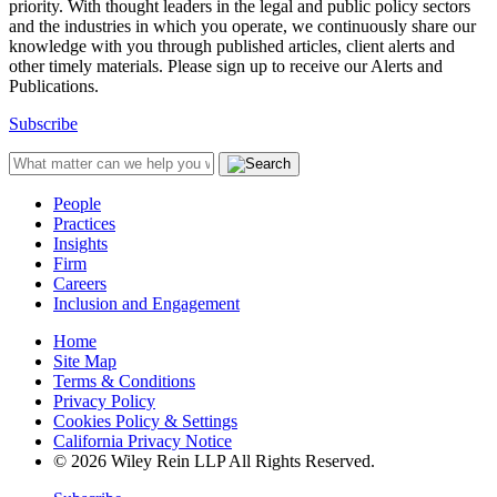
priority. With thought leaders in the legal and public policy sectors
and the industries in which you operate, we continuously share our
knowledge with you through published articles, client alerts and
other timely materials. Please sign up to receive our Alerts and
Publications.
Subscribe
People
Practices
Insights
Firm
Careers
Inclusion and Engagement
Home
Site Map
Terms & Conditions
Privacy Policy
Cookies Policy & Settings
California Privacy Notice
© 2026 Wiley Rein LLP All Rights Reserved.