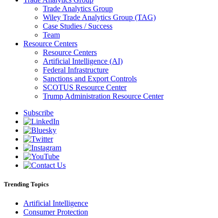
Trade Analytics Group
Wiley Trade Analytics Group (TAG)
Case Studies / Success
Team
Resource Centers
Resource Centers
Artificial Intelligence (AI)
Federal Infrastructure
Sanctions and Export Controls
SCOTUS Resource Center
Trump Administration Resource Center
Subscribe
Trending Topics
Artificial Intelligence
Consumer Protection