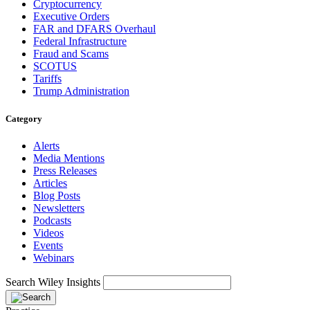
Cryptocurrency
Executive Orders
FAR and DFARS Overhaul
Federal Infrastructure
Fraud and Scams
SCOTUS
Tariffs
Trump Administration
Category
Alerts
Media Mentions
Press Releases
Articles
Blog Posts
Newsletters
Podcasts
Videos
Events
Webinars
Search Wiley Insights