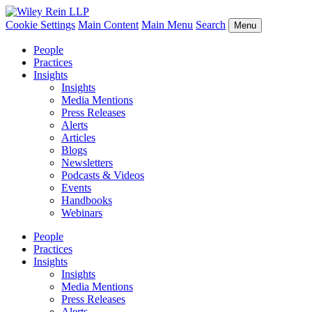
Cookie Settings
Main Content
Main Menu
Search
Menu
People
Practices
Insights
Insights
Media Mentions
Press Releases
Alerts
Articles
Blogs
Newsletters
Podcasts & Videos
Events
Handbooks
Webinars
People
Practices
Insights
Insights
Media Mentions
Press Releases
Alerts