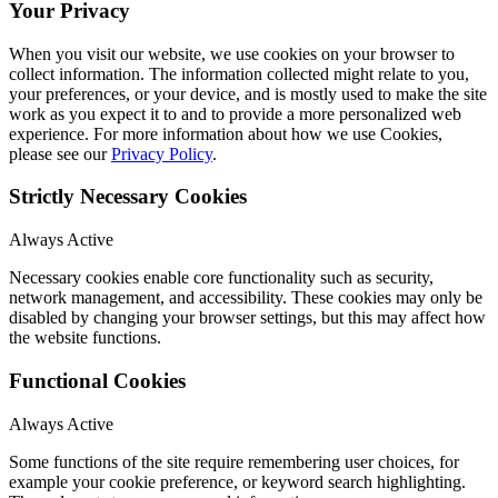
Your Privacy
When you visit our website, we use cookies on your browser to
collect information. The information collected might relate to you,
your preferences, or your device, and is mostly used to make the site
work as you expect it to and to provide a more personalized web
experience. For more information about how we use Cookies,
please see our
Privacy Policy
.
Strictly Necessary Cookies
Always Active
Necessary cookies enable core functionality such as security,
network management, and accessibility. These cookies may only be
disabled by changing your browser settings, but this may affect how
the website functions.
Functional Cookies
Always Active
Some functions of the site require remembering user choices, for
example your cookie preference, or keyword search highlighting.