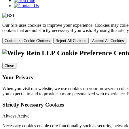
Our Site uses cookies to improve your experience. Cookies may collect
cookies that are not strictly necessary if you wish. By using this site
Customize Cookie Choices
Reject All Cookies
Accept All Cookies
Cookie Preference Cent
Close
Your Privacy
When you visit our website, we use cookies on your browser to collect
you expect it to and to provide a more personalized web experience.
Strictly Necessary Cookies
Always Active
Necessary cookies enable core functionality such as security, networ