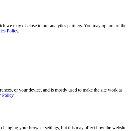
ich we may disclose to our analytics partners. You may opt out of the
ies Policy
.
rences, or your device, and is mostly used to make the site work as
y Policy
.
 changing your browser settings, but this may affect how the website