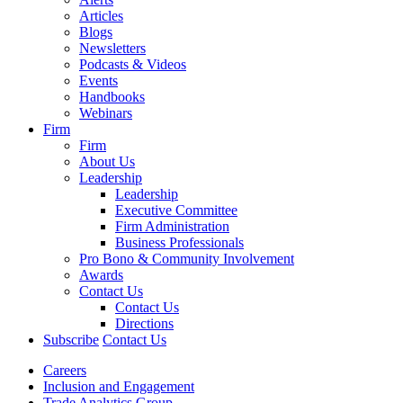
Articles
Blogs
Newsletters
Podcasts & Videos
Events
Handbooks
Webinars
Firm
Firm
About Us
Leadership
Leadership
Executive Committee
Firm Administration
Business Professionals
Pro Bono & Community Involvement
Awards
Contact Us
Contact Us
Directions
Subscribe
Contact Us
Careers
Inclusion and Engagement
Trade Analytics Group