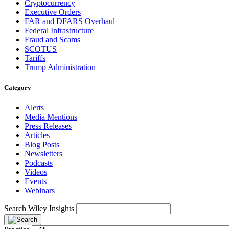
Cryptocurrency
Executive Orders
FAR and DFARS Overhaul
Federal Infrastructure
Fraud and Scams
SCOTUS
Tariffs
Trump Administration
Category
Alerts
Media Mentions
Press Releases
Articles
Blog Posts
Newsletters
Podcasts
Videos
Events
Webinars
Search Wiley Insights