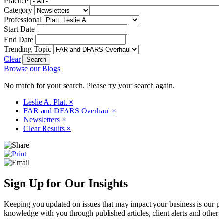
Practice
Category
Professional
Start Date
End Date
Trending Topic
Clear
Browse our Blogs
No match for your search. Please try your search again.
Leslie A. Platt
×
FAR and DFARS Overhaul
×
Newsletters
×
Clear Results
×
Sign Up for Our Insights
Keeping you updated on issues that may impact your business is our pri
knowledge with you through published articles, client alerts and other 