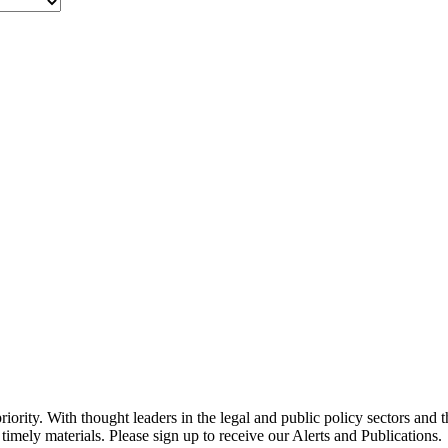
ority. With thought leaders in the legal and public policy sectors and 
timely materials. Please sign up to receive our Alerts and Publications.