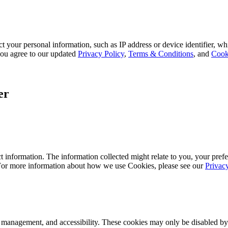
 your personal information, such as IP address or device identifier, wh
, you agree to our updated
Privacy Policy
,
Terms & Conditions
, and
Cook
er
 information. The information collected might relate to you, your prefe
 For more information about how we use Cookies, please see our
Privac
k management, and accessibility. These cookies may only be disabled by