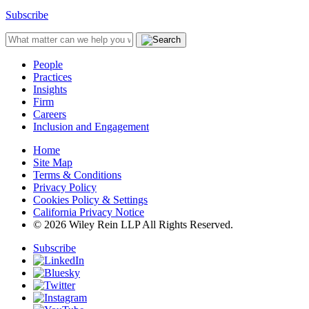
Subscribe
People
Practices
Insights
Firm
Careers
Inclusion and Engagement
Home
Site Map
Terms & Conditions
Privacy Policy
Cookies Policy & Settings
California Privacy Notice
© 2026 Wiley Rein LLP All Rights Reserved.
Subscribe