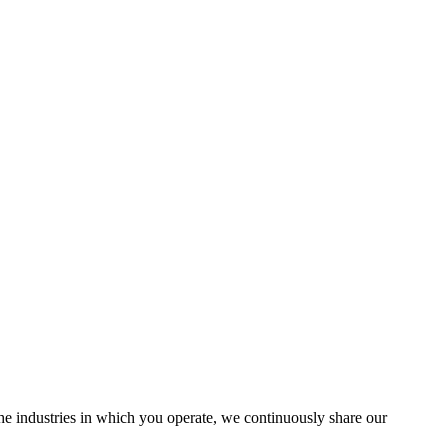
the industries in which you operate, we continuously share our