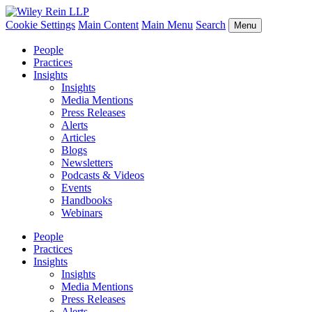
Cookie Settings
Main Content
Main Menu
Search
Menu
People
Practices
Insights
Insights
Media Mentions
Press Releases
Alerts
Articles
Blogs
Newsletters
Podcasts & Videos
Events
Handbooks
Webinars
People
Practices
Insights
Insights
Media Mentions
Press Releases
Alerts