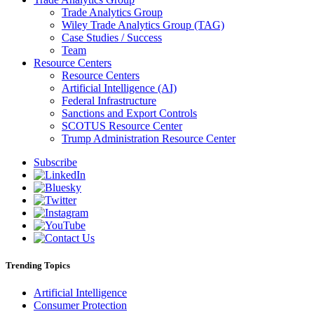
Trade Analytics Group
Wiley Trade Analytics Group (TAG)
Case Studies / Success
Team
Resource Centers
Resource Centers
Artificial Intelligence (AI)
Federal Infrastructure
Sanctions and Export Controls
SCOTUS Resource Center
Trump Administration Resource Center
Subscribe
Trending Topics
Artificial Intelligence
Consumer Protection