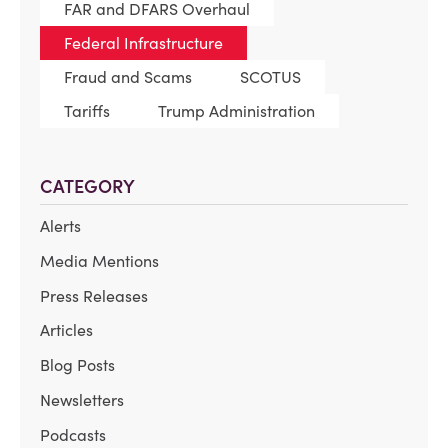
FAR and DFARS Overhaul
Federal Infrastructure
Fraud and Scams
SCOTUS
Tariffs
Trump Administration
CATEGORY
Alerts
Media Mentions
Press Releases
Articles
Blog Posts
Newsletters
Podcasts