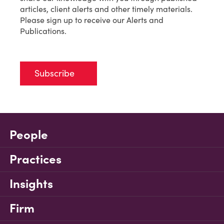
articles, client alerts and other timely materials.
Please sign up to receive our Alerts and
Publications.
Subscribe
People
Practices
Insights
Firm