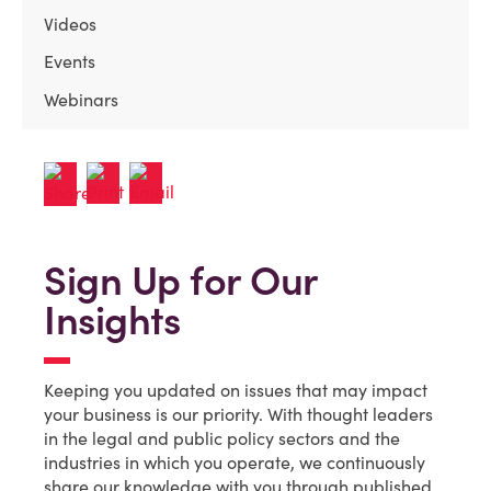
Videos
Events
Webinars
Sign Up for Our
Insights
Keeping you updated on issues that may impact
your business is our priority. With thought leaders
in the legal and public policy sectors and the
industries in which you operate, we continuously
share our knowledge with you through published