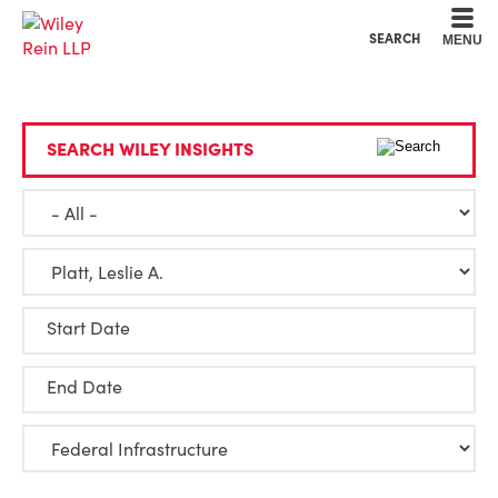
Cookie Settings
Main Content
Main Menu
SEARCH
MENU
SEARCH WILEY INSIGHTS
Start Date
End Date