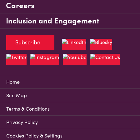
Careers
Inclusion and Engagement
Subscribe
Home
Site Map
Terms & Conditions
Privacy Policy
Cookies Policy & Settings