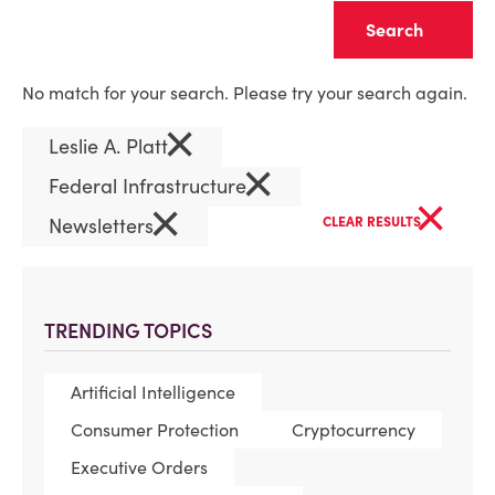
Clear
No match for your search. Please try your search again.
×
Leslie A. Platt
×
Federal Infrastructure
×
×
Newsletters
CLEAR RESULTS
TRENDING TOPICS
Artificial Intelligence
Consumer Protection
Cryptocurrency
Executive Orders