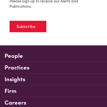
Please sign up to receive our Alerts and
Publications.
Subscribe
People
Practices
Insights
Firm
Careers