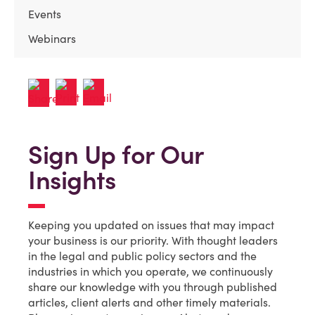
Events
Webinars
Sign Up for Our
Insights
Keeping you updated on issues that may impact
your business is our priority. With thought leaders
in the legal and public policy sectors and the
industries in which you operate, we continuously
share our knowledge with you through published
articles, client alerts and other timely materials.