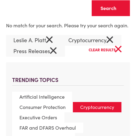
Clear
No match for your search. Please try your search again.
×
×
Leslie A. Platt
Cryptocurrency
×
×
Press Releases
CLEAR RESULTS
TRENDING TOPICS
Artificial Intelligence
Consumer Protection
Cryptocurrency
Executive Orders
FAR and DFARS Overhaul