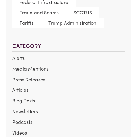
Federal Infrastructure
Fraud and Scams
SCOTUS
Tariffs
Trump Administration
CATEGORY
Alerts
Media Mentions
Press Releases
Articles
Blog Posts
Newsletters
Podcasts
Videos