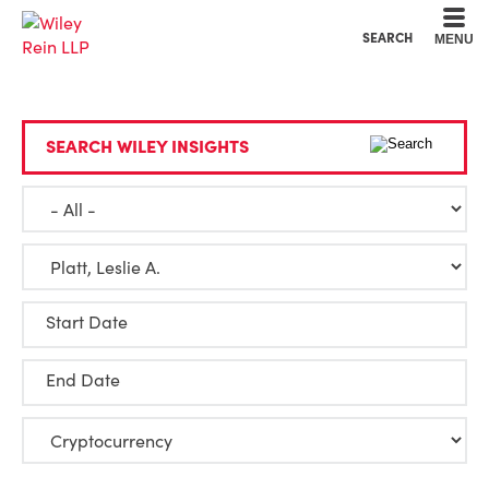
Cookie Settings
Main Content
Main Menu
SEARCH
MENU
SEARCH WILEY INSIGHTS
Start Date
End Date