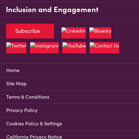
Inclusion and Engagement
Subscribe
Home
Site Map
Terms & Conditions
Privacy Policy
Cookies Policy & Settings
California Privacy Notice