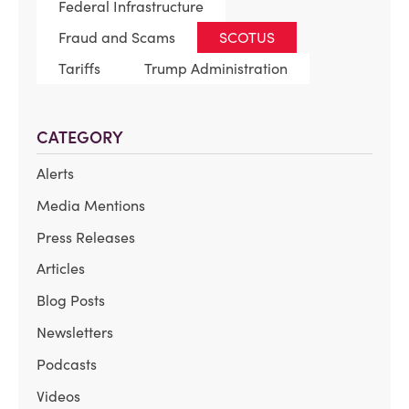
Federal Infrastructure
Fraud and Scams
SCOTUS
Tariffs
Trump Administration
CATEGORY
Alerts
Media Mentions
Press Releases
Articles
Blog Posts
Newsletters
Podcasts
Videos