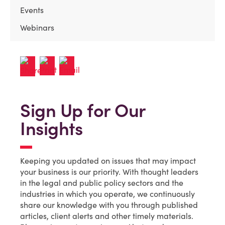
Events
Webinars
Sign Up for Our
Insights
Keeping you updated on issues that may impact
your business is our priority. With thought leaders
in the legal and public policy sectors and the
industries in which you operate, we continuously
share our knowledge with you through published
articles, client alerts and other timely materials.