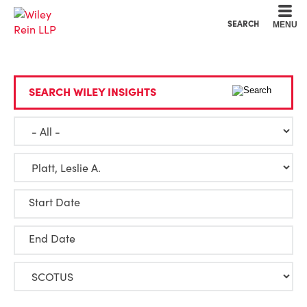
Cookie Settings
Main Content
Main Menu
SEARCH
MENU
SEARCH WILEY INSIGHTS
Start Date
End Date