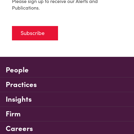
Please sign up to receive our Alerts and
Publications.
Subscribe
People
Practices
Insights
Firm
Careers