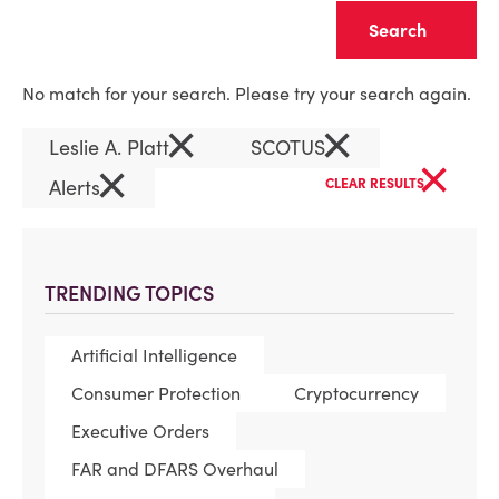
Clear
No match for your search. Please try your search again.
×
×
Leslie A. Platt
SCOTUS
×
×
Alerts
CLEAR RESULTS
TRENDING TOPICS
Artificial Intelligence
Consumer Protection
Cryptocurrency
Executive Orders
FAR and DFARS Overhaul