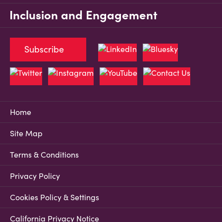
Inclusion and Engagement
Subscribe
Home
Site Map
Terms & Conditions
Privacy Policy
Cookies Policy & Settings
California Privacy Notice