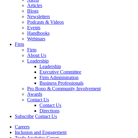
Articles
Blogs
Newsletters
Podcasts & Videos
Events
Handbooks
Webinars
Firm
Firm
About Us
Leadership
Leadership
Executive Committee
Firm Administration
Business Professionals
Pro Bono & Community Involvement
Awards
Contact Us
Contact Us
Directions
Subscribe
Contact Us
Careers
Inclusion and Engagement
Trade Analytics Group