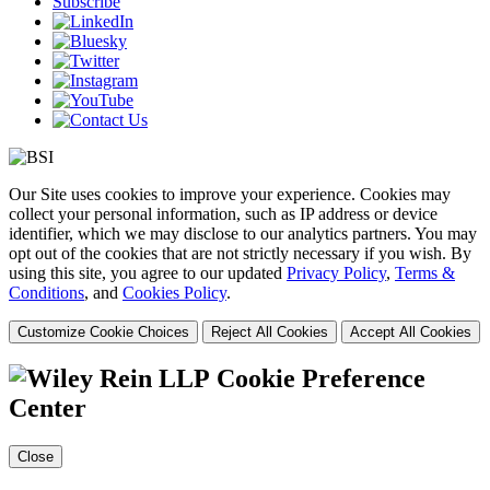
Subscribe
Our Site uses cookies to improve your experience. Cookies may
collect your personal information, such as IP address or device
identifier, which we may disclose to our analytics partners. You may
opt out of the cookies that are not strictly necessary if you wish. By
using this site, you agree to our updated
Privacy Policy
,
Terms &
Conditions
, and
Cookies Policy
.
Customize Cookie Choices
Reject All Cookies
Accept All Cookies
Cookie Preference
Center
Close