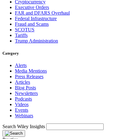
Cryptocurrency
Executive Orders
FAR and DFARS Overhaul
Federal Infrastructure
Fraud and Scams
SCOTUS
Tariffs
Trump Administration
Category
Alerts
Media Mentions
Press Releases
Articles
Blog Posts
Newsletters
Podcasts
Videos
Events
Webinars
Search Wiley Insights