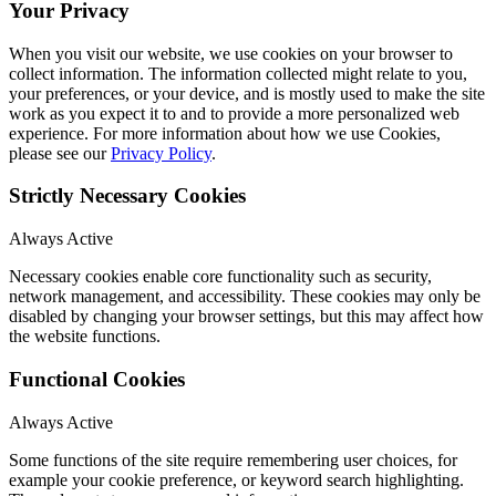
Your Privacy
When you visit our website, we use cookies on your browser to
collect information. The information collected might relate to you,
your preferences, or your device, and is mostly used to make the site
work as you expect it to and to provide a more personalized web
experience. For more information about how we use Cookies,
please see our
Privacy Policy
.
Strictly Necessary Cookies
Always Active
Necessary cookies enable core functionality such as security,
network management, and accessibility. These cookies may only be
disabled by changing your browser settings, but this may affect how
the website functions.
Functional Cookies
Always Active
Some functions of the site require remembering user choices, for
example your cookie preference, or keyword search highlighting.