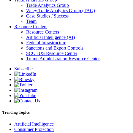
Trade Analytics Group
Wiley Trade Analytics Group (TAG)
Case Studies / Success
Team
Resource Centers
Resource Centers
Artificial Intelligence (AI)
Federal Infrastructure
Sanctions and Export Controls
SCOTUS Resource Center
Trump Administration Resource Center
Subscribe
Trending Topics
Artificial Intelligence
Consumer Protection