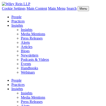
Cookie Settings
Main Content
Main Menu
Search
Menu
People
Practices
Insights
Insights
Media Mentions
Press Releases
Alerts
Articles
Blogs
Newsletters
Podcasts & Videos
Events
Handbooks
Webinars
People
Practices
Insights
Insights
Media Mentions
Press Releases
Alerts