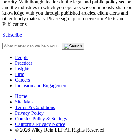
priority. With thought leaders in the legal and public policy sectors
and the industries in which you operate, we continuously share our
knowledge with you through published articles, client alerts and
other timely materials. Please sign up to receive our Alerts and
Publications.
Subscribe
People
Practices
Insights
Firm
Careers
Inclusion and Engagement
Home
Site Map
Terms & Conditions
Privacy Policy
Cookies Policy & Settings
California Privacy Notice
© 2026 Wiley Rein LLP All Rights Reserved.