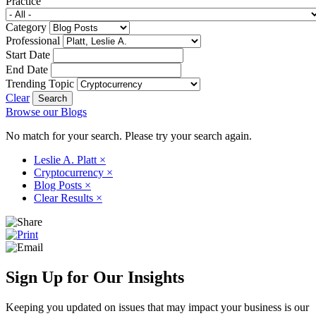
Practice
Category
Professional
Start Date
End Date
Trending Topic
Clear
Browse our Blogs
No match for your search. Please try your search again.
Leslie A. Platt
×
Cryptocurrency
×
Blog Posts
×
Clear Results
×
Sign Up for Our Insights
Keeping you updated on issues that may impact your business is our