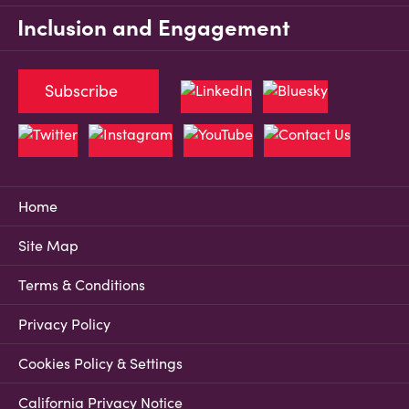
Inclusion and Engagement
Subscribe
Home
Site Map
Terms & Conditions
Privacy Policy
Cookies Policy & Settings
California Privacy Notice