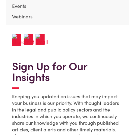
Events
Webinars
Sign Up for Our
Insights
Keeping you updated on issues that may impact
your business is our priority. With thought leaders
in the legal and public policy sectors and the
industries in which you operate, we continuously
share our knowledge with you through published
articles, client alerts and other timely materials.