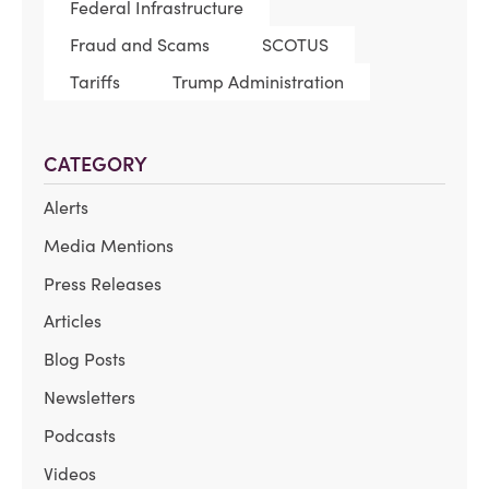
Federal Infrastructure
Fraud and Scams
SCOTUS
Tariffs
Trump Administration
CATEGORY
Alerts
Media Mentions
Press Releases
Articles
Blog Posts
Newsletters
Podcasts
Videos