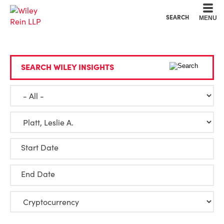
Cookie Settings
Main Content
Main Menu
SEARCH
MENU
SEARCH WILEY INSIGHTS
Start Date
End Date