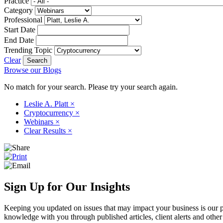
Practice
Category
Professional
Start Date
End Date
Trending Topic
Clear
Browse our Blogs
No match for your search. Please try your search again.
Leslie A. Platt
×
Cryptocurrency
×
Webinars
×
Clear Results
×
Sign Up for Our Insights
Keeping you updated on issues that may impact your business is our pri
knowledge with you through published articles, client alerts and other 