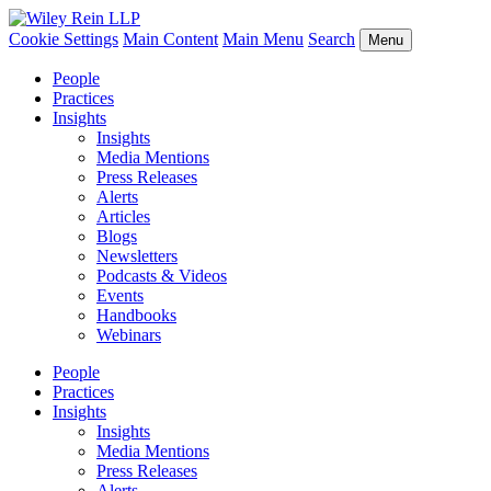
Cookie Settings
Main Content
Main Menu
Search
Menu
People
Practices
Insights
Insights
Media Mentions
Press Releases
Alerts
Articles
Blogs
Newsletters
Podcasts & Videos
Events
Handbooks
Webinars
People
Practices
Insights
Insights
Media Mentions
Press Releases
Alerts