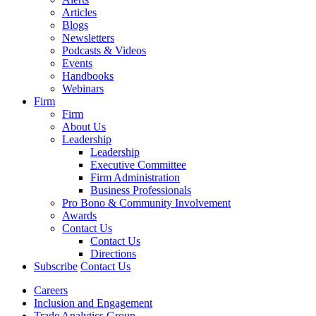
Articles
Blogs
Newsletters
Podcasts & Videos
Events
Handbooks
Webinars
Firm
Firm
About Us
Leadership
Leadership
Executive Committee
Firm Administration
Business Professionals
Pro Bono & Community Involvement
Awards
Contact Us
Contact Us
Directions
Subscribe
Contact Us
Careers
Inclusion and Engagement
Trade Analytics Group