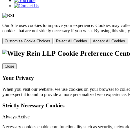
Our Site uses cookies to improve your experience. Cookies may collect
cookies that are not strictly necessary if you wish. By using this site
Customize Cookie Choices
Reject All Cookies
Accept All Cookies
Cookie Preference Cent
Close
Your Privacy
When you visit our website, we use cookies on your browser to collect
you expect it to and to provide a more personalized web experience.
Strictly Necessary Cookies
Always Active
Necessary cookies enable core functionality such as security, networ