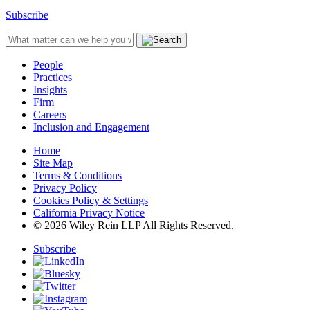
Subscribe
People
Practices
Insights
Firm
Careers
Inclusion and Engagement
Home
Site Map
Terms & Conditions
Privacy Policy
Cookies Policy & Settings
California Privacy Notice
© 2026 Wiley Rein LLP All Rights Reserved.
Subscribe