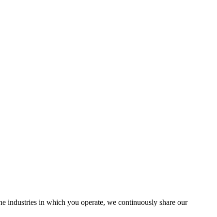
the industries in which you operate, we continuously share our