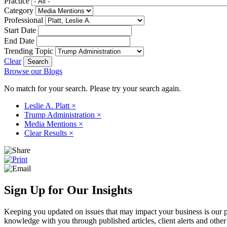
Practice
Category
Professional
Start Date
End Date
Trending Topic
Clear
Browse our Blogs
No match for your search. Please try your search again.
Leslie A. Platt
×
Trump Administration
×
Media Mentions
×
Clear Results
×
Sign Up for Our Insights
Keeping you updated on issues that may impact your business is our pri
knowledge with you through published articles, client alerts and other 