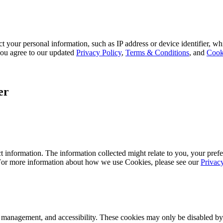
 your personal information, such as IP address or device identifier, wh
, you agree to our updated
Privacy Policy
,
Terms & Conditions
, and
Cook
er
 information. The information collected might relate to you, your prefe
 For more information about how we use Cookies, please see our
Privac
k management, and accessibility. These cookies may only be disabled by