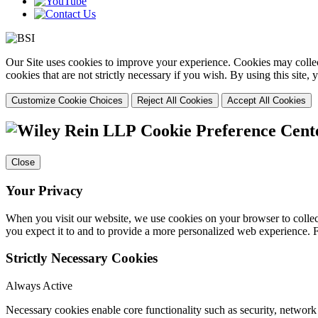
Our Site uses cookies to improve your experience. Cookies may collect
cookies that are not strictly necessary if you wish. By using this site
Customize Cookie Choices
Reject All Cookies
Accept All Cookies
Cookie Preference Cent
Close
Your Privacy
When you visit our website, we use cookies on your browser to collect
you expect it to and to provide a more personalized web experience.
Strictly Necessary Cookies
Always Active
Necessary cookies enable core functionality such as security, networ