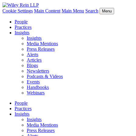
Cookie Settings
Main Content
Main Menu
Search
Menu
People
Practices
Insights
Insights
Media Mentions
Press Releases
Alerts
Articles
Blogs
Newsletters
Podcasts & Videos
Events
Handbooks
Webinars
People
Practices
Insights
Insights
Media Mentions
Press Releases
Alerts