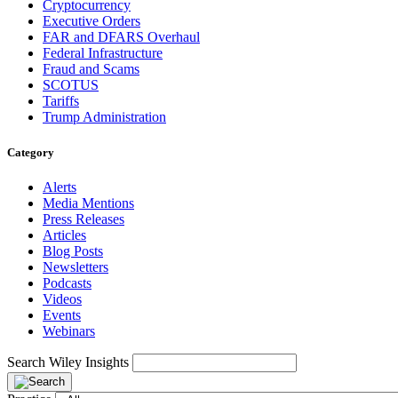
Cryptocurrency
Executive Orders
FAR and DFARS Overhaul
Federal Infrastructure
Fraud and Scams
SCOTUS
Tariffs
Trump Administration
Category
Alerts
Media Mentions
Press Releases
Articles
Blog Posts
Newsletters
Podcasts
Videos
Events
Webinars
Search Wiley Insights