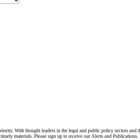
ority. With thought leaders in the legal and public policy sectors and 
timely materials. Please sign up to receive our Alerts and Publications.