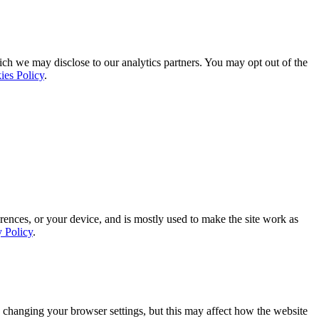
ich we may disclose to our analytics partners. You may opt out of the
ies Policy
.
rences, or your device, and is mostly used to make the site work as
y Policy
.
 changing your browser settings, but this may affect how the website