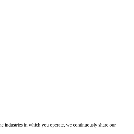
the industries in which you operate, we continuously share our