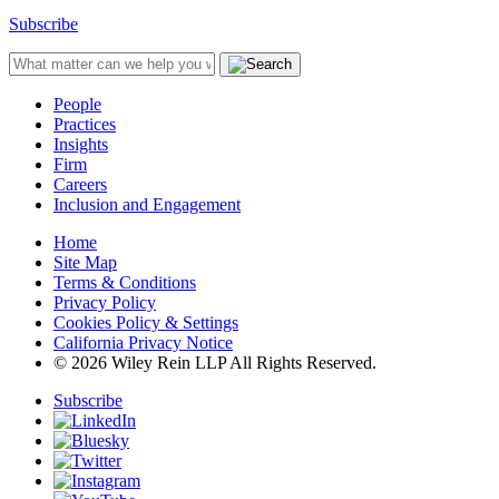
Subscribe
People
Practices
Insights
Firm
Careers
Inclusion and Engagement
Home
Site Map
Terms & Conditions
Privacy Policy
Cookies Policy & Settings
California Privacy Notice
© 2026 Wiley Rein LLP All Rights Reserved.
Subscribe