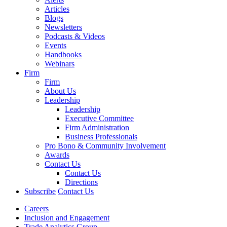
Articles
Blogs
Newsletters
Podcasts & Videos
Events
Handbooks
Webinars
Firm
Firm
About Us
Leadership
Leadership
Executive Committee
Firm Administration
Business Professionals
Pro Bono & Community Involvement
Awards
Contact Us
Contact Us
Directions
Subscribe
Contact Us
Careers
Inclusion and Engagement
Trade Analytics Group