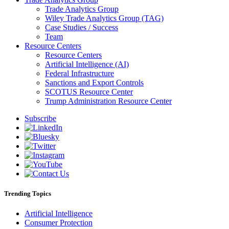
Trade Analytics Group
Wiley Trade Analytics Group (TAG)
Case Studies / Success
Team
Resource Centers
Resource Centers
Artificial Intelligence (AI)
Federal Infrastructure
Sanctions and Export Controls
SCOTUS Resource Center
Trump Administration Resource Center
Subscribe
Trending Topics
Artificial Intelligence
Consumer Protection