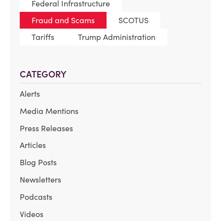
Federal Infrastructure
Fraud and Scams
SCOTUS
Tariffs
Trump Administration
CATEGORY
Alerts
Media Mentions
Press Releases
Articles
Blog Posts
Newsletters
Podcasts
Videos