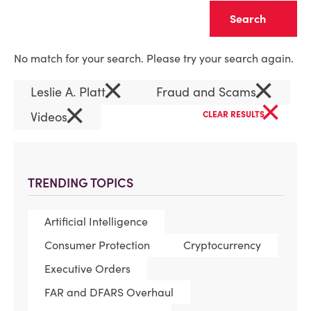
Clear
No match for your search. Please try your search again.
×
×
Leslie A. Platt
Fraud and Scams
×
×
Videos
CLEAR RESULTS
TRENDING TOPICS
Artificial Intelligence
Consumer Protection
Cryptocurrency
Executive Orders
FAR and DFARS Overhaul