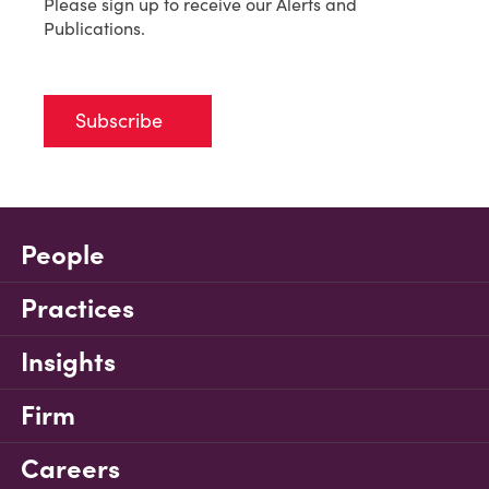
Please sign up to receive our Alerts and
Publications.
Subscribe
People
Practices
Insights
Firm
Careers