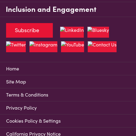
Inclusion and Engagement
Subscribe
Home
Site Map
Terms & Conditions
Privacy Policy
Cookies Policy & Settings
California Privacy Notice