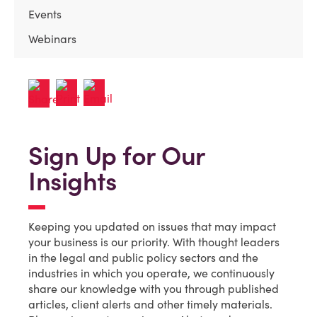
Events
Webinars
Sign Up for Our
Insights
Keeping you updated on issues that may impact
your business is our priority. With thought leaders
in the legal and public policy sectors and the
industries in which you operate, we continuously
share our knowledge with you through published
articles, client alerts and other timely materials.