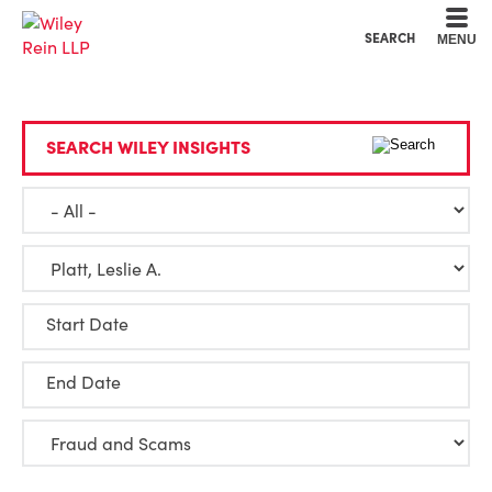
Cookie Settings
Main Content
Main Menu
SEARCH
MENU
SEARCH WILEY INSIGHTS
Start Date
End Date