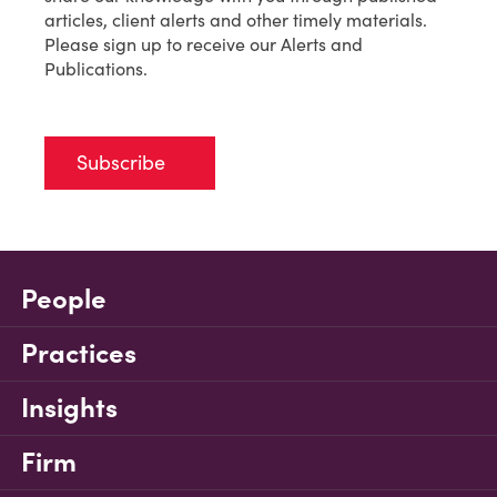
articles, client alerts and other timely materials.
Please sign up to receive our Alerts and
Publications.
Subscribe
People
Practices
Insights
Firm