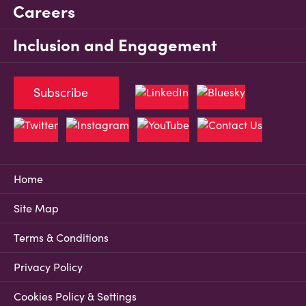
Careers
Inclusion and Engagement
Subscribe
Home
Site Map
Terms & Conditions
Privacy Policy
Cookies Policy & Settings