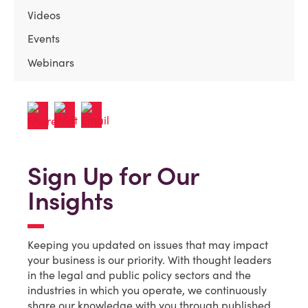
Videos
Events
Webinars
Sign Up for Our
Insights
Keeping you updated on issues that may impact
your business is our priority. With thought leaders
in the legal and public policy sectors and the
industries in which you operate, we continuously
share our knowledge with you through published