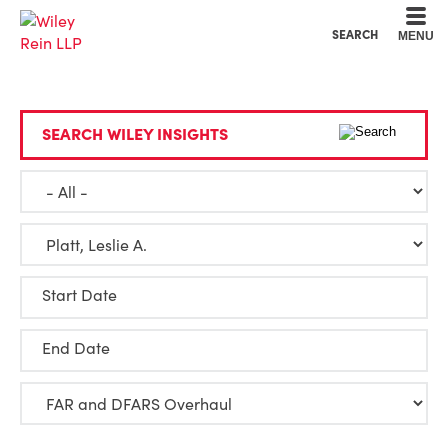
Cookie Settings
Main Content
Main Menu
SEARCH
MENU
SEARCH WILEY INSIGHTS
Start Date
End Date