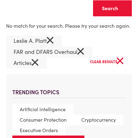
Clear
No match for your search. Please try your search again.
×
Leslie A. Platt
×
FAR and DFARS Overhaul
×
×
Articles
CLEAR RESULTS
TRENDING TOPICS
Artificial Intelligence
Consumer Protection
Cryptocurrency
Executive Orders