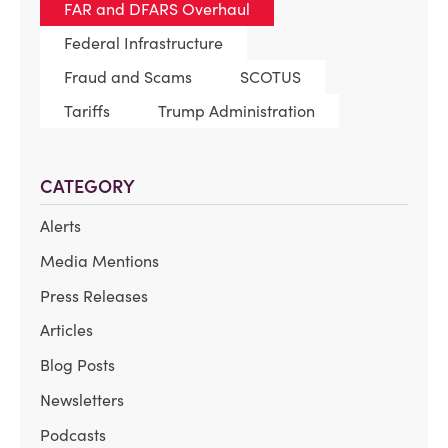
FAR and DFARS Overhaul
Federal Infrastructure
Fraud and Scams
SCOTUS
Tariffs
Trump Administration
CATEGORY
Alerts
Media Mentions
Press Releases
Articles
Blog Posts
Newsletters
Podcasts