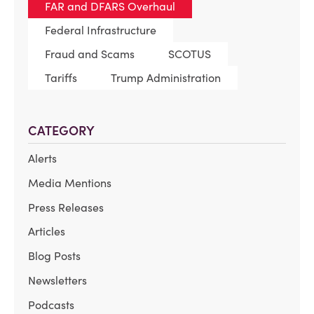
FAR and DFARS Overhaul
Federal Infrastructure
Fraud and Scams
SCOTUS
Tariffs
Trump Administration
CATEGORY
Alerts
Media Mentions
Press Releases
Articles
Blog Posts
Newsletters
Podcasts