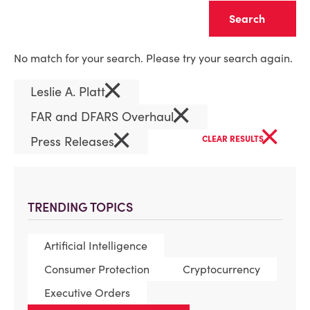
Clear
No match for your search. Please try your search again.
×
Leslie A. Platt
×
FAR and DFARS Overhaul
×
×
Press Releases
CLEAR RESULTS
TRENDING TOPICS
Artificial Intelligence
Consumer Protection
Cryptocurrency
Executive Orders