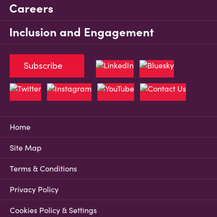
Careers
Inclusion and Engagement
Subscribe
Home
Site Map
Terms & Conditions
Privacy Policy
Cookies Policy & Settings