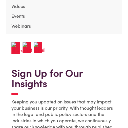
Videos
Events
Webinars
Sign Up for Our
Insights
Keeping you updated on issues that may impact
your business is our priority. With thought leaders
in the legal and public policy sectors and the
industries in which you operate, we continuously
share our knowledge with you through published