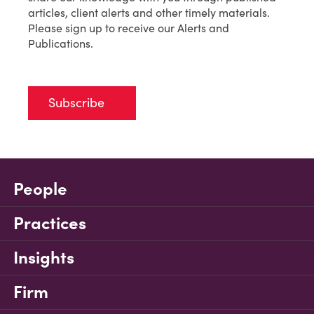
articles, client alerts and other timely materials.
Please sign up to receive our Alerts and
Publications.
Subscribe
People
Practices
Insights
Firm