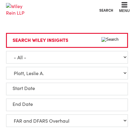
Cookie Settings
Main Content
Main Menu
SEARCH
MENU
SEARCH WILEY INSIGHTS
Start Date
End Date