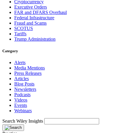
Cryptocurrency
Executive Orders
FAR and DFARS Overhaul
Federal Infrastructure
Fraud and Scams
SCOTUS
Tariffs
Trump Administration
Category
Alerts
Media Mentions
Press Releases
Articles
Blog Posts
Newsletters
Podcasts
Videos
Events
Webinars
Search Wiley Insights