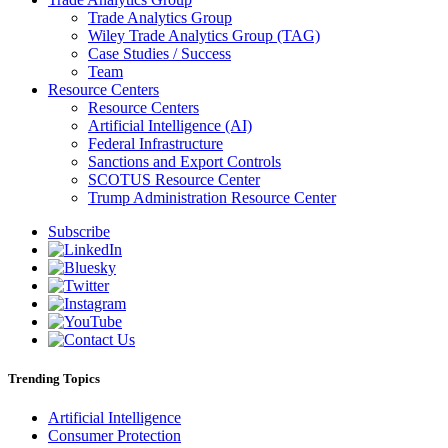
Trade Analytics Group
Wiley Trade Analytics Group (TAG)
Case Studies / Success
Team
Resource Centers
Resource Centers
Artificial Intelligence (AI)
Federal Infrastructure
Sanctions and Export Controls
SCOTUS Resource Center
Trump Administration Resource Center
Subscribe
Trending Topics
Artificial Intelligence
Consumer Protection