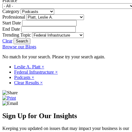
Practice
Category
Professional
Start Date
End Date
Trending Topic
Clear
Browse our Blogs
No match for your search. Please try your search again.
Leslie A. Platt
×
Federal Infrastructure
×
Podcasts
×
Clear Results
×
Sign Up for Our Insights
Keeping you updated on issues that may impact your business is our