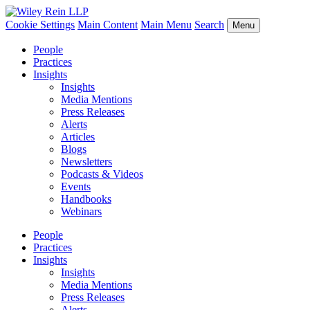
Cookie Settings
Main Content
Main Menu
Search
Menu
People
Practices
Insights
Insights
Media Mentions
Press Releases
Alerts
Articles
Blogs
Newsletters
Podcasts & Videos
Events
Handbooks
Webinars
People
Practices
Insights
Insights
Media Mentions
Press Releases
Alerts