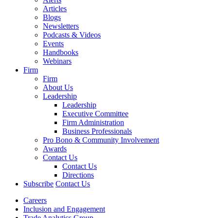
Articles
Blogs
Newsletters
Podcasts & Videos
Events
Handbooks
Webinars
Firm
Firm
About Us
Leadership
Leadership
Executive Committee
Firm Administration
Business Professionals
Pro Bono & Community Involvement
Awards
Contact Us
Contact Us
Directions
Subscribe
Contact Us
Careers
Inclusion and Engagement
Trade Analytics Group