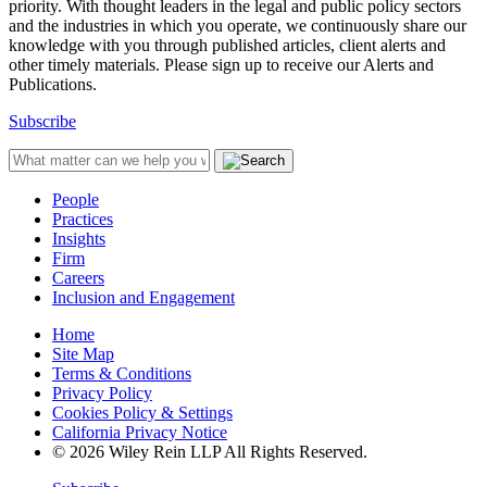
priority. With thought leaders in the legal and public policy sectors
and the industries in which you operate, we continuously share our
knowledge with you through published articles, client alerts and
other timely materials. Please sign up to receive our Alerts and
Publications.
Subscribe
People
Practices
Insights
Firm
Careers
Inclusion and Engagement
Home
Site Map
Terms & Conditions
Privacy Policy
Cookies Policy & Settings
California Privacy Notice
© 2026 Wiley Rein LLP All Rights Reserved.