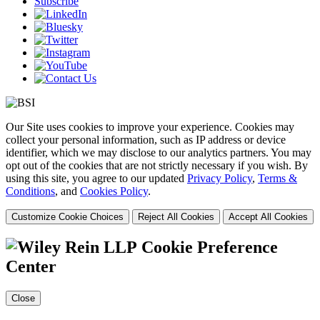
Subscribe
Our Site uses cookies to improve your experience. Cookies may
collect your personal information, such as IP address or device
identifier, which we may disclose to our analytics partners. You may
opt out of the cookies that are not strictly necessary if you wish. By
using this site, you agree to our updated
Privacy Policy
,
Terms &
Conditions
, and
Cookies Policy
.
Customize Cookie Choices
Reject All Cookies
Accept All Cookies
Cookie Preference
Center
Close