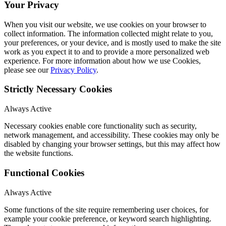
Your Privacy
When you visit our website, we use cookies on your browser to
collect information. The information collected might relate to you,
your preferences, or your device, and is mostly used to make the site
work as you expect it to and to provide a more personalized web
experience. For more information about how we use Cookies,
please see our
Privacy Policy
.
Strictly Necessary Cookies
Always Active
Necessary cookies enable core functionality such as security,
network management, and accessibility. These cookies may only be
disabled by changing your browser settings, but this may affect how
the website functions.
Functional Cookies
Always Active
Some functions of the site require remembering user choices, for
example your cookie preference, or keyword search highlighting.