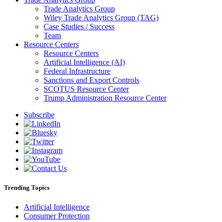
Trade Analytics Group
Wiley Trade Analytics Group (TAG)
Case Studies / Success
Team
Resource Centers
Resource Centers
Artificial Intelligence (AI)
Federal Infrastructure
Sanctions and Export Controls
SCOTUS Resource Center
Trump Administration Resource Center
Subscribe
Trending Topics
Artificial Intelligence
Consumer Protection