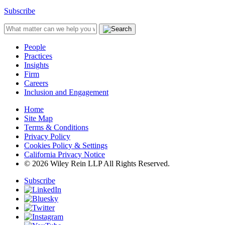
Subscribe
People
Practices
Insights
Firm
Careers
Inclusion and Engagement
Home
Site Map
Terms & Conditions
Privacy Policy
Cookies Policy & Settings
California Privacy Notice
© 2026 Wiley Rein LLP All Rights Reserved.
Subscribe