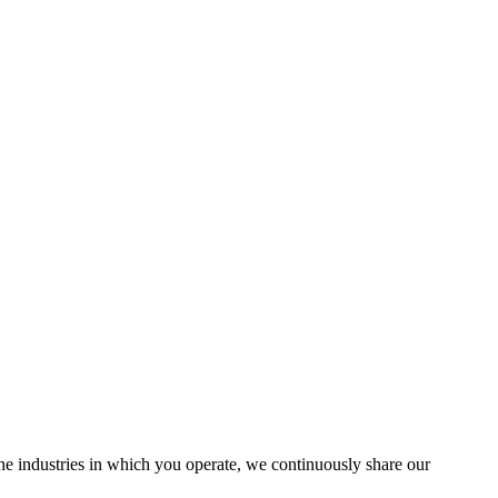
the industries in which you operate, we continuously share our