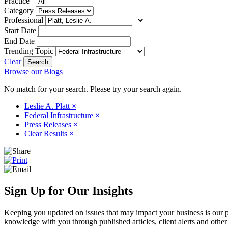
Practice
Category
Professional
Start Date
End Date
Trending Topic
Clear
Browse our Blogs
No match for your search. Please try your search again.
Leslie A. Platt
×
Federal Infrastructure
×
Press Releases
×
Clear Results
×
Sign Up for Our Insights
Keeping you updated on issues that may impact your business is our pri
knowledge with you through published articles, client alerts and other 