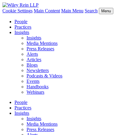
Cookie Settings
Main Content
Main Menu
Search
Menu
People
Practices
Insights
Insights
Media Mentions
Press Releases
Alerts
Articles
Blogs
Newsletters
Podcasts & Videos
Events
Handbooks
Webinars
People
Practices
Insights
Insights
Media Mentions
Press Releases
Alerts