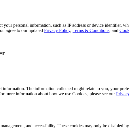
 your personal information, such as IP address or device identifier, wh
, you agree to our updated
Privacy Policy
,
Terms & Conditions
, and
Cook
er
 information. The information collected might relate to you, your prefe
 For more information about how we use Cookies, please see our
Privac
k management, and accessibility. These cookies may only be disabled by