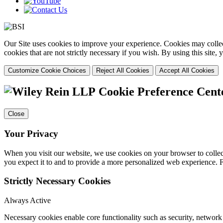
Our Site uses cookies to improve your experience. Cookies may collect
cookies that are not strictly necessary if you wish. By using this site
Customize Cookie Choices
Reject All Cookies
Accept All Cookies
Cookie Preference Cent
Close
Your Privacy
When you visit our website, we use cookies on your browser to collect
you expect it to and to provide a more personalized web experience.
Strictly Necessary Cookies
Always Active
Necessary cookies enable core functionality such as security, networ