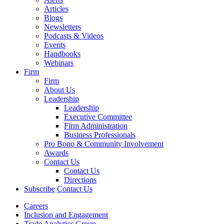
Articles
Blogs
Newsletters
Podcasts & Videos
Events
Handbooks
Webinars
Firm
Firm
About Us
Leadership
Leadership
Executive Committee
Firm Administration
Business Professionals
Pro Bono & Community Involvement
Awards
Contact Us
Contact Us
Directions
Subscribe
Contact Us
Careers
Inclusion and Engagement
Trade Analytics Group