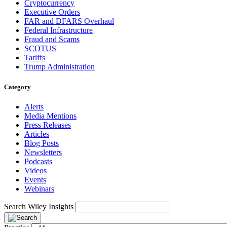
Cryptocurrency
Executive Orders
FAR and DFARS Overhaul
Federal Infrastructure
Fraud and Scams
SCOTUS
Tariffs
Trump Administration
Category
Alerts
Media Mentions
Press Releases
Articles
Blog Posts
Newsletters
Podcasts
Videos
Events
Webinars
Search Wiley Insights