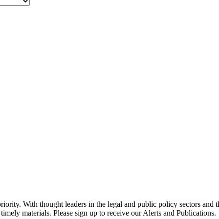
ority. With thought leaders in the legal and public policy sectors and 
timely materials. Please sign up to receive our Alerts and Publications.