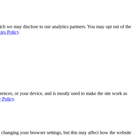
ich we may disclose to our analytics partners. You may opt out of the
ies Policy
.
rences, or your device, and is mostly used to make the site work as
y Policy
.
 changing your browser settings, but this may affect how the website