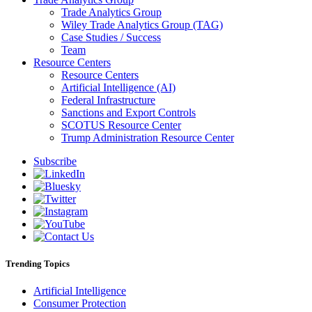
Trade Analytics Group
Wiley Trade Analytics Group (TAG)
Case Studies / Success
Team
Resource Centers
Resource Centers
Artificial Intelligence (AI)
Federal Infrastructure
Sanctions and Export Controls
SCOTUS Resource Center
Trump Administration Resource Center
Subscribe
Trending Topics
Artificial Intelligence
Consumer Protection