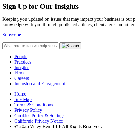
Sign Up for Our Insights
Keeping you updated on issues that may impact your business is our pri
knowledge with you through published articles, client alerts and other 
Subscribe
People
Practices
Insights
Firm
Careers
Inclusion and Engagement
Home
Site Map
Terms & Conditions
Privacy Policy
Cookies Policy & Settings
California Privacy Notice
© 2026 Wiley Rein LLP All Rights Reserved.