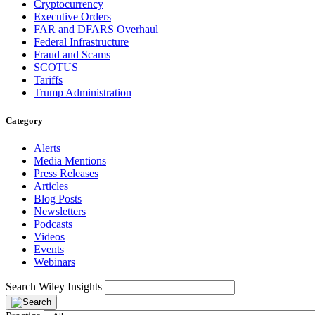
Cryptocurrency
Executive Orders
FAR and DFARS Overhaul
Federal Infrastructure
Fraud and Scams
SCOTUS
Tariffs
Trump Administration
Category
Alerts
Media Mentions
Press Releases
Articles
Blog Posts
Newsletters
Podcasts
Videos
Events
Webinars
Search Wiley Insights