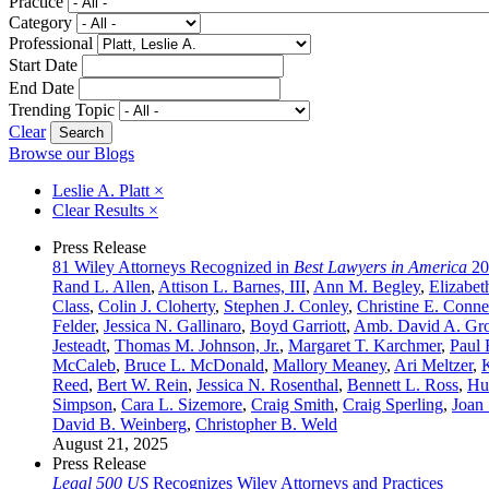
Practice
Category
Professional
Start Date
End Date
Trending Topic
Clear
Browse our Blogs
Leslie A. Platt
×
Clear Results
×
Press Release
81 Wiley Attorneys Recognized in
Best Lawyers in America
20
Rand L. Allen
,
Attison L. Barnes, III
,
Ann M. Begley
,
Elizabet
Class
,
Colin J. Cloherty
,
Stephen J. Conley
,
Christine E. Conne
Felder
,
Jessica N. Gallinaro
,
Boyd Garriott
,
Amb. David A. Gr
Jesteadt
,
Thomas M. Johnson, Jr.
,
Margaret T. Karchmer
,
Paul 
McCaleb
,
Bruce L. McDonald
,
Mallory Meaney
,
Ari Meltzer
,
Reed
,
Bert W. Rein
,
Jessica N. Rosenthal
,
Bennett L. Ross
,
Hu
Simpson
,
Cara L. Sizemore
,
Craig Smith
,
Craig Sperling
,
Joan 
David B. Weinberg
,
Christopher B. Weld
August 21, 2025
Press Release
Legal 500 US
Recognizes Wiley Attorneys and Practices