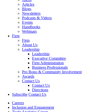
Articles
Blogs
Newsletters
Podcasts & Videos
Events
Handbooks
Webinars
Firm
Firm
About Us
Leadership
Leadership
Executive Committee
Firm Administration
Business Professionals
Pro Bono & Community Involvement
Awards
Contact Us
Contact Us
Directions
Subscribe
Contact Us
Careers
Inclusion and Engagement
Trade Analytics Group