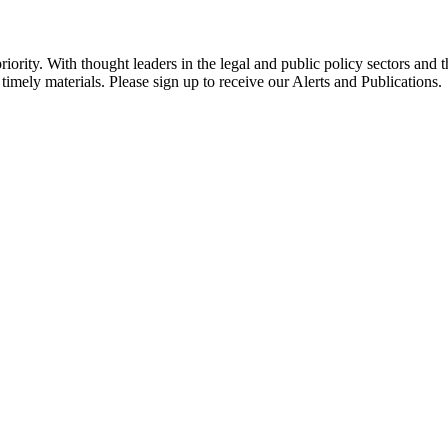
ority. With thought leaders in the legal and public policy sectors and 
timely materials. Please sign up to receive our Alerts and Publications.