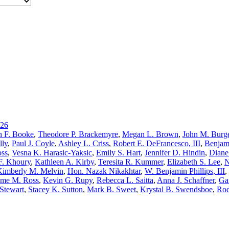
26
h F. Booke
,
Theodore P. Brackemyre
,
Megan L. Brown
,
John M. Burge
lly
,
Paul J. Coyle
,
Ashley L. Criss
,
Robert E. DeFrancesco, III
,
Benjam
oss
,
Vesna K. Harasic-Yaksic
,
Emily S. Hart
,
Jennifer D. Hindin
,
Diane
F. Khoury
,
Kathleen A. Kirby
,
Teresita R. Kummer
,
Elizabeth S. Lee
,
N
Kimberly M. Melvin
,
Hon. Nazak Nikakhtar
,
W. Benjamin Phillips, III
,
me M. Ross
,
Kevin G. Rupy
,
Rebecca L. Saitta
,
Anna J. Schaffner
,
Ga
Stewart
,
Stacey K. Sutton
,
Mark B. Sweet
,
Krystal B. Swendsboe
,
Rod