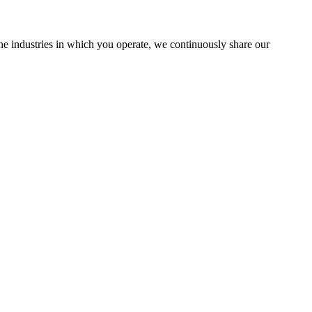
the industries in which you operate, we continuously share our