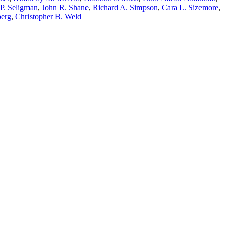
P. Seligman
,
John R. Shane
,
Richard A. Simpson
,
Cara L. Sizemore
,
berg
,
Christopher B. Weld