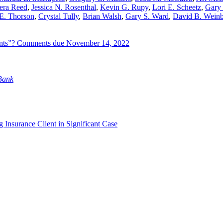
era Reed
,
Jessica N. Rosenthal
,
Kevin G. Rupy
,
Lori E. Scheetz
,
Gary 
E. Thorson
,
Crystal Tully
,
Brian Walsh
,
Gary S. Ward
,
David B. Wein
dents”? Comments due November 14, 2022
 Bank
 Insurance Client in Significant Case