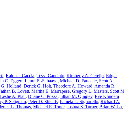
tt
,
Ralph J. Caccia
,
Tessa Capeloto
,
Kimberly A. Cereijo
,
Edgar
in C. Eggert
,
Laura El-Sabaawi
,
Michael D. Faucette
,
Scott A.
 G. Holland
,
Derick G. Holt
,
Theodore A. Howard
,
Amanda R.
athan B. Lovett
,
Martha E. Marrapese
,
Gregory L. Masters
,
Scott M.
Leslie A. Platt
,
Duane C. Pozza
,
Jillian M. Quigley
,
Eve Klindera
ry P. Seligman
,
Peter D. Shields
,
Pamela L. Signorello
,
Richard A.
erick L. Thomas
,
Michael E. Toner
,
Joshua S. Turner
,
Brian Walsh
,