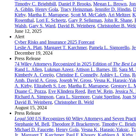
Timothy C. Brightbill
,
Daniel P. Brooks
,
Megan L. Brown
,
Jon
A. Giblin
,
Henry Gola
,
Tracy Heinzman
,
Jennifer D. Hindin
,
D
Kirby
,
Martha E. Marrapese
,
Scott M. McCaleb
,
Ari Meltzer
,
K
Rosenthal
,
Lori E. Scheetz
,
Gary P. Seligman
,
John R. Shane
,
Walsh
,
Gary S. Ward
,
David B. Weinberg
,
Christopher B. Wel
June 12, 2025
Alert
Cyber Risks and Insurance 2025 Forecast
Leslie A. Platt
,
Margaret T. Karchmer
,
Pamela L. Signorello
,
Je
December 19, 2024
Press Release
74 Wiley Attorneys Recognized in 2025 Edition of
The Best L
Rand L. Allen
,
Lukman Azeez
,
Attison L. Barnes, III
,
Sara M.
Kimberly A. Cereijo
,
Christine E. Connelly
,
Ashley L. Criss
,
R
Amb. David A. Gross
,
Joseph W. Gross
,
Vesna K. Harasic-Yak
A. Kirby
,
Elizabeth S. Lee
,
Martha E. Marrapese
,
Gregory L. M
Duane C. Pozza
,
Eve Klindera Reed
,
Bert W. Rein
,
Jessica N.
Richard A. Simpson
,
Cara L. Sizemore
,
Craig Sperling
,
Joan S
David B. Weinberg
,
Christopher B. Weld
August 15, 2024
Press Release
Legal 500 US
Recognizes 60 Wiley Attorneys and Seven Practi
Stephanie M. Bell
,
Theodore P. Brackemyre
,
Timothy C. Bright
Michael D. Faucette
,
Henry Gola
,
Vesna K. Harasic-Yaksic
,
Tr
Jr.
,
Margaret T. Karchmer
,
Paul F. Khoury
,
Kathleen A. Kirby
,