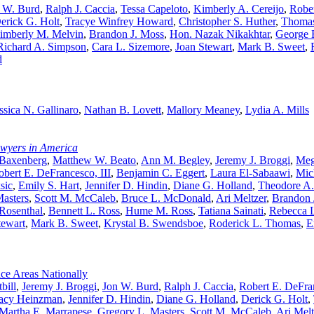
 W. Burd
,
Ralph J. Caccia
,
Tessa Capeloto
,
Kimberly A. Cereijo
,
Rober
erick G. Holt
,
Tracye Winfrey Howard
,
Christopher S. Huther
,
Thomas
imberly M. Melvin
,
Brandon J. Moss
,
Hon. Nazak Nikakhtar
,
George E
Richard A. Simpson
,
Cara L. Sizemore
,
Joan Stewart
,
Mark B. Sweet
,
d
ssica N. Gallinaro
,
Nathan B. Lovett
,
Mallory Meaney
,
Lydia A. Mills
awyers in America
 Baxenberg
,
Matthew W. Beato
,
Ann M. Begley
,
Jeremy J. Broggi
,
Meg
obert E. DeFrancesco, III
,
Benjamin C. Eggert
,
Laura El-Sabaawi
,
Mic
sic
,
Emily S. Hart
,
Jennifer D. Hindin
,
Diane G. Holland
,
Theodore A
asters
,
Scott M. McCaleb
,
Bruce L. McDonald
,
Ari Meltzer
,
Brandon 
 Rosenthal
,
Bennett L. Ross
,
Hume M. Ross
,
Tatiana Sainati
,
Rebecca L
tewart
,
Mark B. Sweet
,
Krystal B. Swendsboe
,
Roderick L. Thomas
,
E
ce Areas Nationally
bill
,
Jeremy J. Broggi
,
Jon W. Burd
,
Ralph J. Caccia
,
Robert E. DeFran
acy Heinzman
,
Jennifer D. Hindin
,
Diane G. Holland
,
Derick G. Holt
,
Martha E. Marrapese
,
Gregory L. Masters
,
Scott M. McCaleb
,
Ari Melt