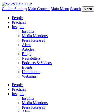
Cookie Settings
Main Content
Main Menu
Search
Menu
People
Practices
Insights
Insights
Media Mentions
Press Releases
Alerts
Articles
Blogs
Newsletters
Podcasts & Videos
Events
Handbooks
Webinars
People
Practices
Insights
Insights
Media Mentions
Press Releases
Alerts