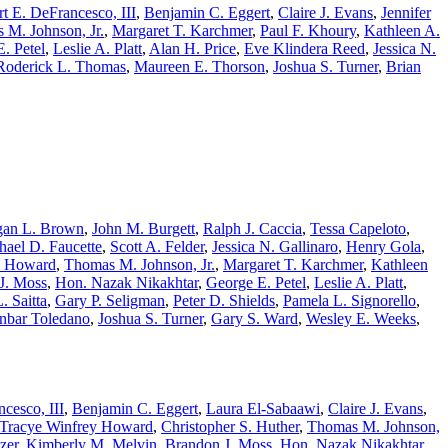
t E. DeFrancesco, III
,
Benjamin C. Eggert
,
Claire J. Evans
,
Jennifer
 M. Johnson, Jr.
,
Margaret T. Karchmer
,
Paul F. Khoury
,
Kathleen A.
. Petel
,
Leslie A. Platt
,
Alan H. Price
,
Eve Klindera Reed
,
Jessica N.
Roderick L. Thomas
,
Maureen E. Thorson
,
Joshua S. Turner
,
Brian
an L. Brown
,
John M. Burgett
,
Ralph J. Caccia
,
Tessa Capeloto
,
hael D. Faucette
,
Scott A. Felder
,
Jessica N. Gallinaro
,
Henry Gola
,
. Howard
,
Thomas M. Johnson, Jr.
,
Margaret T. Karchmer
,
Kathleen
J. Moss
,
Hon. Nazak Nikakhtar
,
George E. Petel
,
Leslie A. Platt
,
. Saitta
,
Gary P. Seligman
,
Peter D. Shields
,
Pamela L. Signorello
,
nbar Toledano
,
Joshua S. Turner
,
Gary S. Ward
,
Wesley E. Weeks
,
cesco, III
,
Benjamin C. Eggert
,
Laura El-Sabaawi
,
Claire J. Evans
,
Tracye Winfrey Howard
,
Christopher S. Huther
,
Thomas M. Johnson,
zer
,
Kimberly M. Melvin
,
Brandon J. Moss
,
Hon. Nazak Nikakhtar
,