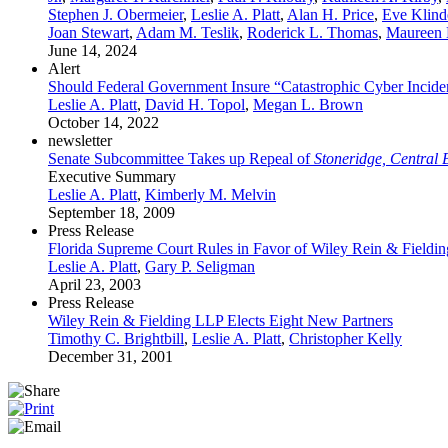
Stephen J. Obermeier
,
Leslie A. Platt
,
Alan H. Price
,
Eve Klind
Joan Stewart
,
Adam M. Teslik
,
Roderick L. Thomas
,
Maureen 
June 14, 2024
Alert
Should Federal Government Insure “Catastrophic Cyber Inci
Leslie A. Platt
,
David H. Topol
,
Megan L. Brown
October 14, 2022
newsletter
Senate Subcommittee Takes up Repeal of
Stoneridge, Central
Executive Summary
Leslie A. Platt
,
Kimberly M. Melvin
September 18, 2009
Press Release
Florida Supreme Court Rules in Favor of Wiley Rein & Fielding
Leslie A. Platt
,
Gary P. Seligman
April 23, 2003
Press Release
Wiley Rein & Fielding LLP Elects Eight New Partners
Timothy C. Brightbill
,
Leslie A. Platt
,
Christopher Kelly
December 31, 2001