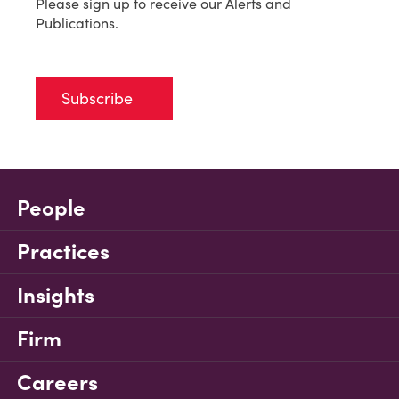
Please sign up to receive our Alerts and
Publications.
Subscribe
People
Practices
Insights
Firm
Careers