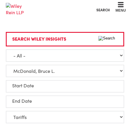
Cookie Settings
Main Content
Main Menu
SEARCH
MENU
SEARCH WILEY INSIGHTS
Start Date
End Date