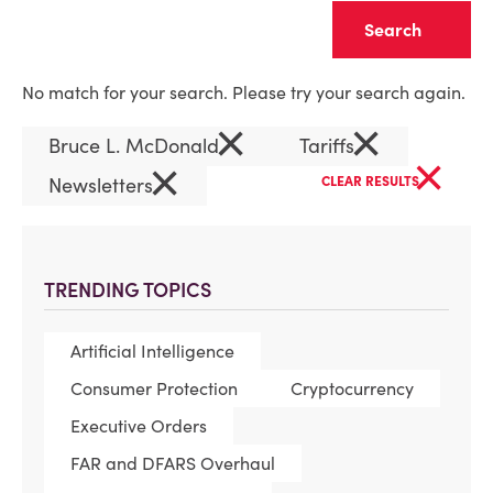
Clear
No match for your search. Please try your search again.
×
×
Bruce L. McDonald
Tariffs
×
×
Newsletters
CLEAR RESULTS
TRENDING TOPICS
Artificial Intelligence
Consumer Protection
Cryptocurrency
Executive Orders
FAR and DFARS Overhaul