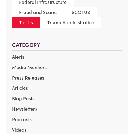
Federal Infrastructure
Fraud and Scams
SCOTUS
Tariffs
Trump Administration
CATEGORY
Alerts
Media Mentions
Press Releases
Articles
Blog Posts
Newsletters
Podcasts
Videos