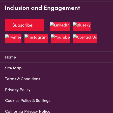
Inclusion and Engagement
Subscribe
Home
Site Map
Terms & Conditions
Privacy Policy
Cookies Policy & Settings
California Privacy Notice