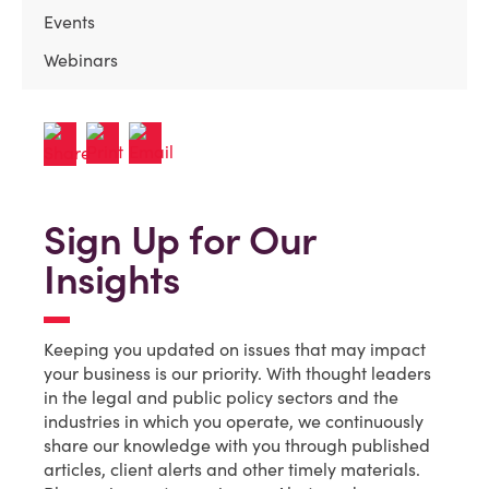
Events
Webinars
Sign Up for Our
Insights
Keeping you updated on issues that may impact
your business is our priority. With thought leaders
in the legal and public policy sectors and the
industries in which you operate, we continuously
share our knowledge with you through published
articles, client alerts and other timely materials.