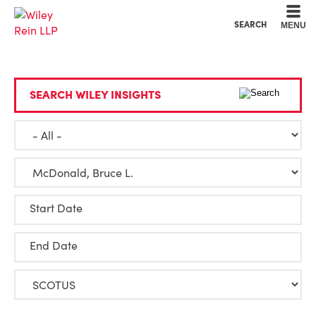
Cookie Settings
Main Content
Main Menu
SEARCH
MENU
SEARCH WILEY INSIGHTS
Start Date
End Date