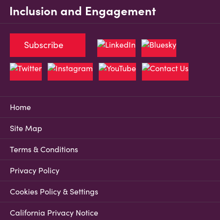
Inclusion and Engagement
Subscribe
Home
Site Map
Terms & Conditions
Privacy Policy
Cookies Policy & Settings
California Privacy Notice