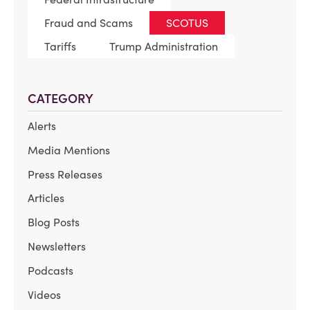
Fraud and Scams
SCOTUS
Tariffs
Trump Administration
CATEGORY
Alerts
Media Mentions
Press Releases
Articles
Blog Posts
Newsletters
Podcasts
Videos