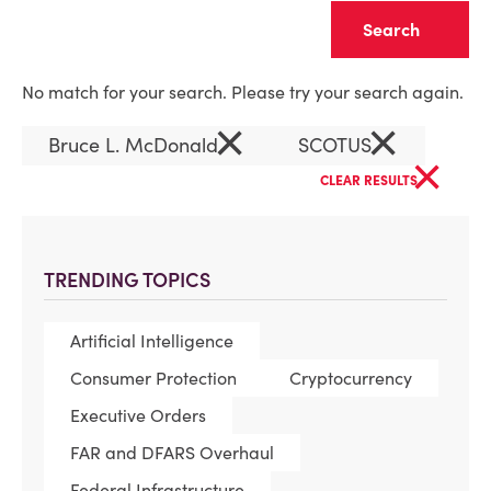
Clear
No match for your search. Please try your search again.
×
×
Bruce L. McDonald
SCOTUS
×
CLEAR RESULTS
TRENDING TOPICS
Artificial Intelligence
Consumer Protection
Cryptocurrency
Executive Orders
FAR and DFARS Overhaul
Federal Infrastructure