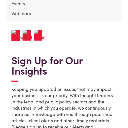
Events
Webinars
Sign Up for Our
Insights
Keeping you updated on issues that may impact
your business is our priority. With thought leaders
in the legal and public policy sectors and the
industries in which you operate, we continuously
share our knowledge with you through published
articles, client alerts and other timely materials.
Please sign up to receive our Alerts and