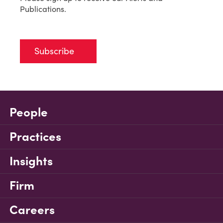
Publications.
Subscribe
People
Practices
Insights
Firm
Careers